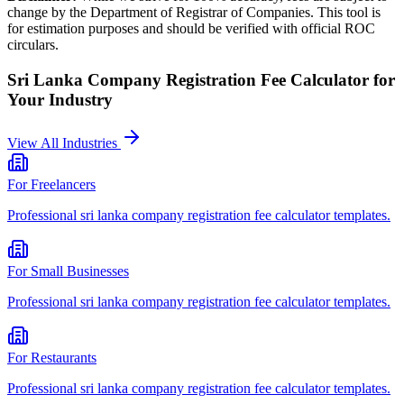
change by the Department of Registrar of Companies. This tool is
for estimation purposes and should be verified with official ROC
circulars.
Sri Lanka Company Registration Fee Calculator
for
Your Industry
View All Industries
For
Freelancers
Professional
sri lanka company registration fee calculator
templates.
For
Small Businesses
Professional
sri lanka company registration fee calculator
templates.
For
Restaurants
Professional
sri lanka company registration fee calculator
templates.