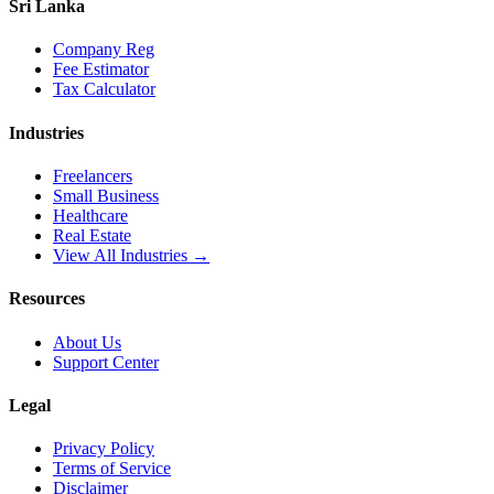
Sri Lanka
Company Reg
Fee Estimator
Tax Calculator
Industries
Freelancers
Small Business
Healthcare
Real Estate
View All Industries →
Resources
About Us
Support Center
Legal
Privacy Policy
Terms of Service
Disclaimer