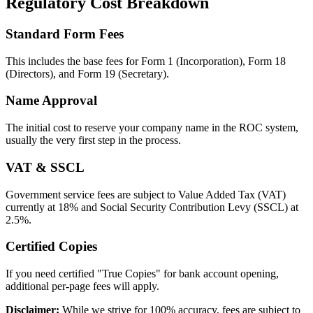
Regulatory Cost Breakdown
Standard Form Fees
This includes the base fees for Form 1 (Incorporation), Form 18
(Directors), and Form 19 (Secretary).
Name Approval
The initial cost to reserve your company name in the ROC system,
usually the very first step in the process.
VAT & SSCL
Government service fees are subject to Value Added Tax (VAT)
currently at 18% and Social Security Contribution Levy (SSCL) at
2.5%.
Certified Copies
If you need certified "True Copies" for bank account opening,
additional per-page fees will apply.
Disclaimer:
While we strive for 100% accuracy, fees are subject to