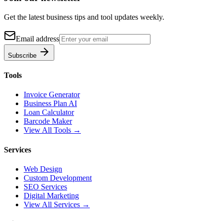
Get the latest business tips and tool updates weekly.
Email address
Subscribe
Tools
Invoice Generator
Business Plan AI
Loan Calculator
Barcode Maker
View All Tools →
Services
Web Design
Custom Development
SEO Services
Digital Marketing
View All Services →