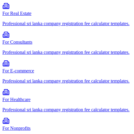
For
Real Estate
Professional
sri lanka company registration fee calculator
templates.
For
Consultants
Professional
sri lanka company registration fee calculator
templates.
For
E-commerce
Professional
sri lanka company registration fee calculator
templates.
For
Healthcare
Professional
sri lanka company registration fee calculator
templates.
For
Nonprofits