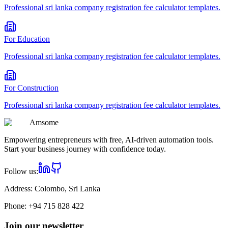
Professional
sri lanka company registration fee calculator
templates.
For
Education
Professional
sri lanka company registration fee calculator
templates.
For
Construction
Professional
sri lanka company registration fee calculator
templates.
Am
some
Empowering entrepreneurs with free, AI-driven automation tools.
Start your business journey with confidence today.
Follow us:
Address:
Colombo, Sri Lanka
Phone:
+94 715 828 422
Join our newsletter