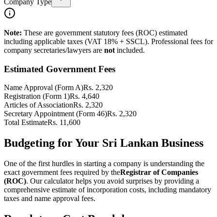
Company Type
Note:
These are government statutory fees (ROC) estimated
including applicable taxes (VAT 18% + SSCL). Professional fees for
company secretaries/lawyers are
not
included.
Estimated Government Fees
Name Approval (Form A)
Rs.
2,320
Registration (Form 1)
Rs.
4,640
Articles of Association
Rs.
2,320
Secretary Appointment (Form 46)
Rs.
2,320
Total Estimate
Rs.
11,600
Budgeting for Your Sri Lankan Business
One of the first hurdles in starting a company is understanding the
exact government fees required by the
Registrar of Companies
(ROC)
. Our calculator helps you avoid surprises by providing a
comprehensive estimate of incorporation costs, including mandatory
taxes and name approval fees.