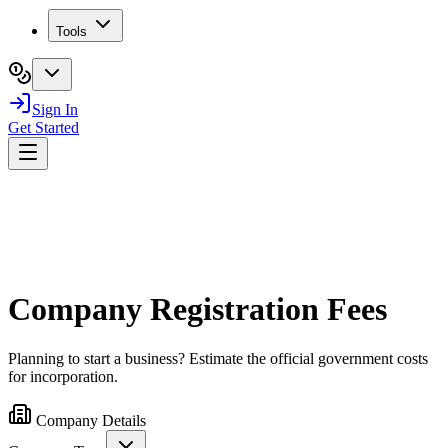
Tools
Sign In
Get Started
Company Registration Fees
Planning to start a business? Estimate the official government costs
for incorporation.
Company Details