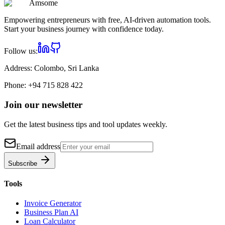
Am
some
Empowering entrepreneurs with free, AI-driven automation tools.
Start your business journey with confidence today.
Follow us:
Address:
Colombo, Sri Lanka
Phone:
+94 715 828 422
Join our newsletter
Get the latest business tips and tool updates weekly.
Email address
Subscribe
Tools
Invoice Generator
Business Plan AI
Loan Calculator