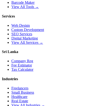
Barcode Maker
View All Tools →
Services
Web Design
Custom Development
SEO Services
Digital Marketing
View All Services →
Sri Lanka
Company Reg
Fee Estimator
Tax Calculator
Industries
Freelancers
Small Business
Healthcare
Real Estate
View All Industries →