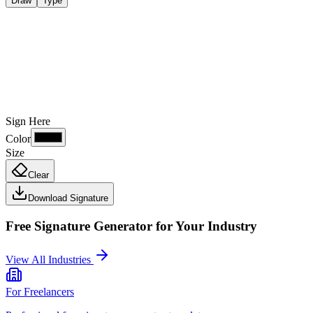
Draw
Type
Sign Here
Color
Size
Clear
Download Signature
Free Signature Generator
for Your Industry
View All Industries
For
Freelancers