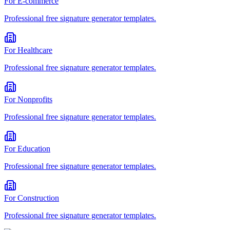
For
E-commerce
Professional
free signature generator
templates.
For
Healthcare
Professional
free signature generator
templates.
For
Nonprofits
Professional
free signature generator
templates.
For
Education
Professional
free signature generator
templates.
For
Construction
Professional
free signature generator
templates.