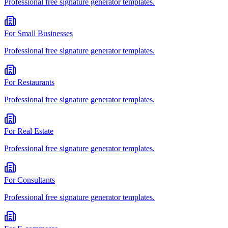
Professional
free signature generator
templates.
For
Small Businesses
Professional
free signature generator
templates.
For
Restaurants
Professional
free signature generator
templates.
For
Real Estate
Professional
free signature generator
templates.
For
Consultants
Professional
free signature generator
templates.