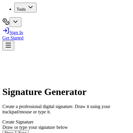
Tools
Sign In
Get Started
Signature Generator
Create a professional digital signature. Draw it using your
trackpad/mouse or type it.
Create Signature
Draw or type your signature below