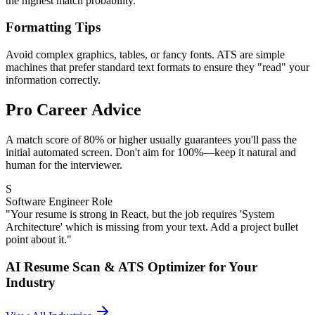
the highest match probability.
Formatting Tips
Avoid complex graphics, tables, or fancy fonts. ATS are simple
machines that prefer standard text formats to ensure they "read" your
information correctly.
Pro Career Advice
A match score of 80% or higher usually guarantees you'll pass the
initial automated screen. Don't aim for 100%—keep it natural and
human for the interviewer.
S
Software Engineer Role
"Your resume is strong in React, but the job requires 'System
Architecture' which is missing from your text. Add a project bullet
point about it."
AI Resume Scan & ATS Optimizer
for Your
Industry