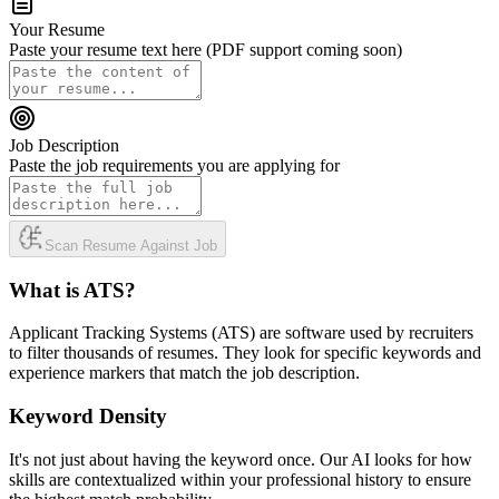
Your Resume
Paste your resume text here (PDF support coming soon)
Job Description
Paste the job requirements you are applying for
Scan Resume Against Job
What is ATS?
Applicant Tracking Systems (ATS) are software used by recruiters
to filter thousands of resumes. They look for specific keywords and
experience markers that match the job description.
Keyword Density
It's not just about having the keyword once. Our AI looks for how
skills are contextualized within your professional history to ensure