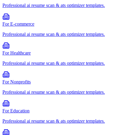
Professional
ai resume scan & ats optimizer
templates.
For
E-commerce
Professional
ai resume scan & ats optimizer
templates.
For
Healthcare
Professional
ai resume scan & ats optimizer
templates.
For
Nonprofits
Professional
ai resume scan & ats optimizer
templates.
For
Education
Professional
ai resume scan & ats optimizer
templates.