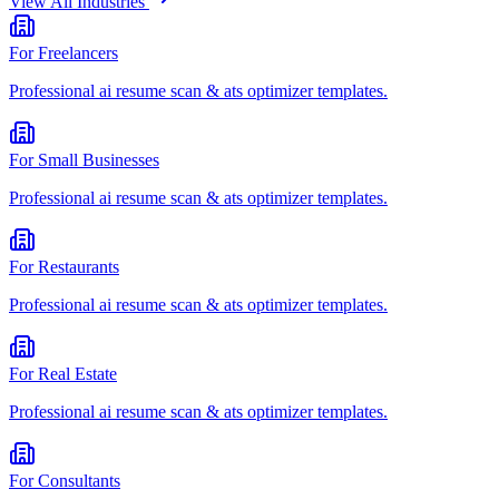
View All Industries
For
Freelancers
Professional
ai resume scan & ats optimizer
templates.
For
Small Businesses
Professional
ai resume scan & ats optimizer
templates.
For
Restaurants
Professional
ai resume scan & ats optimizer
templates.
For
Real Estate
Professional
ai resume scan & ats optimizer
templates.
For
Consultants