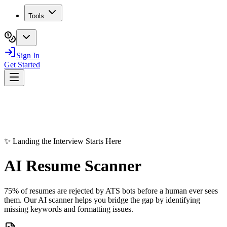
Tools
Sign In
Get Started
✨ Landing the Interview Starts Here
AI Resume
Scanner
75% of resumes are rejected by ATS bots before a human ever sees
them. Our AI scanner helps you bridge the gap by identifying
missing keywords and formatting issues.