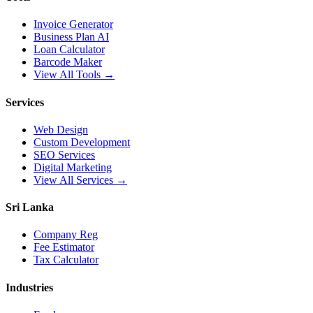
Invoice Generator
Business Plan AI
Loan Calculator
Barcode Maker
View All Tools →
Services
Web Design
Custom Development
SEO Services
Digital Marketing
View All Services →
Sri Lanka
Company Reg
Fee Estimator
Tax Calculator
Industries