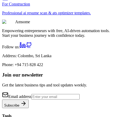
For
Construction
Professional
ai resume scan & ats optimizer
templates.
Am
some
Empowering entrepreneurs with free, AI-driven automation tools.
Start your business journey with confidence today.
Follow us:
Address:
Colombo, Sri Lanka
Phone:
+94 715 828 422
Join our newsletter
Get the latest business tips and tool updates weekly.
Email address
Subscribe
Tools