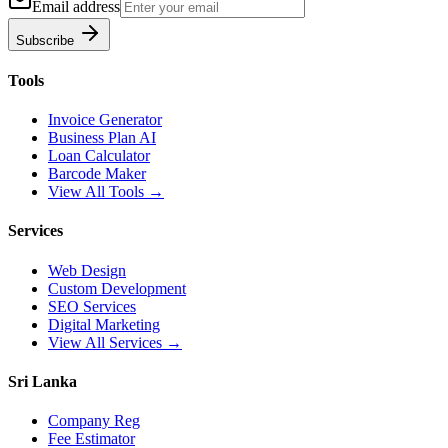
Email address
Subscribe
Tools
Invoice Generator
Business Plan AI
Loan Calculator
Barcode Maker
View All Tools →
Services
Web Design
Custom Development
SEO Services
Digital Marketing
View All Services →
Sri Lanka
Company Reg
Fee Estimator