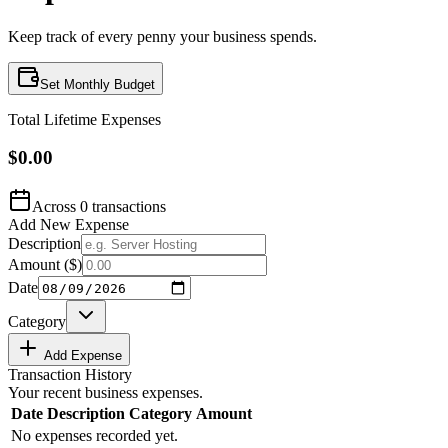
Keep track of every penny your business spends.
Set Monthly Budget
Total Lifetime Expenses
$0.00
Across
0
transactions
Add New Expense
Description
Amount (
$
)
Date
Category
Add Expense
Transaction History
Your recent business expenses.
Date
Description
Category
Amount
No expenses recorded yet.