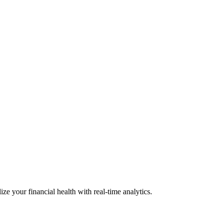
ize your financial health with real-time analytics.