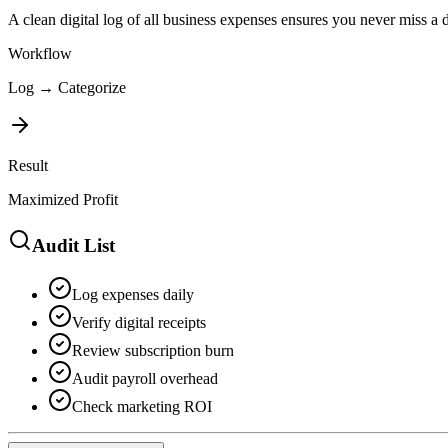
A clean digital log of all business expenses ensures you never miss a
Workflow
Log → Categorize
Result
Maximized Profit
Audit List
Log expenses daily
Verify digital receipts
Review subscription burn
Audit payroll overhead
Check marketing ROI