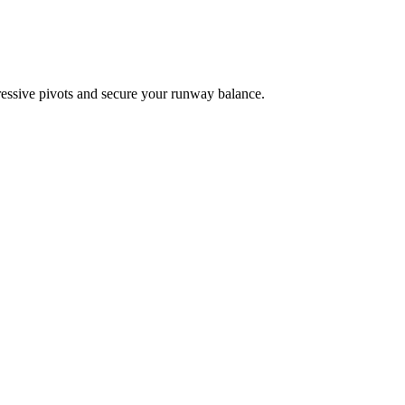
ressive pivots and secure your runway balance.