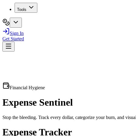
Tools
Sign In
Get Started
Financial Hygiene
Expense
Sentinel
Stop the bleeding. Track every dollar, categorize your burn, and visual
Expense Tracker