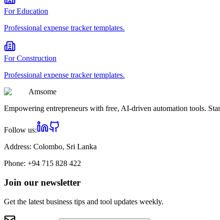
For
Education
Professional
expense tracker
templates.
For
Construction
Professional
expense tracker
templates.
Am
some
Empowering entrepreneurs with free, AI-driven automation tools. Star
Follow us:
Address:
Colombo, Sri Lanka
Phone:
+94 715 828 422
Join our newsletter
Get the latest business tips and tool updates weekly.