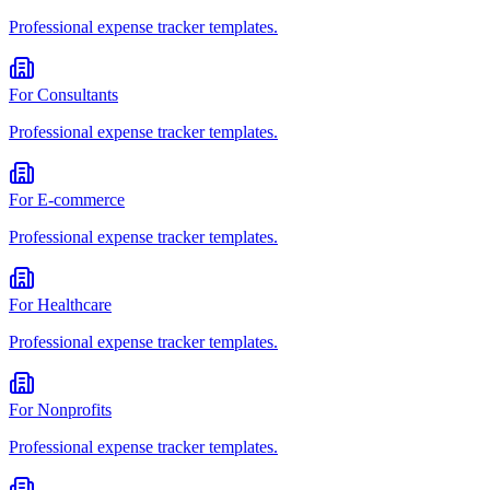
Professional
expense tracker
templates.
For
Consultants
Professional
expense tracker
templates.
For
E-commerce
Professional
expense tracker
templates.
For
Healthcare
Professional
expense tracker
templates.
For
Nonprofits
Professional
expense tracker
templates.