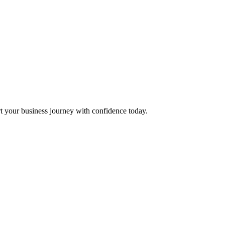
t your business journey with confidence today.