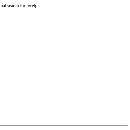
al search for receipts.