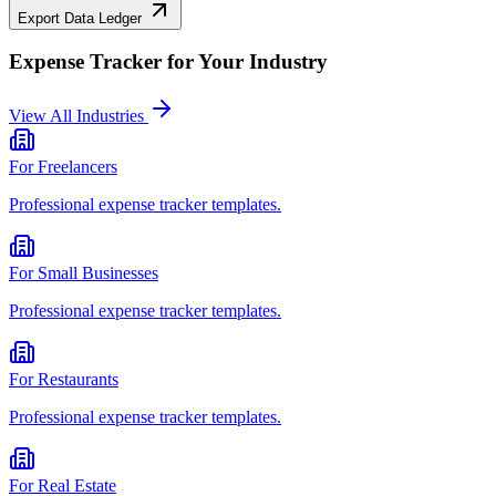
Export Data Ledger
Expense Tracker
for Your Industry
View All Industries
For
Freelancers
Professional
expense tracker
templates.
For
Small Businesses
Professional
expense tracker
templates.
For
Restaurants
Professional
expense tracker
templates.
For
Real Estate