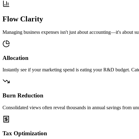
Flow Clarity
Managing business expenses isn't just about accounting—it's about su
Allocation
Instantly see if your marketing spend is eating your R&D budget. Catego
Burn Reduction
Consolidated views often reveal thousands in annual savings from unus
Tax Optimization