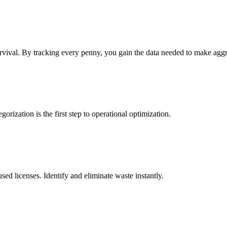
rvival. By tracking every penny, you gain the data needed to make agg
rization is the first step to operational optimization.
ed licenses. Identify and eliminate waste instantly.