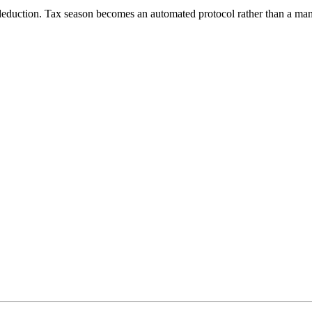
 deduction. Tax season becomes an automated protocol rather than a manu