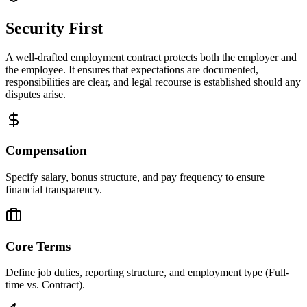
Security First
A well-drafted employment contract protects both the employer and
the employee. It ensures that expectations are documented,
responsibilities are clear, and legal recourse is established should any
disputes arise.
Compensation
Specify salary, bonus structure, and pay frequency to ensure
financial transparency.
Core Terms
Define job duties, reporting structure, and employment type (Full-
time vs. Contract).