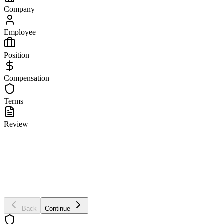
Company
Employee
Position
Compensation
Terms
Review
Company Information
Company Name *
Company Address
Back
Continue