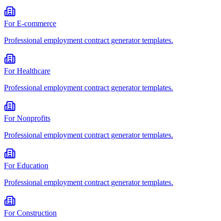
For
E-commerce
Professional
employment contract generator
templates.
For
Healthcare
Professional
employment contract generator
templates.
For
Nonprofits
Professional
employment contract generator
templates.
For
Education
Professional
employment contract generator
templates.
For
Construction