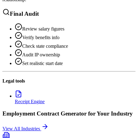
Final Audit
Review salary figures
Verify benefits info
Check state compliance
Audit IP ownership
Set realistic start date
Legal tools
Receipt Engine
Employment Contract Generator
for Your Industry
View All Industries