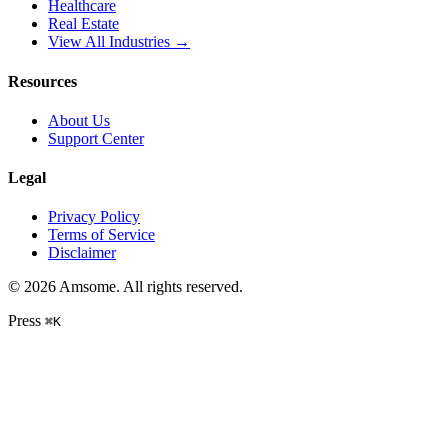
Healthcare
Real Estate
View All Industries →
Resources
About Us
Support Center
Legal
Privacy Policy
Terms of Service
Disclaimer
©
2026
Amsome. All rights reserved.
Press
⌘
K