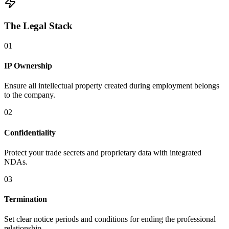
The Legal Stack
0
1
IP Ownership
Ensure all intellectual property created during employment belongs
to the company.
0
2
Confidentiality
Protect your trade secrets and proprietary data with integrated
NDAs.
0
3
Termination
Set clear notice periods and conditions for ending the professional
relationship.