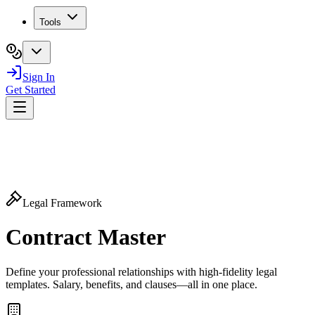
Tools
Sign In
Get Started
Legal Framework
Contract
Master
Define your professional relationships with high-fidelity legal
templates. Salary, benefits, and clauses—all in one place.