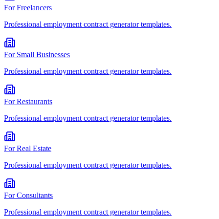
For
Freelancers
Professional
employment contract generator
templates.
For
Small Businesses
Professional
employment contract generator
templates.
For
Restaurants
Professional
employment contract generator
templates.
For
Real Estate
Professional
employment contract generator
templates.
For
Consultants
Professional
employment contract generator
templates.