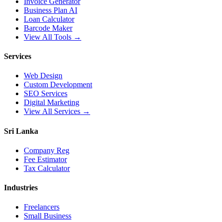
Invoice Generator
Business Plan AI
Loan Calculator
Barcode Maker
View All Tools →
Services
Web Design
Custom Development
SEO Services
Digital Marketing
View All Services →
Sri Lanka
Company Reg
Fee Estimator
Tax Calculator
Industries
Freelancers
Small Business