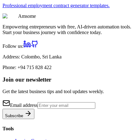
Professional
employment contract generator
templates.
Am
some
Empowering entrepreneurs with free, AI-driven automation tools.
Start your business journey with confidence today.
Follow us:
Address:
Colombo, Sri Lanka
Phone:
+94 715 828 422
Join our newsletter
Get the latest business tips and tool updates weekly.
Email address
Subscribe
Tools