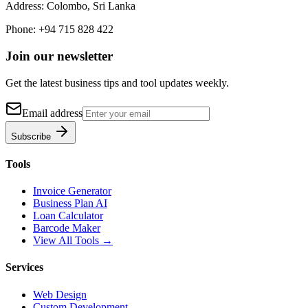
Address:
Colombo, Sri Lanka
Phone:
+94 715 828 422
Join our newsletter
Get the latest business tips and tool updates weekly.
Email address
Subscribe
Tools
Invoice Generator
Business Plan AI
Loan Calculator
Barcode Maker
View All Tools →
Services
Web Design
Custom Development