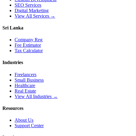
SEO Services
Digital Marketing
View All Services →
Sri Lanka
Company Reg
Fee Estimator
Tax Calculator
Industries
Freelancers
Small Business
Healthcare
Real Estate
View All Industries →
Resources
About Us
Support Center