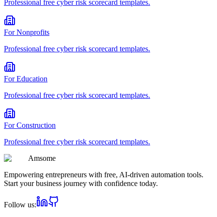
Professional
free cyber risk scorecard
templates.
For
Nonprofits
Professional
free cyber risk scorecard
templates.
For
Education
Professional
free cyber risk scorecard
templates.
For
Construction
Professional
free cyber risk scorecard
templates.
Am
some
Empowering entrepreneurs with free, AI-driven automation tools.
Start your business journey with confidence today.
Follow us: