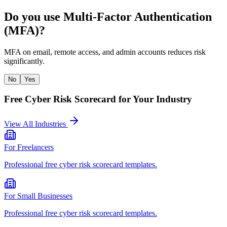
Do you use Multi-Factor Authentication
(MFA)?
MFA on email, remote access, and admin accounts reduces risk
significantly.
No
Yes
Free Cyber Risk Scorecard
for Your Industry
View All Industries
For
Freelancers
Professional
free cyber risk scorecard
templates.
For
Small Businesses
Professional
free cyber risk scorecard
templates.