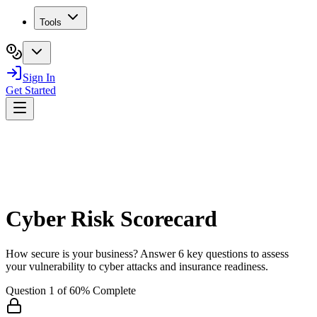
Tools
Sign In
Get Started
Cyber Risk Scorecard
How secure is your business? Answer 6 key questions to assess
your vulnerability to cyber attacks and insurance readiness.
Question
1
of
6
0
% Complete