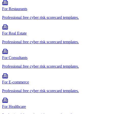
For
Restaurants
Professional
free cyber risk scorecard
templates.
For
Real Estate
Professional
free cyber risk scorecard
templates.
For
Consultants
Professional
free cyber risk scorecard
templates.
For
E-commerce
Professional
free cyber risk scorecard
templates.
For
Healthcare