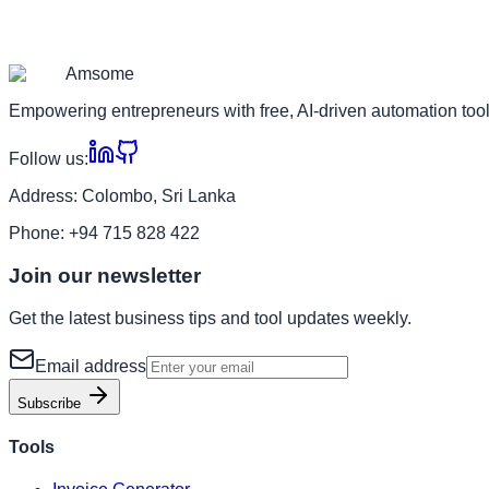
Am
some
Empowering entrepreneurs with free, AI-driven automation tool
Follow us:
Address:
Colombo, Sri Lanka
Phone:
+94 715 828 422
Join our newsletter
Get the latest business tips and tool updates weekly.
Email address
Subscribe
Tools