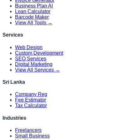
Invoice Generator
Business Plan AI
Loan Calculator
Barcode Maker
View All Tools →
Services
Web Design
Custom Development
SEO Services
Digital Marketing
View All Services →
Sri Lanka
Company Reg
Fee Estimator
Tax Calculator
Industries
Freelancers
Small Business