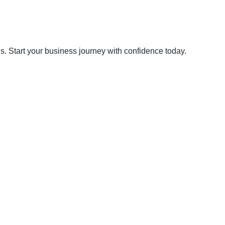
s. Start your business journey with confidence today.