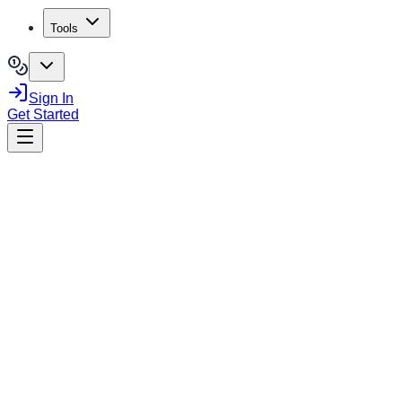
Tools
Sign In
Get Started