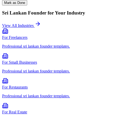
Mark as Done
Sri Lankan Founder
for Your Industry
View All Industries
For
Freelancers
Professional
sri lankan founder
templates.
For
Small Businesses
Professional
sri lankan founder
templates.
For
Restaurants
Professional
sri lankan founder
templates.
For
Real Estate