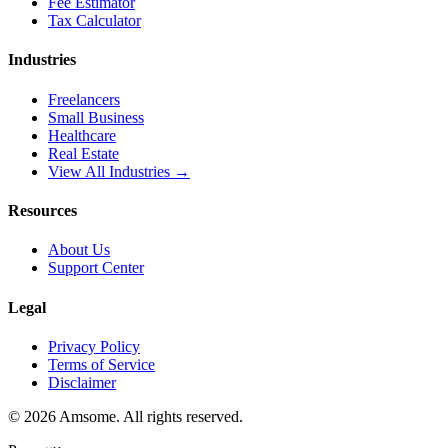
Fee Estimator
Tax Calculator
Industries
Freelancers
Small Business
Healthcare
Real Estate
View All Industries →
Resources
About Us
Support Center
Legal
Privacy Policy
Terms of Service
Disclaimer
©
2026
Amsome. All rights reserved.