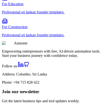
For
Education
Professional
sri lankan founder
templates.
For
Construction
Professional
sri lankan founder
templates.
Am
some
Empowering entrepreneurs with free, AI-driven automation tools.
Start your business journey with confidence today.
Follow us:
Address:
Colombo, Sri Lanka
Phone:
+94 715 828 422
Join our newsletter
Get the latest business tips and tool updates weekly.