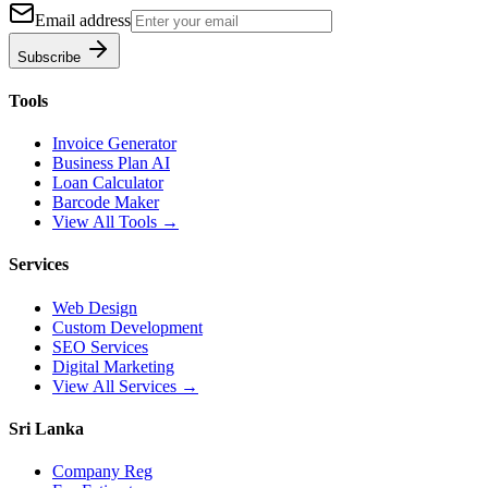
Email address
Subscribe
Tools
Invoice Generator
Business Plan AI
Loan Calculator
Barcode Maker
View All Tools →
Services
Web Design
Custom Development
SEO Services
Digital Marketing
View All Services →
Sri Lanka
Company Reg