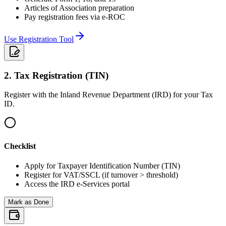
Articles of Association preparation
Pay registration fees via e-ROC
Use Registration Tool
2
.
Tax Registration (TIN)
Register with the Inland Revenue Department (IRD) for your Tax
ID.
Checklist
Apply for Taxpayer Identification Number (TIN)
Register for VAT/SSCL (if turnover > threshold)
Access the IRD e-Services portal
Mark as Done