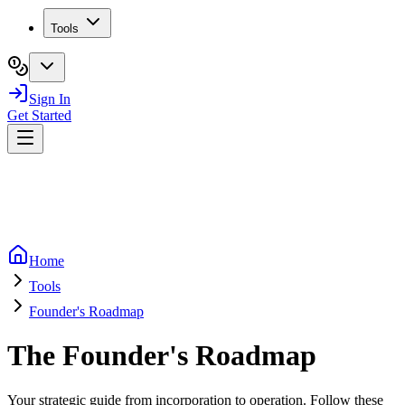
Tools
Sign In
Get Started
Home
Tools
Founder's Roadmap
The Founder's Roadmap
Your strategic guide from incorporation to operation. Follow these