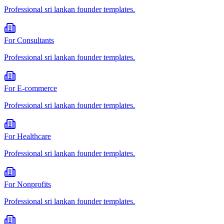
Professional
sri lankan founder
templates.
For
Consultants
Professional
sri lankan founder
templates.
For
E-commerce
Professional
sri lankan founder
templates.
For
Healthcare
Professional
sri lankan founder
templates.
For
Nonprofits
Professional
sri lankan founder
templates.