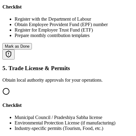
Checklist
Register with the Department of Labour
Obtain Employee Provident Fund (EPF) number
Register for Employee Trust Fund (ETF)
Prepare monthly contribution templates
Mark as Done
5
.
Trade License & Permits
Obtain local authority approvals for your operations.
Checklist
Municipal Council / Pradeshiya Sabha license
Environmental Protection License (if manufacturing)
Industry-specific permits (Tourism, Food, etc.)