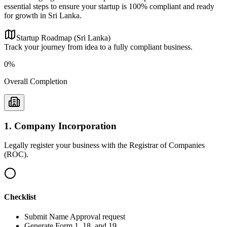
essential steps to ensure your startup is 100% compliant and ready
for growth in Sri Lanka.
Startup Roadmap (Sri Lanka)
Track your journey from idea to a fully compliant business.
0
%
Overall Completion
1
.
Company Incorporation
Legally register your business with the Registrar of Companies
(ROC).
Checklist
Submit Name Approval request
Generate Form 1, 18, and 19