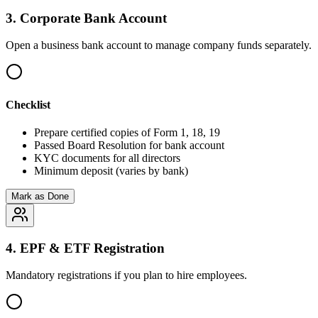
3
.
Corporate Bank Account
Open a business bank account to manage company funds separately.
Checklist
Prepare certified copies of Form 1, 18, 19
Passed Board Resolution for bank account
KYC documents for all directors
Minimum deposit (varies by bank)
Mark as Done
4
.
EPF & ETF Registration
Mandatory registrations if you plan to hire employees.