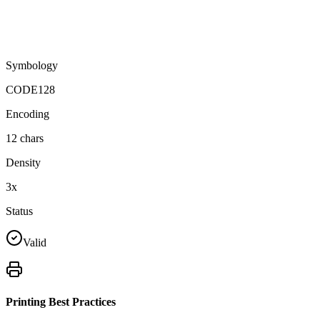
Symbology
CODE128
Encoding
12
chars
Density
3
x
Status
Valid
Printing Best Practices