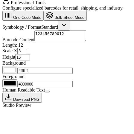
Professional Tools
Configure specialized barcodes for retail, shipping, and industry.
One-Code Mode
Bulk Sheet Mode
Symbology / Format
Standard
Barcode Content
Length:
12
Scale X
Height
Background
Foreground
Human Readable Text
Download PNG
Studio Preview