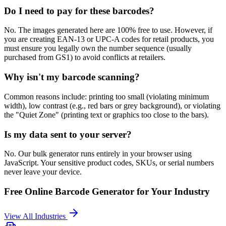
Do I need to pay for these barcodes?
No. The images generated here are 100% free to use. However, if
you are creating EAN-13 or UPC-A codes for retail products, you
must ensure you legally own the number sequence (usually
purchased from GS1) to avoid conflicts at retailers.
Why isn't my barcode scanning?
Common reasons include: printing too small (violating minimum
width), low contrast (e.g., red bars or grey background), or violating
the "Quiet Zone" (printing text or graphics too close to the bars).
Is my data sent to your server?
No. Our bulk generator runs entirely in your browser using
JavaScript. Your sensitive product codes, SKUs, or serial numbers
never leave your device.
Free Online Barcode Generator
for Your Industry
View All Industries