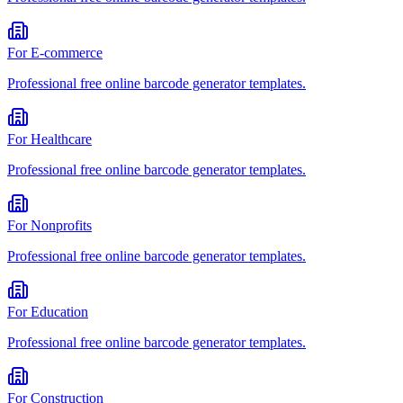
For
E-commerce
Professional
free online barcode generator
templates.
For
Healthcare
Professional
free online barcode generator
templates.
For
Nonprofits
Professional
free online barcode generator
templates.
For
Education
Professional
free online barcode generator
templates.
For
Construction