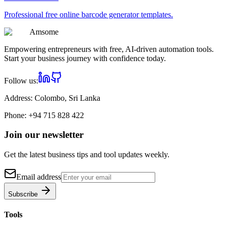
Professional
free online barcode generator
templates.
Am
some
Empowering entrepreneurs with free, AI-driven automation tools.
Start your business journey with confidence today.
Follow us:
Address:
Colombo, Sri Lanka
Phone:
+94 715 828 422
Join our newsletter
Get the latest business tips and tool updates weekly.
Email address
Subscribe
Tools