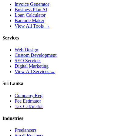
Invoice Generator
Business Plan AI
Loan Calculator
Barcode Maker
View All Tools →
Services
Web Design
Custom Development
SEO Services
Digital Marketing
View All Services →
Sri Lanka
Company Reg
Fee Estimator
Tax Calculator
Industries
Freelancers
Small Business