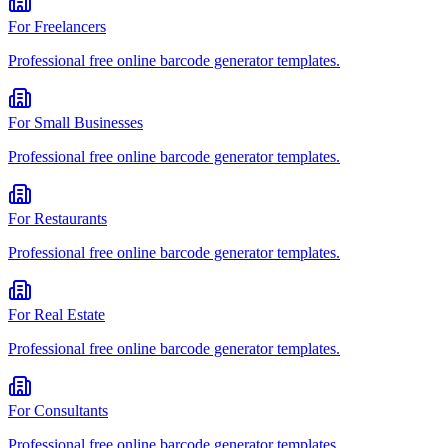
For
Freelancers
Professional
free online barcode generator
templates.
For
Small Businesses
Professional
free online barcode generator
templates.
For
Restaurants
Professional
free online barcode generator
templates.
For
Real Estate
Professional
free online barcode generator
templates.
For
Consultants
Professional
free online barcode generator
templates.