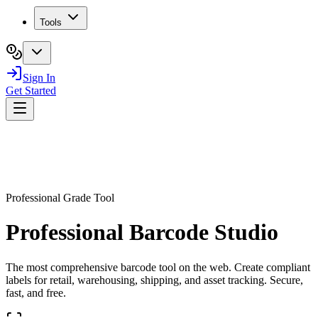
Tools
Sign In
Get Started
Professional Grade Tool
Professional Barcode Studio
The most comprehensive barcode tool on the web. Create compliant
labels for retail, warehousing, shipping, and asset tracking. Secure,
fast, and free.