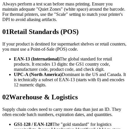
Always perform a test scan before mass printing. Ensure you
maintain adequate "Quiet Zones" (white space) around the barcode.
For thermal printers, use the "Scale" setting to match your printer's
DPI to avoid aliasing artifacts.
01
Retail Standards (POS)
If your product is destined for supermarket shelves or retail counters,
you must use a Point-of-Sale (POS) code.
EAN-13 (International)
The global standard for retail
products. It encodes 13 digits: the GS1 country code,
manufacturer code, product code, and check digit.
UPC-A (North America)
Dominant in the US and Canada. It
is technically a subset of EAN-13 (starts with 0) and encodes
12 numeric digits.
02
Warehouse & Logistics
Supply chain codes need to carry more data than just an ID. They
often encode batch numbers, expiration dates, and quantities.
GS1-128 / EAN-128
The "gold standard" for logistics