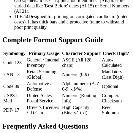
cases/pallets. It uses "Application Identifiers" (AIs) to store
varied data like 'Best Before' dates (AI 15) or Serial Numbers
(AI 21).
ITF-14
Designed for printing on corrugated cardboard (outer
cases). It has thick bars and a protective frame to withstand
poor print quality.
Complete Format Support Guide
Symbology
Primary Usage
Character Support
Check Digit?
General / Internal
ASCII (All 128
Auto-
Code 128
Inventory
chars)
Calculated
Retail Scanning
Mandatory
EAN-13
Numeric (0-9)
(Global)
(Last Digit)
Automotive /
Alphanumeric (A-Z,
Code 39
Optional
Defense
0-9, -.$/%)
USPS I-
United States
Numeric (Routing
Complex
Mail
Postal Service
Info)
Checksum
Driver's Licenses
High Capacity
Reed-
PDF417
/ ID Cards
(Binary/Text)
Solomon
Frequently Asked Questions