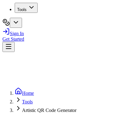
Tools
Sign In
Get Started
Home
Tools
Artistic QR Code Generator