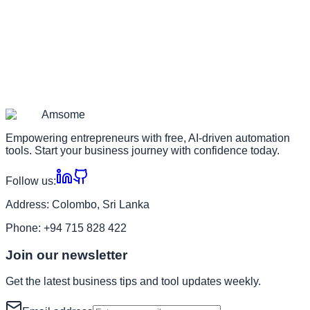
Am
some
Empowering entrepreneurs with free, AI-driven automation
tools. Start your business journey with confidence today.
Follow us:
Address:
Colombo, Sri Lanka
Phone:
+94 715 828 422
Join our newsletter
Get the latest business tips and tool updates weekly.