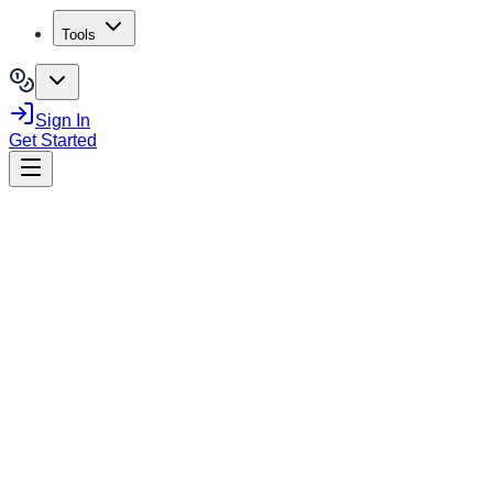
Tools
Sign In
Get Started