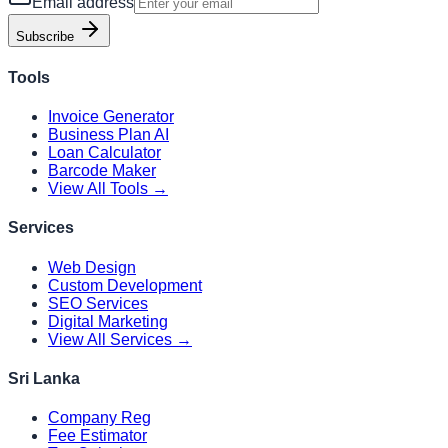
Email address
Subscribe
Tools
Invoice Generator
Business Plan AI
Loan Calculator
Barcode Maker
View All Tools →
Services
Web Design
Custom Development
SEO Services
Digital Marketing
View All Services →
Sri Lanka
Company Reg
Fee Estimator