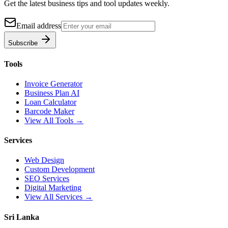
Get the latest business tips and tool updates weekly.
Email address
Subscribe
Tools
Invoice Generator
Business Plan AI
Loan Calculator
Barcode Maker
View All Tools →
Services
Web Design
Custom Development
SEO Services
Digital Marketing
View All Services →
Sri Lanka