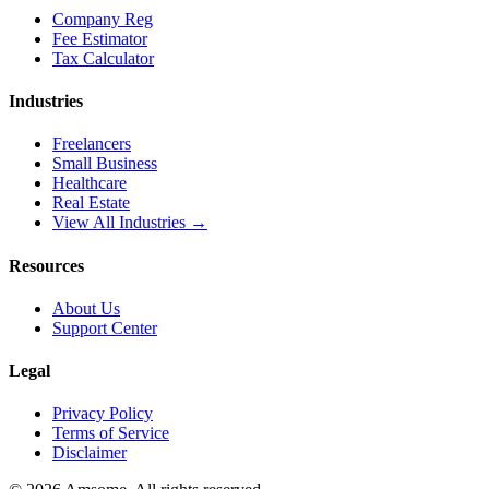
Company Reg
Fee Estimator
Tax Calculator
Industries
Freelancers
Small Business
Healthcare
Real Estate
View All Industries →
Resources
About Us
Support Center
Legal
Privacy Policy
Terms of Service
Disclaimer