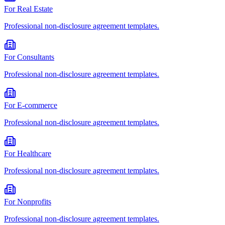
For
Real Estate
Professional
non-disclosure agreement
templates.
For
Consultants
Professional
non-disclosure agreement
templates.
For
E-commerce
Professional
non-disclosure agreement
templates.
For
Healthcare
Professional
non-disclosure agreement
templates.
For
Nonprofits
Professional
non-disclosure agreement
templates.