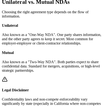
Unilateral vs. Mutual NDAs
Choosing the right agreement type depends on the flow of
information.
Unilateral
Also known as a "One-Way NDA". One party shares information,
and the other party agrees to keep it secret. Most common for
employer-employee or client-contractor relationships.
Mutual
Also known as a "Two-Way NDA". Both parties expect to share
confidential data. Standard for mergers, acquisitions, or high-level
strategic partnerships.
Legal Disclaimer
Confidentiality laws and non-compete enforceability vary
significantly by state (especially in California where non-competes