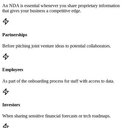
An NDA is essential whenever you share proprietary information
that gives your business a competitive edge.
Partnerships
Before pitching joint venture ideas to potential collaborators.
Employees
As part of the onboarding process for staff with access to data.
Investors
When sharing sensitive financial forecasts or tech roadmaps.