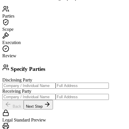
Parties
Scope
Execution
Review
Specify Parties
Disclosing Party
Receiving Party
Back
Next Step
Legal Standard Preview