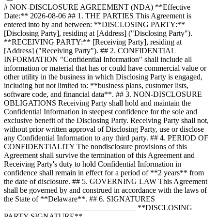
# NON-DISCLOSURE AGREEMENT (NDA) **Effective
Date:** 2026-08-06 ## 1. THE PARTIES This Agreement is
entered into by and between: **DISCLOSING PARTY:**
[Disclosing Party], residing at [Address] ("Disclosing Party").
**RECEIVING PARTY:** [Receiving Party], residing at
[Address] ("Receiving Party"). ## 2. CONFIDENTIAL
INFORMATION "Confidential Information" shall include all
information or material that has or could have commercial value or
other utility in the business in which Disclosing Party is engaged,
including but not limited to: **business plans, customer lists,
software code, and financial data**. ## 3. NON-DISCLOSURE
OBLIGATIONS Receiving Party shall hold and maintain the
Confidential Information in steepest confidence for the sole and
exclusive benefit of the Disclosing Party. Receiving Party shall not,
without prior written approval of Disclosing Party, use or disclose
any Confidential Information to any third party. ## 4. PERIOD OF
CONFIDENTIALITY The nondisclosure provisions of this
Agreement shall survive the termination of this Agreement and
Receiving Party's duty to hold Confidential Information in
confidence shall remain in effect for a period of **2 years** from
the date of disclosure. ## 5. GOVERNING LAW This Agreement
shall be governed by and construed in accordance with the laws of
the State of **Delaware**. ## 6. SIGNATURES
__________________________________ **DISCLOSING
PARTY SIGNATURE**