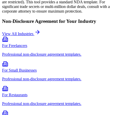
are restricted). This tool provides a standard NDA template. For
significant trade secrets or multi-million dollar deals, consult with a
corporate attorney to ensure maximum protection.
Non-Disclosure Agreement
for Your Industry
View All Industries
For
Freelancers
Professional
non-disclosure agreement
templates.
For
Small Businesses
Professional
non-disclosure agreement
templates.
For
Restaurants
Professional
non-disclosure agreement
templates.