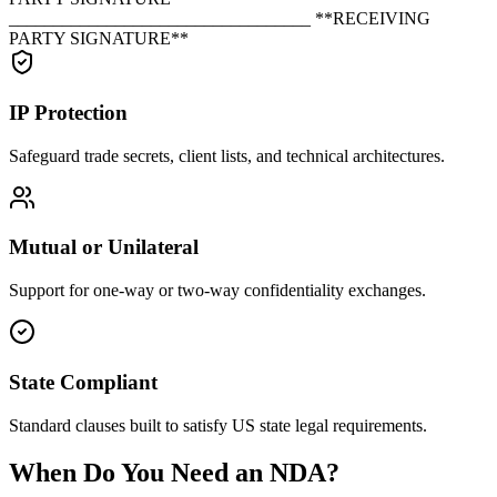
__________________________________ **RECEIVING
PARTY SIGNATURE**
IP Protection
Safeguard trade secrets, client lists, and technical architectures.
Mutual or Unilateral
Support for one-way or two-way confidentiality exchanges.
State Compliant
Standard clauses built to satisfy US state legal requirements.
When Do You Need an NDA?