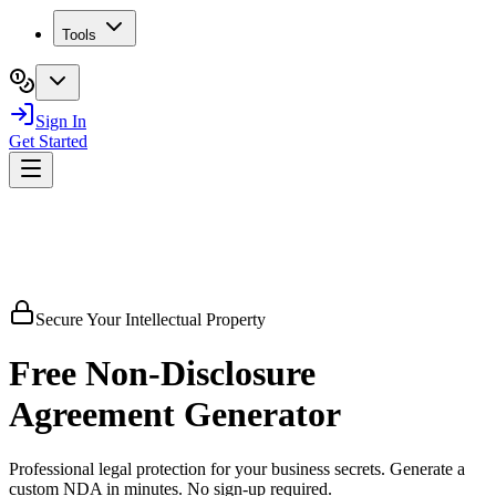
Tools
Sign In
Get Started
Secure Your Intellectual Property
Free
Non-Disclosure
Agreement
Generator
Professional legal protection for your business secrets. Generate a
custom NDA in minutes. No sign-up required.