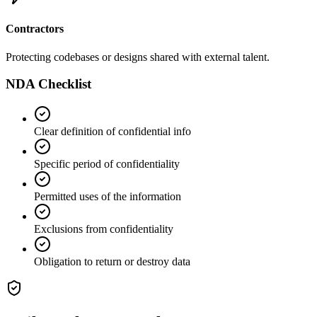
Contractors
Protecting codebases or designs shared with external talent.
NDA Checklist
Clear definition of confidential info
Specific period of confidentiality
Permitted uses of the information
Exclusions from confidentiality
Obligation to return or destroy data