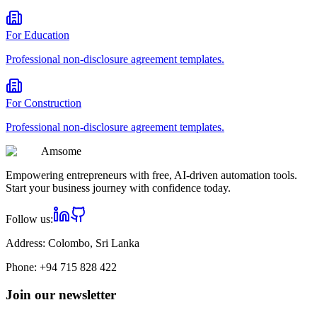
For
Education
Professional
non-disclosure agreement
templates.
For
Construction
Professional
non-disclosure agreement
templates.
Am
some
Empowering entrepreneurs with free, AI-driven automation tools.
Start your business journey with confidence today.
Follow us:
Address:
Colombo, Sri Lanka
Phone:
+94 715 828 422
Join our newsletter