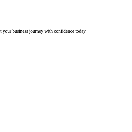
t your business journey with confidence today.