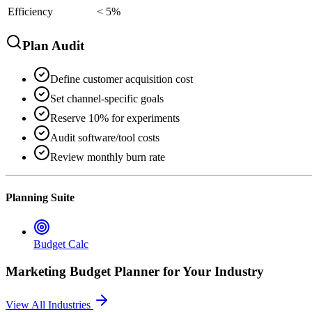
Efficiency
< 5%
Plan Audit
Define customer acquisition cost
Set channel-specific goals
Reserve 10% for experiments
Audit software/tool costs
Review monthly burn rate
Planning Suite
Budget Calc
Marketing Budget Planner
for Your Industry
View All Industries