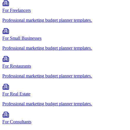
For
Freelancers
Professional
marketing budget planner
templates.
For
Small Businesses
Professional
marketing budget planner
templates.
For
Restaurants
Professional
marketing budget planner
templates.
For
Real Estate
Professional
marketing budget planner
templates.
For
Consultants