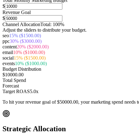
Total Monthly Marketing Budget
$
Revenue Goal
$
Channel Allocation
Total:
100
%
Adjust the sliders to distribute your budget.
seo
15
% (
$1500.00
)
ppc
30
% (
$3000.00
)
content
20
% (
$2000.00
)
email
10
% (
$1000.00
)
social
15
% (
$1500.00
)
events
10
% (
$1000.00
)
Budget Distribution
$10000.00
Total Spend
Forecast
Target ROAS
5.0
x
To hit your revenue goal of
$50000.00
, your marketing spend needs 
Strategic Allocation