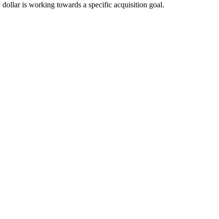
 dollar is working towards a specific acquisition goal.