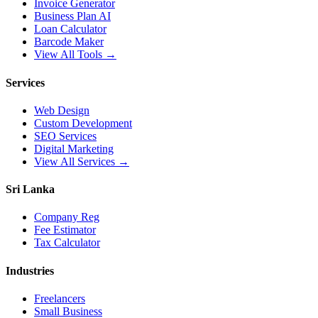
Invoice Generator
Business Plan AI
Loan Calculator
Barcode Maker
View All Tools →
Services
Web Design
Custom Development
SEO Services
Digital Marketing
View All Services →
Sri Lanka
Company Reg
Fee Estimator
Tax Calculator
Industries
Freelancers
Small Business