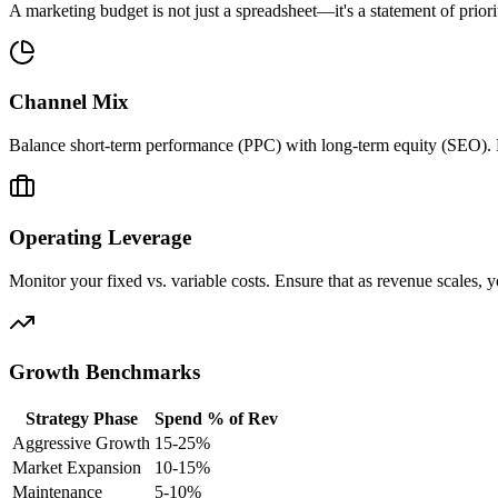
A marketing budget is not just a spreadsheet—it's a statement of priori
Channel Mix
Balance short-term performance (PPC) with long-term equity (SEO). Do
Operating Leverage
Monitor your fixed vs. variable costs. Ensure that as revenue scales, 
Growth Benchmarks
Strategy Phase
Spend % of Rev
Aggressive Growth
15-25%
Market Expansion
10-15%
Maintenance
5-10%