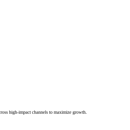
across high-impact channels to maximize growth.