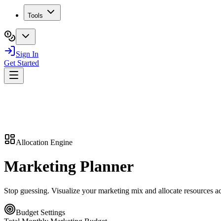
Tools
Sign In
Get Started
Allocation Engine
Marketing
Planner
Stop guessing. Visualize your marketing mix and allocate resources 
Budget Settings