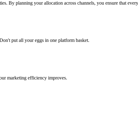
ties. By planning your allocation across channels, you ensure that every
n't put all your eggs in one platform basket.
your marketing efficiency improves.