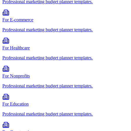
Professional
marketing budget planner
templates.
For
E-commerce
Professional
marketing budget planner
templates.
For
Healthcare
Professional
marketing budget planner
templates.
For
Nonprofits
Professional
marketing budget planner
templates.
For
Education
Professional
marketing budget planner
templates.