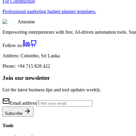
For
Construction
Professional
marketing budget planner
templates.
Am
some
Empowering entrepreneurs with free, AI-driven automation tools. Star
Follow us:
Address:
Colombo, Sri Lanka
Phone:
+94 715 828 422
Join our newsletter
Get the latest business tips and tool updates weekly.
Email address
Subscribe
Tools