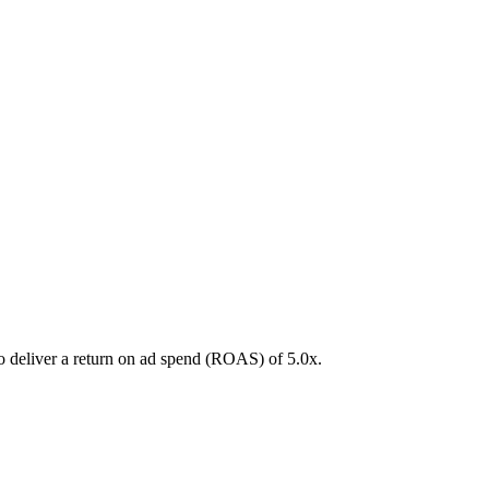
to deliver a return on ad spend (ROAS) of
5.0
x.