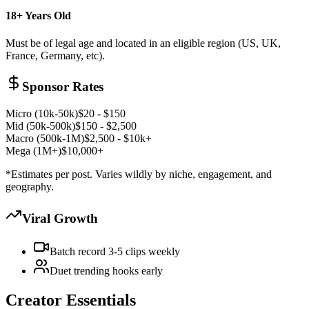
18+ Years Old
Must be of legal age and located in an eligible region (US, UK,
France, Germany, etc).
Sponsor Rates
Micro (10k-50k)
$20 - $150
Mid (50k-500k)
$150 - $2,500
Macro (500k-1M)
$2,500 - $10k+
Mega (1M+)
$10,000+
*Estimates per post. Varies wildly by niche, engagement, and
geography.
Viral Growth
Batch record 3-5 clips weekly
Duet trending hooks early
Creator Essentials