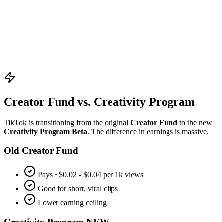
•
Hook in 3 seconds:
Watch time is crucial for the algorithm.
•
Use Trending Audio:
Increases likelihood of hitting the FYP.
•
Engage Comments:
Reply to comments to boost engagement
ratios.
Creator Fund vs. Creativity Program
TikTok is transitioning from the original
Creator Fund
to the new
Creativity Program Beta
. The difference in earnings is massive.
Old Creator Fund
Pays ~$0.02 - $0.04 per 1k views
Good for short, viral clips
Lower earning ceiling
Creativity Program
NEW