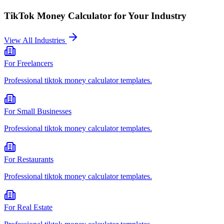
TikTok Money Calculator
for Your Industry
View All Industries
For
Freelancers
Professional
tiktok money calculator
templates.
For
Small Businesses
Professional
tiktok money calculator
templates.
For
Restaurants
Professional
tiktok money calculator
templates.
For
Real Estate