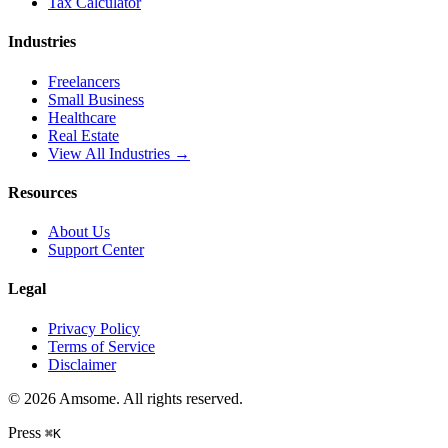
Tax Calculator
Industries
Freelancers
Small Business
Healthcare
Real Estate
View All Industries →
Resources
About Us
Support Center
Legal
Privacy Policy
Terms of Service
Disclaimer
©
2026
Amsome. All rights reserved.
Press
⌘
K