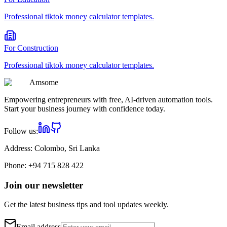
Professional
tiktok money calculator
templates.
For
Construction
Professional
tiktok money calculator
templates.
Am
some
Empowering entrepreneurs with free, AI-driven automation tools.
Start your business journey with confidence today.
Follow us:
Address:
Colombo, Sri Lanka
Phone:
+94 715 828 422
Join our newsletter
Get the latest business tips and tool updates weekly.
Email address