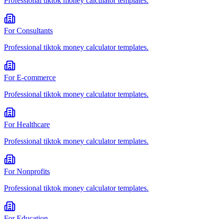
Professional
tiktok money calculator
templates.
For
Consultants
Professional
tiktok money calculator
templates.
For
E-commerce
Professional
tiktok money calculator
templates.
For
Healthcare
Professional
tiktok money calculator
templates.
For
Nonprofits
Professional
tiktok money calculator
templates.
For
Education