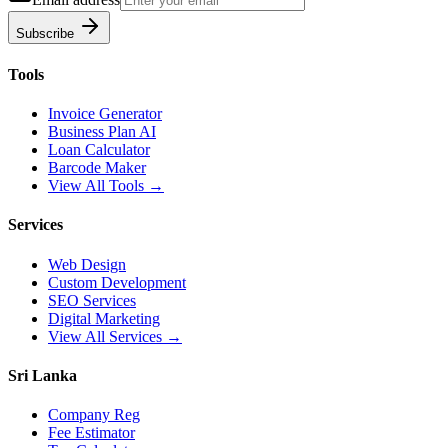
Subscribe
Tools
Invoice Generator
Business Plan AI
Loan Calculator
Barcode Maker
View All Tools →
Services
Web Design
Custom Development
SEO Services
Digital Marketing
View All Services →
Sri Lanka
Company Reg
Fee Estimator