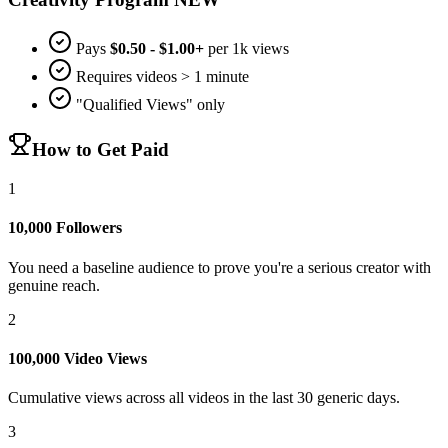
Pays
$0.50 - $1.00+
per 1k views
Requires videos > 1 minute
"Qualified Views" only
How to Get Paid
1
10,000 Followers
You need a baseline audience to prove you're a serious creator with
genuine reach.
2
100,000 Video Views
Cumulative views across all videos in the last 30 generic days.
3