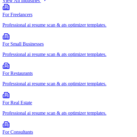
View All Industries
For
Freelancers
Professional
ai resume scan & ats optimizer
templates.
For
Small Businesses
Professional
ai resume scan & ats optimizer
templates.
For
Restaurants
Professional
ai resume scan & ats optimizer
templates.
For
Real Estate
Professional
ai resume scan & ats optimizer
templates.
For
Consultants