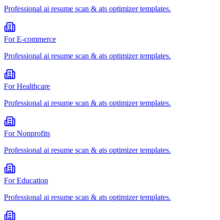
Professional
ai resume scan & ats optimizer
templates.
For
E-commerce
Professional
ai resume scan & ats optimizer
templates.
For
Healthcare
Professional
ai resume scan & ats optimizer
templates.
For
Nonprofits
Professional
ai resume scan & ats optimizer
templates.
For
Education
Professional
ai resume scan & ats optimizer
templates.