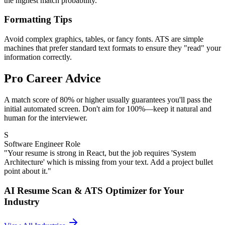
the highest match probability.
Formatting Tips
Avoid complex graphics, tables, or fancy fonts. ATS are simple
machines that prefer standard text formats to ensure they "read" your
information correctly.
Pro Career Advice
A match score of 80% or higher usually guarantees you'll pass the
initial automated screen. Don't aim for 100%—keep it natural and
human for the interviewer.
S
Software Engineer Role
"Your resume is strong in React, but the job requires 'System
Architecture' which is missing from your text. Add a project bullet
point about it."
AI Resume Scan & ATS Optimizer
for Your
Industry