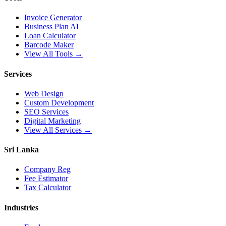
Invoice Generator
Business Plan AI
Loan Calculator
Barcode Maker
View All Tools →
Services
Web Design
Custom Development
SEO Services
Digital Marketing
View All Services →
Sri Lanka
Company Reg
Fee Estimator
Tax Calculator
Industries