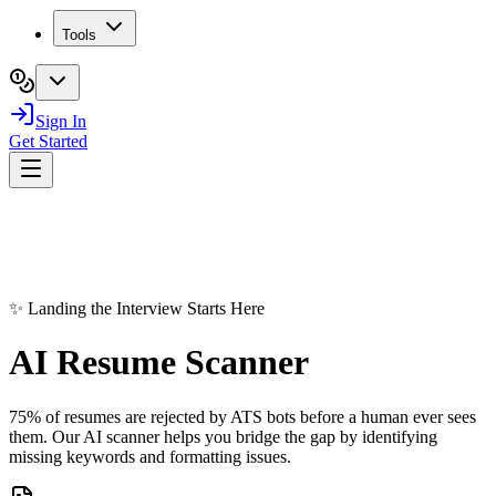
Tools
Sign In
Get Started
✨ Landing the Interview Starts Here
AI Resume
Scanner
75% of resumes are rejected by ATS bots before a human ever sees
them. Our AI scanner helps you bridge the gap by identifying
missing keywords and formatting issues.