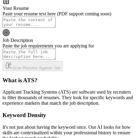
Your Resume
Paste your resume text here (PDF support coming soon)
Job Description
Paste the job requirements you are applying for
Scan Resume Against Job
What is ATS?
Applicant Tracking Systems (ATS) are software used by recruiters
to filter thousands of resumes. They look for specific keywords and
experience markers that match the job description.
Keyword Density
It's not just about having the keyword once. Our AI looks for how
skills are contextualized within your professional history to ensure