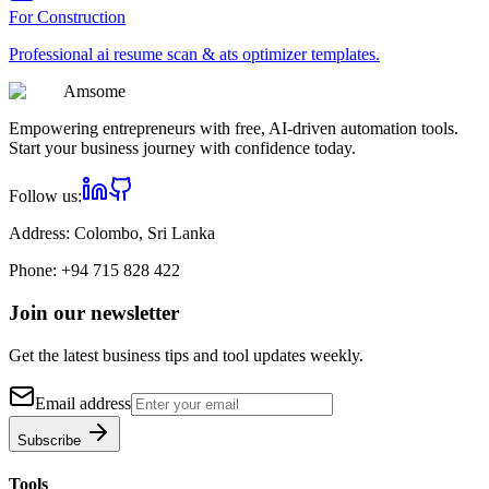
For
Construction
Professional
ai resume scan & ats optimizer
templates.
Am
some
Empowering entrepreneurs with free, AI-driven automation tools.
Start your business journey with confidence today.
Follow us:
Address:
Colombo, Sri Lanka
Phone:
+94 715 828 422
Join our newsletter
Get the latest business tips and tool updates weekly.
Email address
Subscribe
Tools