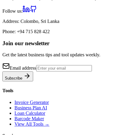
Follow us:
Address:
Colombo, Sri Lanka
Phone:
+94 715 828 422
Join our newsletter
Get the latest business tips and tool updates weekly.
Email address
Subscribe
Tools
Invoice Generator
Business Plan AI
Loan Calculator
Barcode Maker
View All Tools →