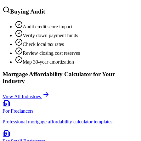
Buying Audit
Audit credit score impact
Verify down payment funds
Check local tax rates
Review closing cost reserves
Map 30-year amortization
Mortgage Affordability Calculator
for Your
Industry
View All Industries
For
Freelancers
Professional
mortgage affordability calculator
templates.