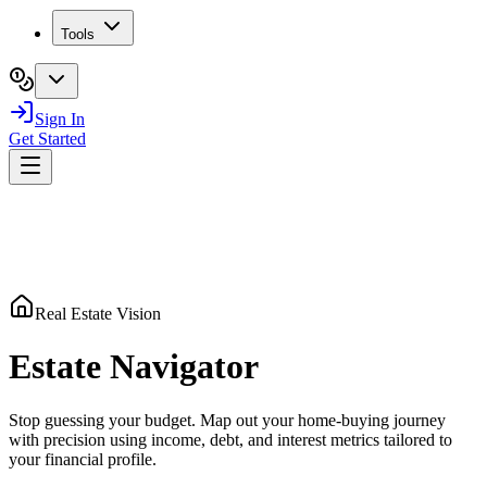
Tools
Sign In
Get Started
Real Estate Vision
Estate
Navigator
Stop guessing your budget. Map out your home-buying journey
with precision using income, debt, and interest metrics tailored to
your financial profile.