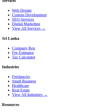
Services
Web Design
Custom Development
SEO Services
Digital Marketing
View All Services →
Sri Lanka
Company Reg
Fee Estimator
Tax Calculator
Industries
Freelancers
Small Business
Healthcare
Real Estate
View All Industries →
Resources