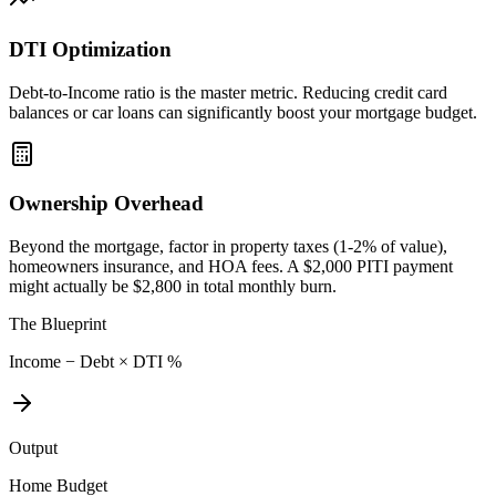
DTI Optimization
Debt-to-Income ratio is the master metric. Reducing credit card
balances or car loans can significantly boost your mortgage budget.
Ownership Overhead
Beyond the mortgage, factor in property taxes (1-2% of value),
homeowners insurance, and HOA fees. A $2,000 PITI payment
might actually be $2,800 in total monthly burn.
The Blueprint
Income − Debt × DTI %
Output
Home Budget