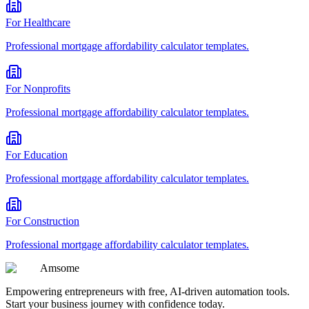
For
Healthcare
Professional
mortgage affordability calculator
templates.
For
Nonprofits
Professional
mortgage affordability calculator
templates.
For
Education
Professional
mortgage affordability calculator
templates.
For
Construction
Professional
mortgage affordability calculator
templates.
Am
some
Empowering entrepreneurs with free, AI-driven automation tools.
Start your business journey with confidence today.