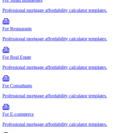
For
Small Businesses
Professional
mortgage affordability calculator
templates.
For
Restaurants
Professional
mortgage affordability calculator
templates.
For
Real Estate
Professional
mortgage affordability calculator
templates.
For
Consultants
Professional
mortgage affordability calculator
templates.
For
E-commerce
Professional
mortgage affordability calculator
templates.