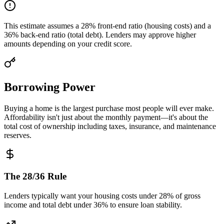
This estimate assumes a 28% front-end ratio (housing costs) and a
36% back-end ratio (total debt). Lenders may approve higher
amounts depending on your credit score.
Borrowing Power
Buying a home is the largest purchase most people will ever make.
Affordability isn't just about the monthly payment—it's about the
total cost of ownership including taxes, insurance, and maintenance
reserves.
The 28/36 Rule
Lenders typically want your housing costs under 28% of gross
income and total debt under 36% to ensure loan stability.