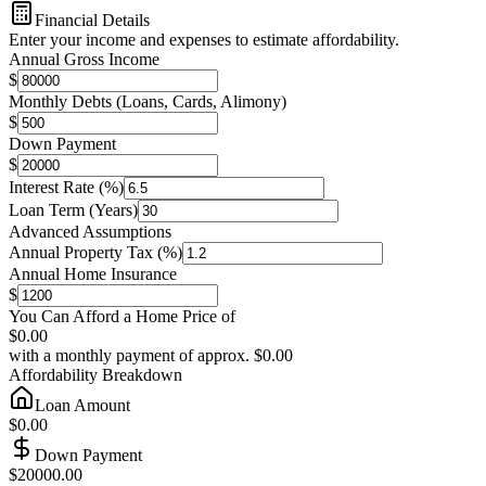
Financial Details
Enter your income and expenses to estimate affordability.
Annual Gross Income
$
Monthly Debts (Loans, Cards, Alimony)
$
Down Payment
$
Interest Rate (%)
Loan Term (Years)
Advanced Assumptions
Annual Property Tax (%)
Annual Home Insurance
$
You Can Afford a Home Price of
$0.00
with a monthly payment of approx.
$0.00
Affordability Breakdown
Loan Amount
$0.00
Down Payment
$20000.00