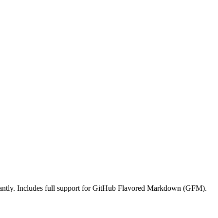
ntly. Includes full support for GitHub Flavored Markdown (GFM).