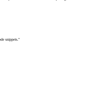
ode snippets."