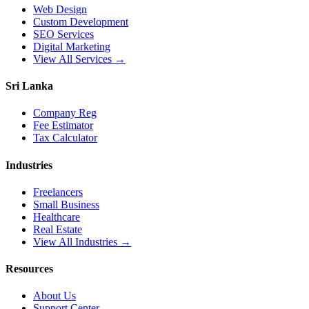
Web Design
Custom Development
SEO Services
Digital Marketing
View All Services →
Sri Lanka
Company Reg
Fee Estimator
Tax Calculator
Industries
Freelancers
Small Business
Healthcare
Real Estate
View All Industries →
Resources
About Us
Support Center