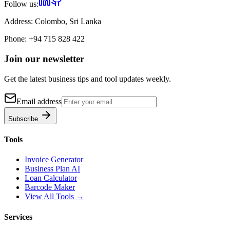
Follow us:
Address:
Colombo, Sri Lanka
Phone:
+94 715 828 422
Join our newsletter
Get the latest business tips and tool updates weekly.
Email address
Subscribe
Tools
Invoice Generator
Business Plan AI
Loan Calculator
Barcode Maker
View All Tools →
Services