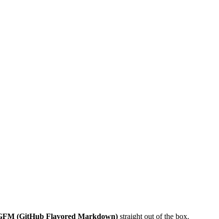
GFM (GitHub Flavored Markdown)
straight out of the box.