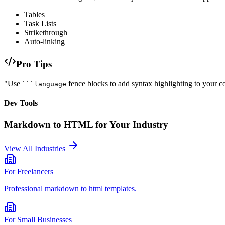
Tables
Task Lists
Strikethrough
Auto-linking
Pro Tips
"Use
fence blocks to add syntax highlighting to your c
```language
Dev Tools
Markdown to HTML
for Your Industry
View All Industries
For
Freelancers
Professional
markdown to html
templates.
For
Small Businesses