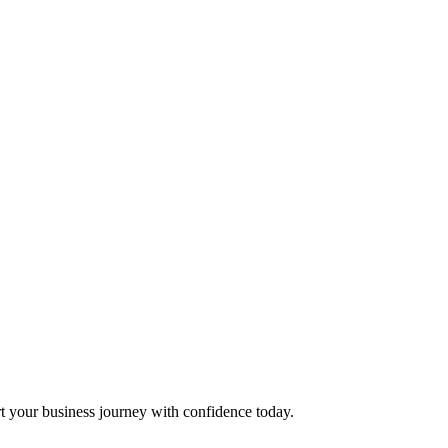
t your business journey with confidence today.