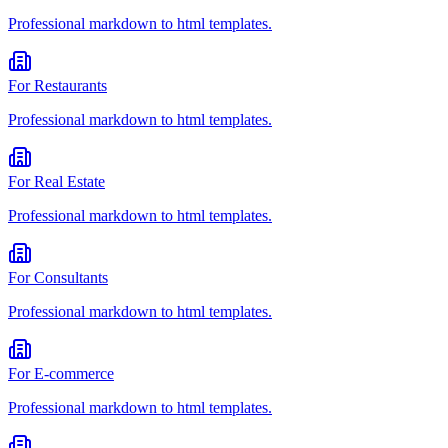
Professional
markdown to html
templates.
For
Restaurants
Professional
markdown to html
templates.
For
Real Estate
Professional
markdown to html
templates.
For
Consultants
Professional
markdown to html
templates.
For
E-commerce
Professional
markdown to html
templates.