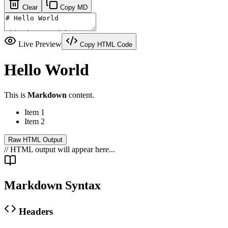
Clear
Copy MD
Live Preview
Copy HTML Code
Hello World
This is
Markdown
content.
Item 1
Item 2
Raw HTML Output
// HTML output will appear here...
Markdown Syntax
Headers