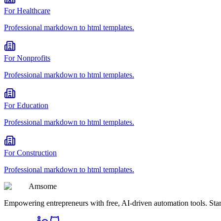
For
Healthcare
Professional
markdown to html
templates.
For
Nonprofits
Professional
markdown to html
templates.
For
Education
Professional
markdown to html
templates.
For
Construction
Professional
markdown to html
templates.
Am
some
Empowering entrepreneurs with free, AI-driven automation tools. Star