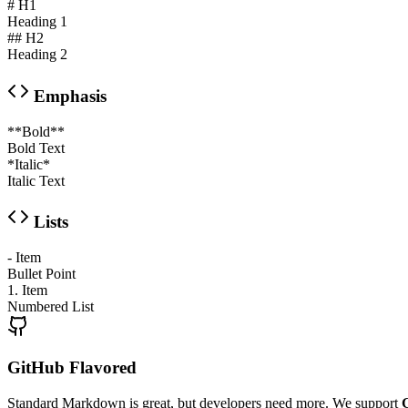
# H1
Heading 1
## H2
Heading 2
Emphasis
**Bold**
Bold Text
*Italic*
Italic Text
Lists
- Item
Bullet Point
1. Item
Numbered List
GitHub Flavored
Standard Markdown is great, but developers need more. We support