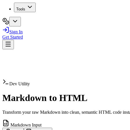
Tools
Sign In
Get Started
Dev Utility
Markdown to
HTML
Transform your raw Markdown into clean, semantic HTML code insta
Markdown Input