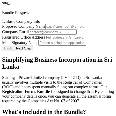
25
%
Bundle Progress
1. Basic Company Info
Proposed Company Name
Company Email
Registered Office Address
Main Signatory Name
Back
Next Step
Simplifying Business Incorporation in Sri
Lanka
Starting a Private Limited company (PVT LTD) in Sri Lanka
usually involves multiple visits to the Registrar of Companies
(ROC) and hours spent manually filling out complex forms. Our
Registration Forms Bundle
is designed to change that. By entering
your company details once, you can generate all the essential forms
required by the Companies Act No. 07 of 2007.
What's Included in the Bundle?