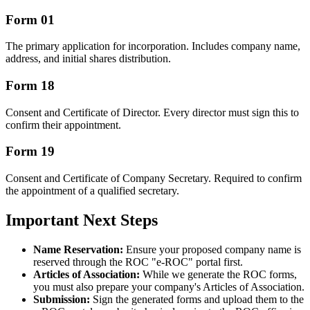
Form 01
The primary application for incorporation. Includes company name,
address, and initial shares distribution.
Form 18
Consent and Certificate of Director. Every director must sign this to
confirm their appointment.
Form 19
Consent and Certificate of Company Secretary. Required to confirm
the appointment of a qualified secretary.
Important Next Steps
Name Reservation:
Ensure your proposed company name is
reserved through the ROC "e-ROC" portal first.
Articles of Association:
While we generate the ROC forms,
you must also prepare your company's Articles of Association.
Submission:
Sign the generated forms and upload them to the