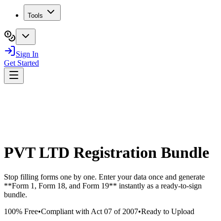
Tools
Sign In
Get Started
PVT LTD Registration Bundle
Stop filling forms one by one. Enter your data once and generate
**Form 1, Form 18, and Form 19** instantly as a ready-to-sign
bundle.
100% Free
•
Compliant with Act 07 of 2007
•
Ready to Upload