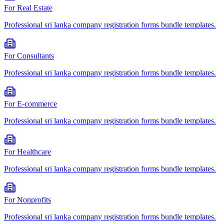
For
Real Estate
Professional
sri lanka company registration forms bundle
templates.
For
Consultants
Professional
sri lanka company registration forms bundle
templates.
For
E-commerce
Professional
sri lanka company registration forms bundle
templates.
For
Healthcare
Professional
sri lanka company registration forms bundle
templates.
For
Nonprofits
Professional
sri lanka company registration forms bundle
templates.