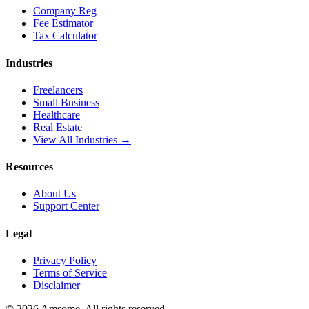
Company Reg
Fee Estimator
Tax Calculator
Industries
Freelancers
Small Business
Healthcare
Real Estate
View All Industries →
Resources
About Us
Support Center
Legal
Privacy Policy
Terms of Service
Disclaimer
©
2026
Amsome. All rights reserved.