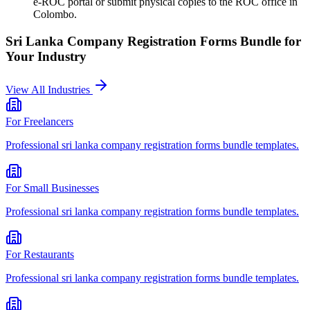
e-ROC portal or submit physical copies to the ROC office in
Colombo.
Sri Lanka Company Registration Forms Bundle
for
Your Industry
View All Industries
For
Freelancers
Professional
sri lanka company registration forms bundle
templates.
For
Small Businesses
Professional
sri lanka company registration forms bundle
templates.
For
Restaurants
Professional
sri lanka company registration forms bundle
templates.