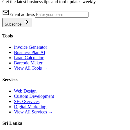
Get the latest business tips and tool updates weekly.
Email address
Subscribe
Tools
Invoice Generator
Business Plan AI
Loan Calculator
Barcode Maker
View All Tools →
Services
Web Design
Custom Development
SEO Services
Digital Marketing
View All Services →
Sri Lanka