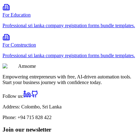
For
Education
Professional
sri lanka company registration forms bundle
templates.
For
Construction
Professional
sri lanka company registration forms bundle
templates.
Am
some
Empowering entrepreneurs with free, AI-driven automation tools.
Start your business journey with confidence today.
Follow us:
Address:
Colombo, Sri Lanka
Phone:
+94 715 828 422
Join our newsletter