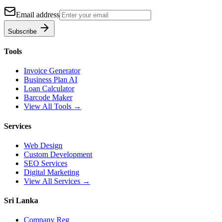
Email address
Subscribe
Tools
Invoice Generator
Business Plan AI
Loan Calculator
Barcode Maker
View All Tools →
Services
Web Design
Custom Development
SEO Services
Digital Marketing
View All Services →
Sri Lanka
Company Reg