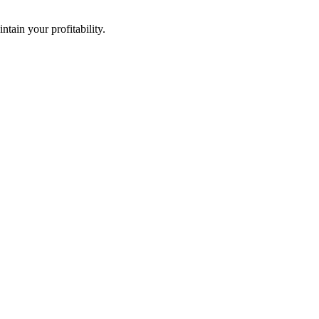
ntain your profitability.