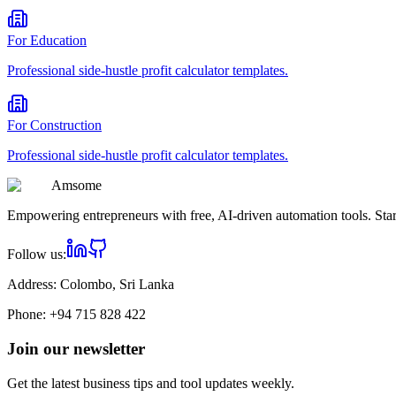
For
Education
Professional
side-hustle profit calculator
templates.
For
Construction
Professional
side-hustle profit calculator
templates.
Am
some
Empowering entrepreneurs with free, AI-driven automation tools. Star
Follow us:
Address:
Colombo, Sri Lanka
Phone:
+94 715 828 422
Join our newsletter
Get the latest business tips and tool updates weekly.