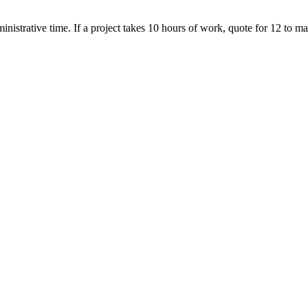
nistrative time. If a project takes 10 hours of work, quote for 12 to mai