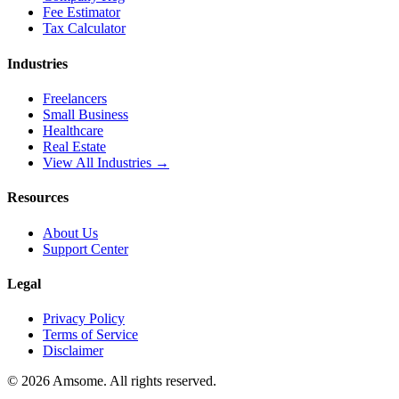
Fee Estimator
Tax Calculator
Industries
Freelancers
Small Business
Healthcare
Real Estate
View All Industries →
Resources
About Us
Support Center
Legal
Privacy Policy
Terms of Service
Disclaimer
©
2026
Amsome. All rights reserved.