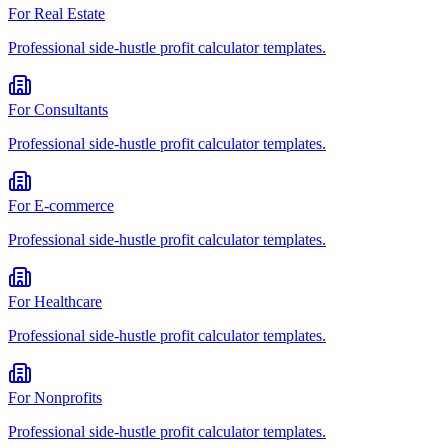
For
Real Estate
Professional
side-hustle profit calculator
templates.
For
Consultants
Professional
side-hustle profit calculator
templates.
For
E-commerce
Professional
side-hustle profit calculator
templates.
For
Healthcare
Professional
side-hustle profit calculator
templates.
For
Nonprofits
Professional
side-hustle profit calculator
templates.