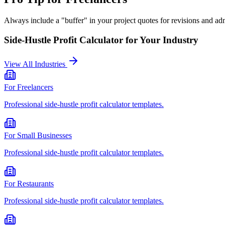
Always include a "buffer" in your project quotes for revisions and admi
Side-Hustle Profit Calculator
for Your Industry
View All Industries
For
Freelancers
Professional
side-hustle profit calculator
templates.
For
Small Businesses
Professional
side-hustle profit calculator
templates.
For
Restaurants
Professional
side-hustle profit calculator
templates.