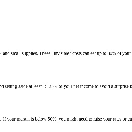
, and small supplies. These "invisible" costs can eat up to 30% of your
 setting aside at least 15-25% of your net income to avoid a surprise bi
g. If your margin is below 50%, you might need to raise your rates or cut