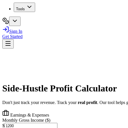
Tools
Sign In
Get Started
Side-Hustle
Profit
Calculator
Don't just track your revenue. Track your
real profit
. Our tool helps 
Earnings & Expenses
Monthly Gross Income (
$
)
$