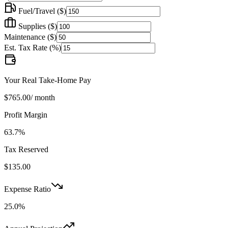
Fuel/Travel (
$
)
Supplies (
$
)
Maintenance (
$
)
Est. Tax Rate (%)
Your Real Take-Home Pay
$765.00
/ month
Profit Margin
63.7
%
Tax Reserved
$135.00
Expense Ratio
25.0
%