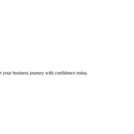
t your business journey with confidence today.