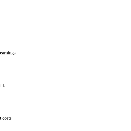
 earnings.
ll.
 costs.