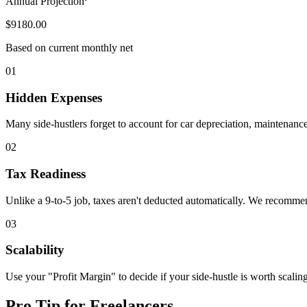
Annual Projection
$9180.00
Based on current monthly net
01
Hidden Expenses
Many side-hustlers forget to account for car depreciation, maintenance
02
Tax Readiness
Unlike a 9-to-5 job, taxes aren't deducted automatically. We recommend
03
Scalability
Use your "Profit Margin" to decide if your side-hustle is worth scalin
Pro Tip for Freelancers