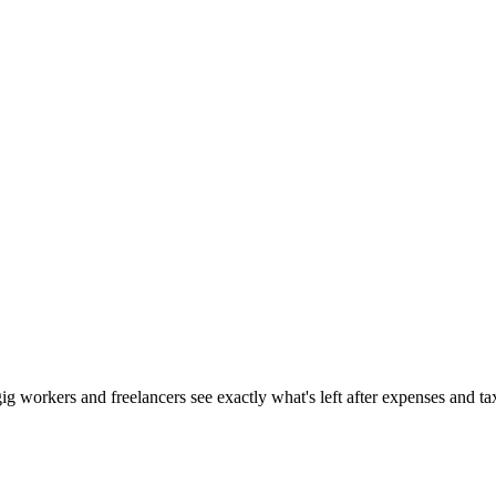
gig workers and freelancers see exactly what's left after expenses and ta