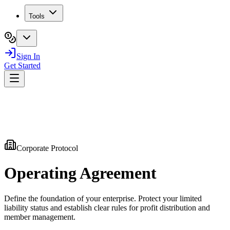
Tools
Sign In
Get Started
Corporate Protocol
Operating
Agreement
Define the foundation of your enterprise. Protect your limited
liability status and establish clear rules for profit distribution and
member management.