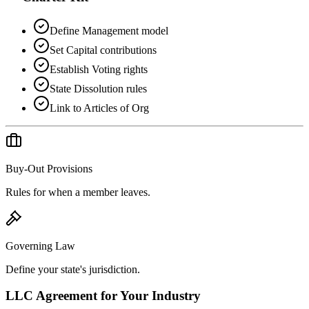
Define Management model
Set Capital contributions
Establish Voting rights
State Dissolution rules
Link to Articles of Org
Buy-Out Provisions
Rules for when a member leaves.
Governing Law
Define your state's jurisdiction.
LLC Agreement
for Your Industry