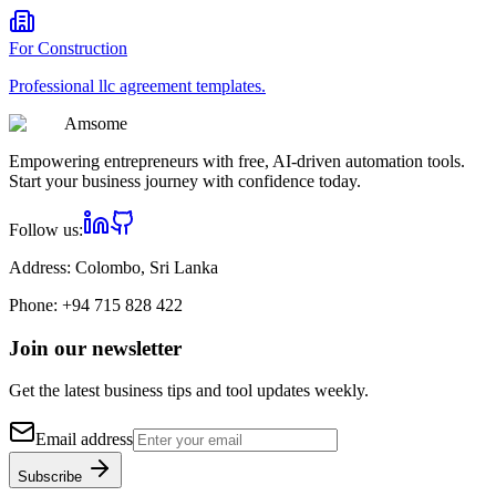
For
Construction
Professional
llc agreement
templates.
Am
some
Empowering entrepreneurs with free, AI-driven automation tools.
Start your business journey with confidence today.
Follow us:
Address:
Colombo, Sri Lanka
Phone:
+94 715 828 422
Join our newsletter
Get the latest business tips and tool updates weekly.
Email address
Subscribe