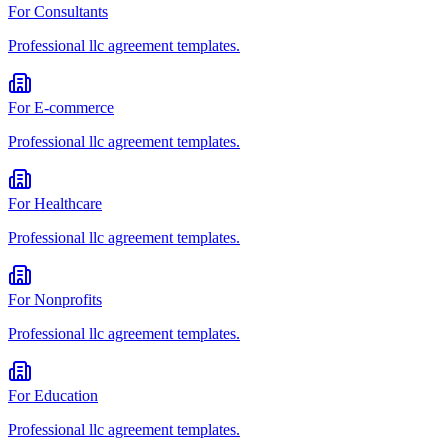
For
Consultants
Professional
llc agreement
templates.
For
E-commerce
Professional
llc agreement
templates.
For
Healthcare
Professional
llc agreement
templates.
For
Nonprofits
Professional
llc agreement
templates.
For
Education
Professional
llc agreement
templates.