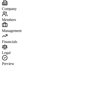
Company
Members
Management
Financials
Legal
Preview
Company Information
LLC Business Name
State of Formation
Principal Office Address