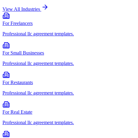
View All Industries
For
Freelancers
Professional
llc agreement
templates.
For
Small Businesses
Professional
llc agreement
templates.
For
Restaurants
Professional
llc agreement
templates.
For
Real Estate
Professional
llc agreement
templates.