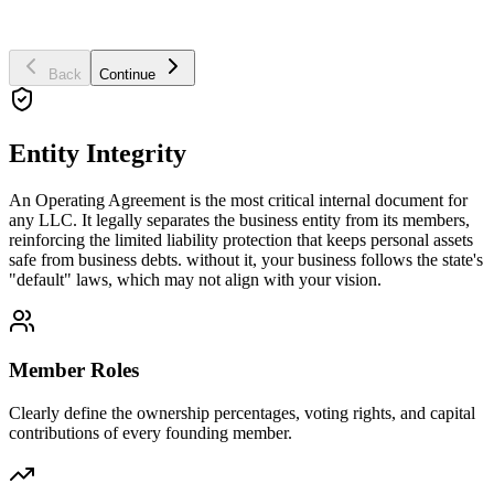
Business Purpose
Back
Continue
Entity Integrity
An Operating Agreement is the most critical internal document for
any LLC. It legally separates the business entity from its members,
reinforcing the limited liability protection that keeps personal assets
safe from business debts. without it, your business follows the state's
"default" laws, which may not align with your vision.
Member Roles
Clearly define the ownership percentages, voting rights, and capital
contributions of every founding member.