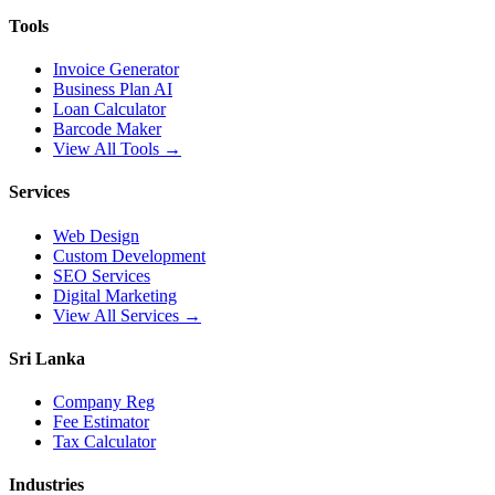
Tools
Invoice Generator
Business Plan AI
Loan Calculator
Barcode Maker
View All Tools →
Services
Web Design
Custom Development
SEO Services
Digital Marketing
View All Services →
Sri Lanka
Company Reg
Fee Estimator
Tax Calculator
Industries