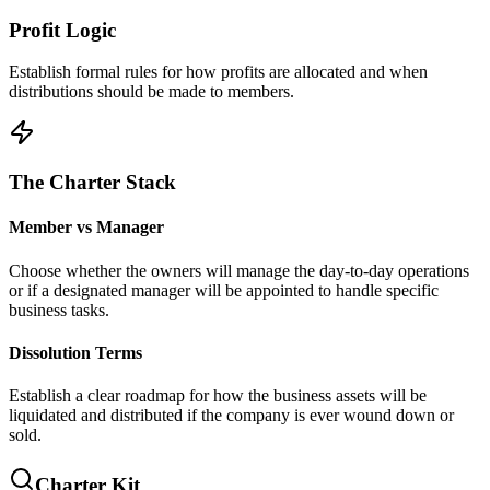
Profit Logic
Establish formal rules for how profits are allocated and when
distributions should be made to members.
The Charter Stack
Member vs Manager
Choose whether the owners will manage the day-to-day operations
or if a designated manager will be appointed to handle specific
business tasks.
Dissolution Terms
Establish a clear roadmap for how the business assets will be
liquidated and distributed if the company is ever wound down or
sold.
Charter Kit