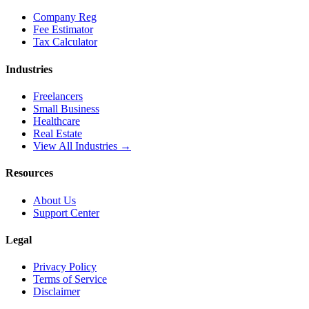
Company Reg
Fee Estimator
Tax Calculator
Industries
Freelancers
Small Business
Healthcare
Real Estate
View All Industries →
Resources
About Us
Support Center
Legal
Privacy Policy
Terms of Service
Disclaimer