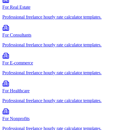
For
Real Estate
Professional
freelance hourly rate calculator
templates.
For
Consultants
Professional
freelance hourly rate calculator
templates.
For
E-commerce
Professional
freelance hourly rate calculator
templates.
For
Healthcare
Professional
freelance hourly rate calculator
templates.
For
Nonprofits
Professional
freelance hourly rate calculator
templates.