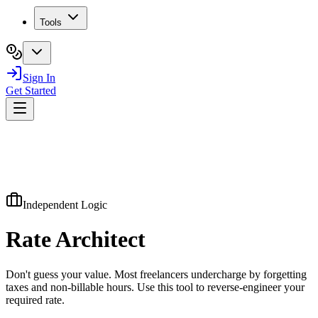
Tools
Sign In
Get Started
Independent Logic
Rate
Architect
Don't guess your value. Most freelancers undercharge by forgetting
taxes and non-billable hours. Use this tool to reverse-engineer your
required rate.