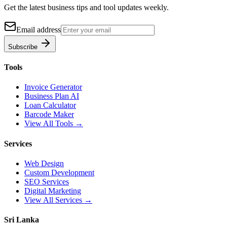
Get the latest business tips and tool updates weekly.
Email address
Subscribe
Tools
Invoice Generator
Business Plan AI
Loan Calculator
Barcode Maker
View All Tools →
Services
Web Design
Custom Development
SEO Services
Digital Marketing
View All Services →
Sri Lanka