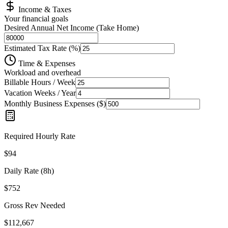
Income & Taxes
Your financial goals
Desired Annual Net Income (Take Home)
Estimated Tax Rate (%)
Time & Expenses
Workload and overhead
Billable Hours / Week
Vacation Weeks / Year
Monthly Business Expenses (
$
)
Required Hourly Rate
$
94
Daily Rate (8h)
$
752
Gross Rev Needed
$
112,667