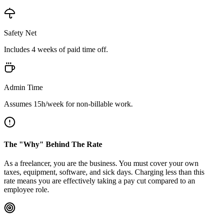
Safety Net
Includes
4
weeks of paid time off.
Admin Time
Assumes
15
h/week for non-billable work.
The "Why" Behind The Rate
As a freelancer, you are the business. You must cover your own
taxes, equipment, software, and sick days. Charging less than this
rate means you are effectively taking a pay cut compared to an
employee role.