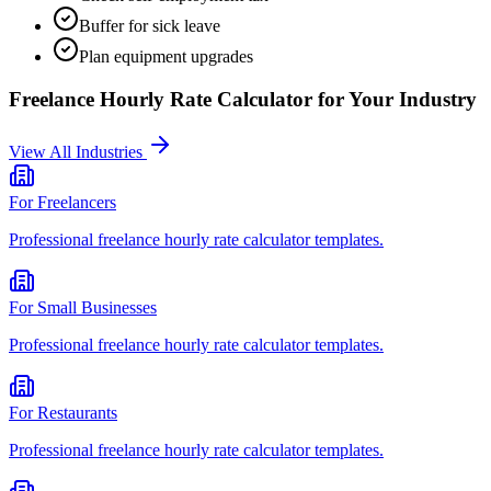
Buffer for sick leave
Plan equipment upgrades
Freelance Hourly Rate Calculator
for Your Industry
View All Industries
For
Freelancers
Professional
freelance hourly rate calculator
templates.
For
Small Businesses
Professional
freelance hourly rate calculator
templates.
For
Restaurants
Professional
freelance hourly rate calculator
templates.