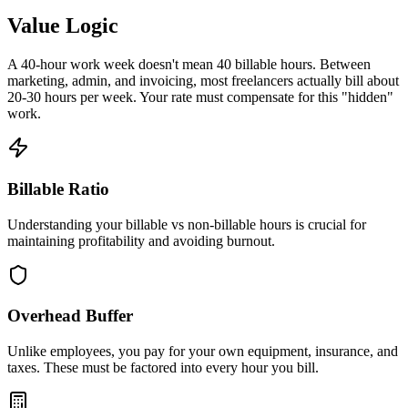
Value Logic
A 40-hour work week doesn't mean 40 billable hours. Between
marketing, admin, and invoicing, most freelancers actually bill about
20-30 hours per week. Your rate must compensate for this "hidden"
work.
Billable Ratio
Understanding your billable vs non-billable hours is crucial for
maintaining profitability and avoiding burnout.
Overhead Buffer
Unlike employees, you pay for your own equipment, insurance, and
taxes. These must be factored into every hour you bill.