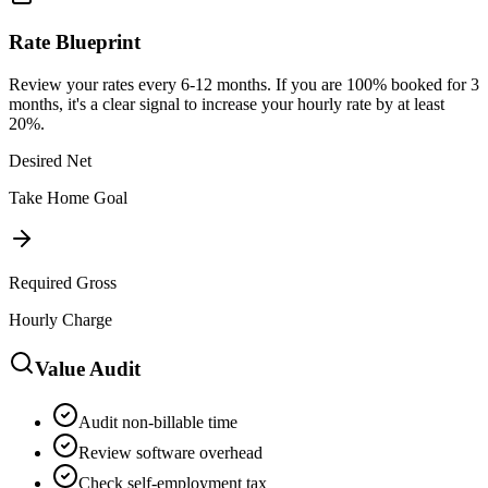
Rate Blueprint
Review your rates every 6-12 months. If you are 100% booked for 3
months, it's a clear signal to increase your hourly rate by at least
20%.
Desired Net
Take Home Goal
Required Gross
Hourly Charge
Value Audit
Audit non-billable time
Review software overhead
Check self-employment tax