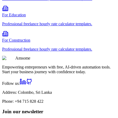
For
Education
Professional
freelance hourly rate calculator
templates.
For
Construction
Professional
freelance hourly rate calculator
templates.
Am
some
Empowering entrepreneurs with free, AI-driven automation tools.
Start your business journey with confidence today.
Follow us:
Address:
Colombo, Sri Lanka
Phone:
+94 715 828 422
Join our newsletter