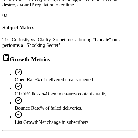
destroys your IP reputation over time.
02
Subject Matrix
Test Curiosity vs. Clarity. Sometimes a boring "Update" out-
performs a "Shocking Secret".
Growth Metrics
Open Rate
% of delivered emails opened.
CTOR
Click-to-Open: measures content quality.
Bounce Rate
% of failed deliveries.
List Growth
Net change in subscribers.