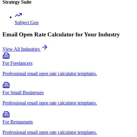
Strategy Suite
Subject Gen
Email Open Rate Calculator
for Your Industry
View All Industries
For
Freelancers
Professional
email open rate calculator
templates.
For
Small Businesses
Professional
email open rate calculator
templates.
For
Restaurants
Professional
email open rate calculator
templates.