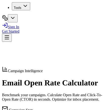
Tools
Sign In
Get Started
Campaign Intelligence
Email Open Rate
Calculator
Benchmark your campaigns. Calculate Open Rate and Click-To-
Open Rate (CTOR) in seconds. Optimize for inbox placement.