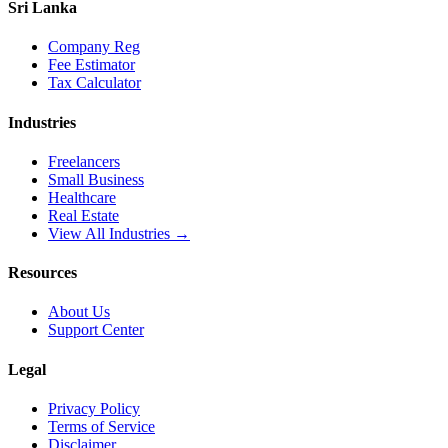
Sri Lanka
Company Reg
Fee Estimator
Tax Calculator
Industries
Freelancers
Small Business
Healthcare
Real Estate
View All Industries →
Resources
About Us
Support Center
Legal
Privacy Policy
Terms of Service
Disclaimer