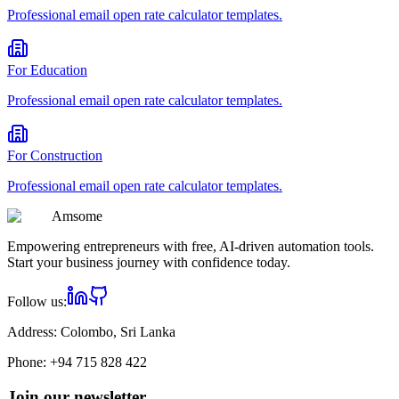
Professional
email open rate calculator
templates.
For
Education
Professional
email open rate calculator
templates.
For
Construction
Professional
email open rate calculator
templates.
Am
some
Empowering entrepreneurs with free, AI-driven automation tools.
Start your business journey with confidence today.
Follow us:
Address:
Colombo, Sri Lanka
Phone:
+94 715 828 422
Join our newsletter