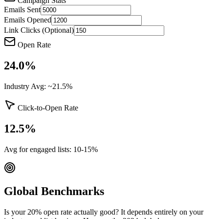
Campaign Stats
Emails Sent
Emails Opened
Link Clicks (Optional)
Open Rate
24.0
%
Industry Avg: ~21.5%
Click-to-Open Rate
12.5
%
Avg for engaged lists: 10-15%
Global Benchmarks
Is your 20% open rate actually good? It depends entirely on your