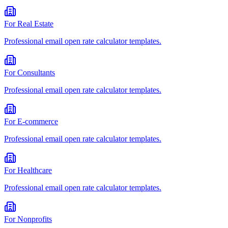
For
Real Estate
Professional
email open rate calculator
templates.
For
Consultants
Professional
email open rate calculator
templates.
For
E-commerce
Professional
email open rate calculator
templates.
For
Healthcare
Professional
email open rate calculator
templates.
For
Nonprofits