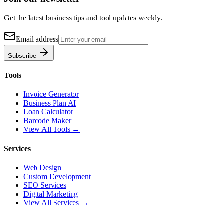
Get the latest business tips and tool updates weekly.
Email address
Subscribe
Tools
Invoice Generator
Business Plan AI
Loan Calculator
Barcode Maker
View All Tools →
Services
Web Design
Custom Development
SEO Services
Digital Marketing
View All Services →