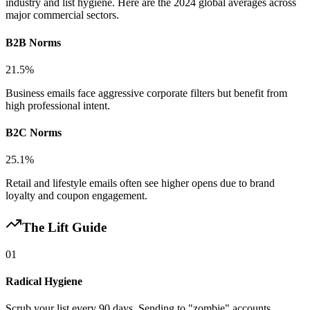
industry and list hygiene. Here are the 2024 global averages across
major commercial sectors.
B2B Norms
21.5%
Business emails face aggressive corporate filters but benefit from
high professional intent.
B2C Norms
25.1%
Retail and lifestyle emails often see higher opens due to brand
loyalty and coupon engagement.
The Lift Guide
01
Radical Hygiene
Scrub your list every 90 days. Sending to "zombie" accounts