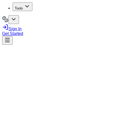
Tools
Sign In
Get Started