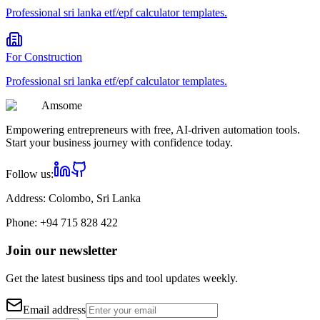
Professional
sri lanka etf/epf calculator
templates.
For
Construction
Professional
sri lanka etf/epf calculator
templates.
Am
some
Empowering entrepreneurs with free, AI-driven automation tools.
Start your business journey with confidence today.
Follow us:
Address:
Colombo, Sri Lanka
Phone:
+94 715 828 422
Join our newsletter
Get the latest business tips and tool updates weekly.
Email address