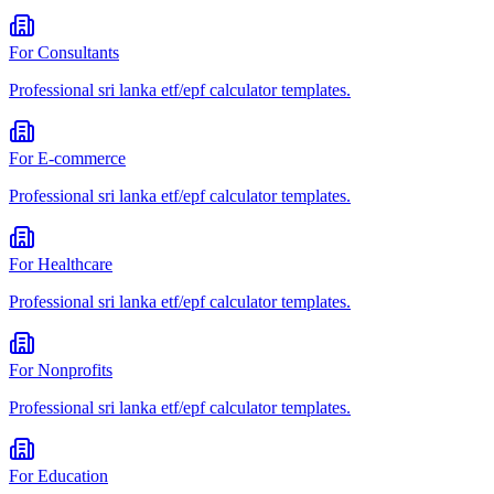
For
Consultants
Professional
sri lanka etf/epf calculator
templates.
For
E-commerce
Professional
sri lanka etf/epf calculator
templates.
For
Healthcare
Professional
sri lanka etf/epf calculator
templates.
For
Nonprofits
Professional
sri lanka etf/epf calculator
templates.
For
Education