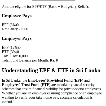
Amount eligible for EPF/ETF (Basic + Budgetary Relief).
Employee
Pays
EPF (8%)
0
Net Salary
50,000
Employer
Pays
EPF (12%)
0
ETF (3%)
0
Total Cost
50,000
Total Fund Balance per Month:
Rs.
0
Understanding EPF & ETF in Sri Lanka
In Sri Lanka, the
Employees' Provident Fund (EPF)
and
Employees' Trust Fund (ETF)
are mandatory social security
schemes that ensure financial stability for private-sector employees.
Whether you are an employer ensuring compliance or an employee
wanting to verify your take-home pay, accurate calculation is
essential.