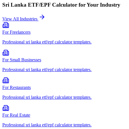
Sri Lanka ETF/EPF Calculator
for Your Industry
View All Industries
For
Freelancers
Professional
sri lanka etf/epf calculator
templates.
For
Small Businesses
Professional
sri lanka etf/epf calculator
templates.
For
Restaurants
Professional
sri lanka etf/epf calculator
templates.
For
Real Estate
Professional
sri lanka etf/epf calculator
templates.