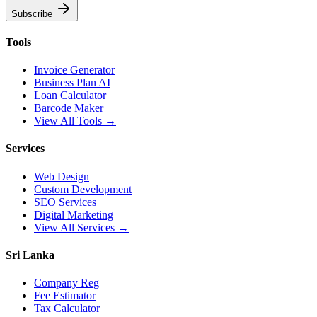
Subscribe
Tools
Invoice Generator
Business Plan AI
Loan Calculator
Barcode Maker
View All Tools →
Services
Web Design
Custom Development
SEO Services
Digital Marketing
View All Services →
Sri Lanka
Company Reg
Fee Estimator
Tax Calculator