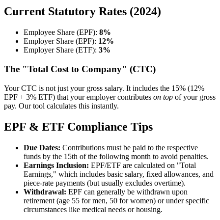
Current Statutory Rates (2024)
Employee Share (EPF):
8%
Employer Share (EPF):
12%
Employer Share (ETF):
3%
The "Total Cost to Company" (CTC)
Your CTC is not just your gross salary. It includes the 15% (12%
EPF + 3% ETF) that your employer contributes
on top
of your gross
pay. Our tool calculates this instantly.
EPF & ETF Compliance Tips
Due Dates:
Contributions must be paid to the respective
funds by the 15th of the following month to avoid penalties.
Earnings Inclusion:
EPF/ETF are calculated on "Total
Earnings," which includes basic salary, fixed allowances, and
piece-rate payments (but usually excludes overtime).
Withdrawal:
EPF can generally be withdrawn upon
retirement (age 55 for men, 50 for women) or under specific
circumstances like medical needs or housing.