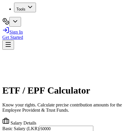
Tools
Sign In
Get Started
ETF / EPF Calculator
Know your rights. Calculate precise contribution amounts for the
Employee Provident & Trust Funds.
Salary Details
Basic Salary (LKR)