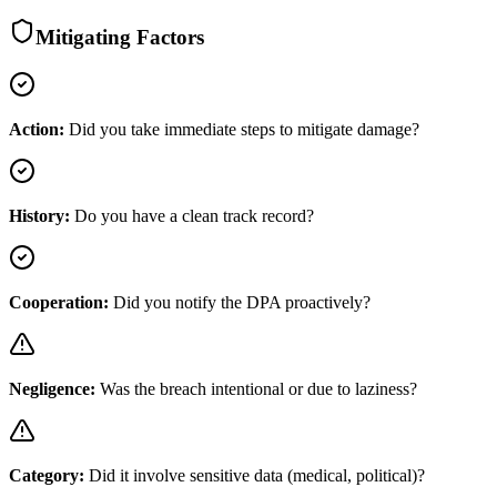
Mitigating Factors
Action:
Did you take immediate steps to mitigate damage?
History:
Do you have a clean track record?
Cooperation:
Did you notify the DPA proactively?
Negligence:
Was the breach intentional or due to laziness?
Category:
Did it involve sensitive data (medical, political)?