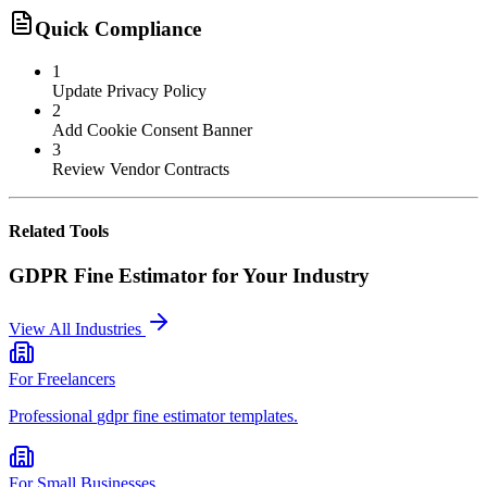
Quick Compliance
1
Update Privacy Policy
2
Add Cookie Consent Banner
3
Review Vendor Contracts
Related Tools
GDPR Fine Estimator
for Your Industry
View All Industries
For
Freelancers
Professional
gdpr fine estimator
templates.
For
Small Businesses