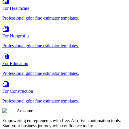
For
Healthcare
Professional
gdpr fine estimator
templates.
For
Nonprofits
Professional
gdpr fine estimator
templates.
For
Education
Professional
gdpr fine estimator
templates.
For
Construction
Professional
gdpr fine estimator
templates.
Am
some
Empowering entrepreneurs with free, AI-driven automation tools.
Start your business journey with confidence today.