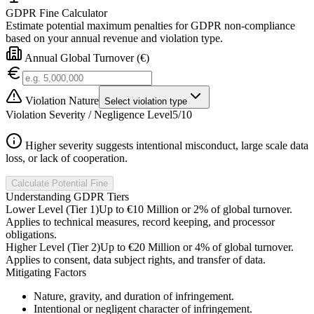
GDPR Fine Calculator
Estimate potential maximum penalties for GDPR non-compliance
based on your annual revenue and violation type.
Annual Global Turnover (€)
Violation Nature
Select violation type
Violation Severity / Negligence Level
5
/10
Higher severity suggests intentional misconduct, large scale data
loss, or lack of cooperation.
Calculate Potential Fine
Understanding GDPR Tiers
Lower Level (Tier 1)
Up to €10 Million or 2% of global turnover.
Applies to technical measures, record keeping, and processor
obligations.
Higher Level (Tier 2)
Up to €20 Million or 4% of global turnover.
Applies to consent, data subject rights, and transfer of data.
Mitigating Factors
Nature, gravity, and duration of infringement.
Intentional or negligent character of infringement.