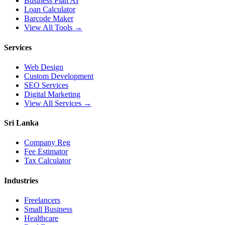
Business Plan AI
Loan Calculator
Barcode Maker
View All Tools →
Services
Web Design
Custom Development
SEO Services
Digital Marketing
View All Services →
Sri Lanka
Company Reg
Fee Estimator
Tax Calculator
Industries
Freelancers
Small Business
Healthcare