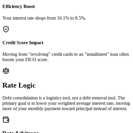
Efficiency Boost
Your interest rate drops from
16.1
%
to
8.5
%
.
Credit Score Impact
Moving from "revolving" credit cards to an "installment" loan often
boosts your FICO score.
Rate Logic
Debt consolidation is a logistics tool, not a debt removal tool. The
primary goal is to lower your weighted average interest rate, moving
more of your monthly payment toward principal instead of interest.