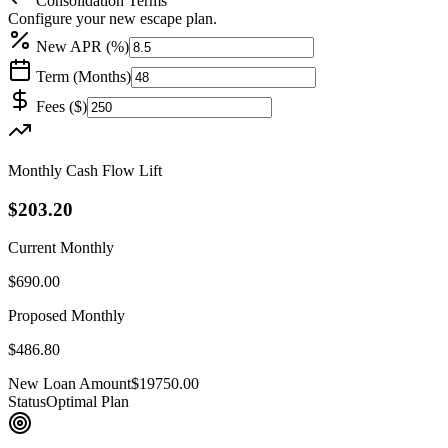
Consolidation Terms
Configure your new escape plan.
New APR (%)
Term (Months)
Fees (
$
)
Monthly Cash Flow Lift
$203.20
Current Monthly
$690.00
Proposed Monthly
$486.80
New Loan Amount
$19750.00
Status
Optimal Plan