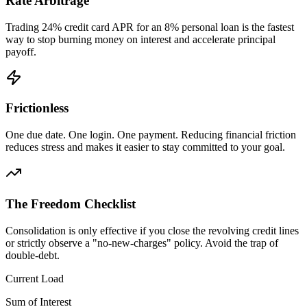
Rate Arbitrage
Trading 24% credit card APR for an 8% personal loan is the fastest
way to stop burning money on interest and accelerate principal
payoff.
Frictionless
One due date. One login. One payment. Reducing financial friction
reduces stress and makes it easier to stay committed to your goal.
The Freedom Checklist
Consolidation is only effective if you close the revolving credit lines
or strictly observe a "no-new-charges" policy. Avoid the trap of
double-debt.
Current Load
Sum of Interest