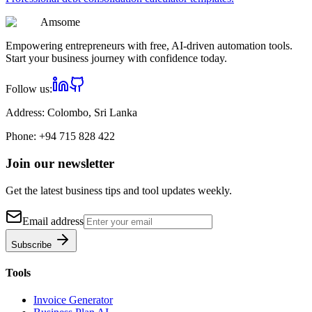
Am
some
Empowering entrepreneurs with free, AI-driven automation tools.
Start your business journey with confidence today.
Follow us:
Address:
Colombo, Sri Lanka
Phone:
+94 715 828 422
Join our newsletter
Get the latest business tips and tool updates weekly.
Email address
Subscribe
Tools
Invoice Generator