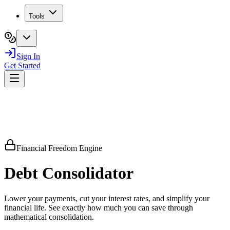
Tools
Sign In
Get Started
Financial Freedom Engine
Debt
Consolidator
Lower your payments, cut your interest rates, and simplify your
financial life. See exactly how much you can save through
mathematical consolidation.