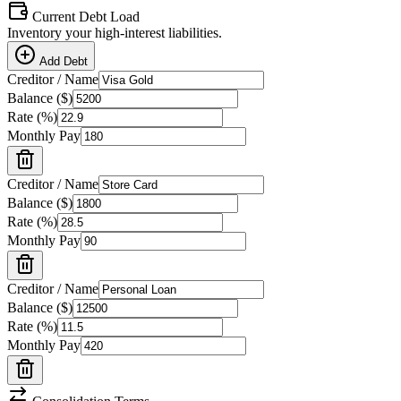
Current Debt Load
Inventory your high-interest liabilities.
Add Debt
Creditor / Name
Balance (
$
)
Rate (%)
Monthly Pay
Creditor / Name
Balance (
$
)
Rate (%)
Monthly Pay
Creditor / Name
Balance (
$
)
Rate (%)
Monthly Pay