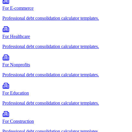
For
E-commerce
Professional
debt consolidation calculator
templates.
For
Healthcare
Professional
debt consolidation calculator
templates.
For
Nonprofits
Professional
debt consolidation calculator
templates.
For
Education
Professional
debt consolidation calculator
templates.
For
Construction
Professional
debt consolidation calculator
templates.