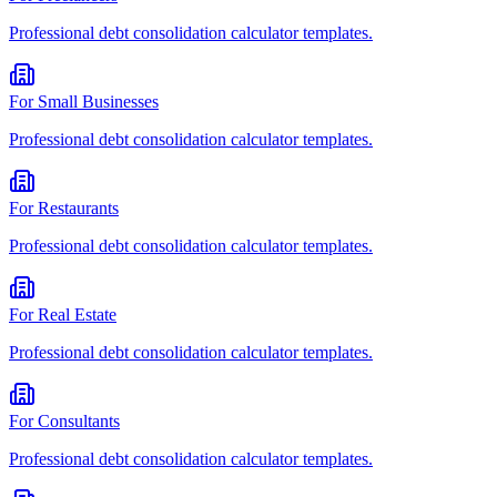
Professional
debt consolidation calculator
templates.
For
Small Businesses
Professional
debt consolidation calculator
templates.
For
Restaurants
Professional
debt consolidation calculator
templates.
For
Real Estate
Professional
debt consolidation calculator
templates.
For
Consultants
Professional
debt consolidation calculator
templates.