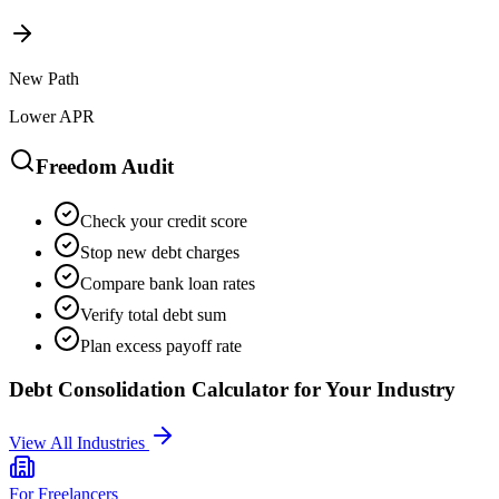
New Path
Lower APR
Freedom Audit
Check your credit score
Stop new debt charges
Compare bank loan rates
Verify total debt sum
Plan excess payoff rate
Debt Consolidation Calculator
for Your Industry
View All Industries
For
Freelancers