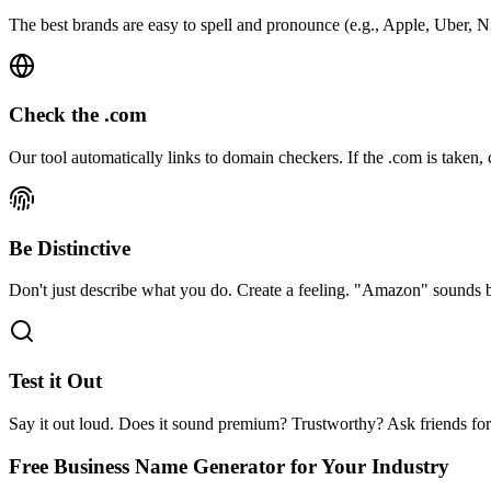
The best brands are easy to spell and pronounce (e.g., Apple, Uber, N
Check the .com
Our tool automatically links to domain checkers. If the .com is taken, c
Be Distinctive
Don't just describe what you do. Create a feeling. "Amazon" sounds
Test it Out
Say it out loud. Does it sound premium? Trustworthy? Ask friends fo
Free Business Name Generator
for Your Industry