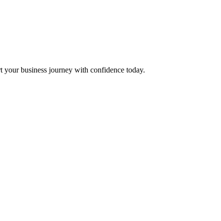
t your business journey with confidence today.