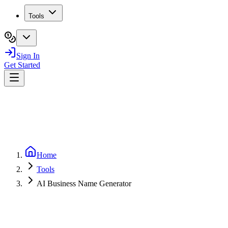
Tools
Sign In
Get Started
Home
Tools
AI Business Name Generator