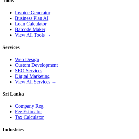
Tools
Invoice Generator
Business Plan AI
Loan Calculator
Barcode Maker
View All Tools →
Services
Web Design
Custom Development
SEO Services
Digital Marketing
View All Services →
Sri Lanka
Company Reg
Fee Estimator
Tax Calculator
Industries