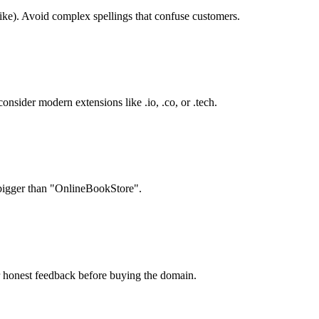
ike). Avoid complex spellings that confuse customers.
onsider modern extensions like .io, .co, or .tech.
 bigger than "OnlineBookStore".
r honest feedback before buying the domain.