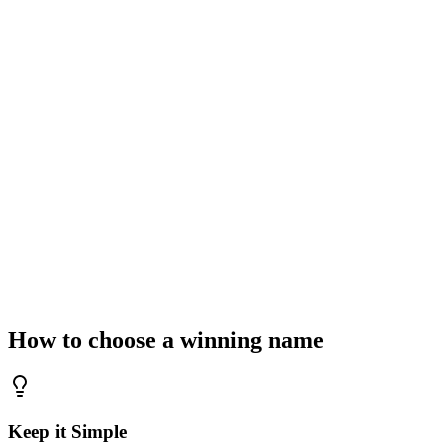
What is your business idea?
Select Industry Context
Technology & SaaS
Retail & E-commerce
Agency & Co
Generate Brand Names
Waiting for your spark
Enter a keyword above to generate industry-defining brand names.
How to choose a winning name
Keep it Simple