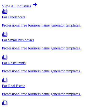
View All Industries
For
Freelancers
Professional
free business name generator
templates.
For
Small Businesses
Professional
free business name generator
templates.
For
Restaurants
Professional
free business name generator
templates.
For
Real Estate
Professional
free business name generator
templates.