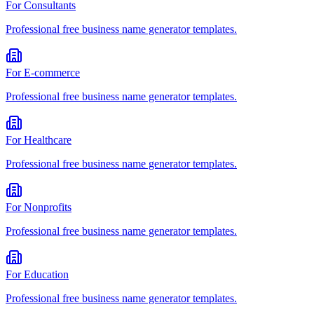
For
Consultants
Professional
free business name generator
templates.
For
E-commerce
Professional
free business name generator
templates.
For
Healthcare
Professional
free business name generator
templates.
For
Nonprofits
Professional
free business name generator
templates.
For
Education
Professional
free business name generator
templates.