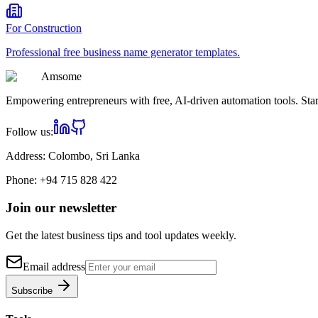
For
Construction
Professional
free business name generator
templates.
Am
some
Empowering entrepreneurs with free, AI-driven automation tools. Star
Follow us:
Address:
Colombo, Sri Lanka
Phone:
+94 715 828 422
Join our newsletter
Get the latest business tips and tool updates weekly.
Email address
Subscribe