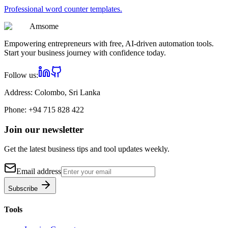
Professional
word counter
templates.
Am
some
Empowering entrepreneurs with free, AI-driven automation tools.
Start your business journey with confidence today.
Follow us:
Address:
Colombo, Sri Lanka
Phone:
+94 715 828 422
Join our newsletter
Get the latest business tips and tool updates weekly.
Email address
Subscribe
Tools