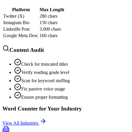
Platform
Max Length
Twitter (X)
280 chars
Instagram Bio
150 chars
LinkedIn Post
3,000 chars
Google Meta Desc
160 chars
Content Audit
Check for truncated titles
Verify reading grade level
Scan for keyword stuffing
Fix passive voice usage
Ensure proper formatting
Word Counter
for Your Industry
View All Industries