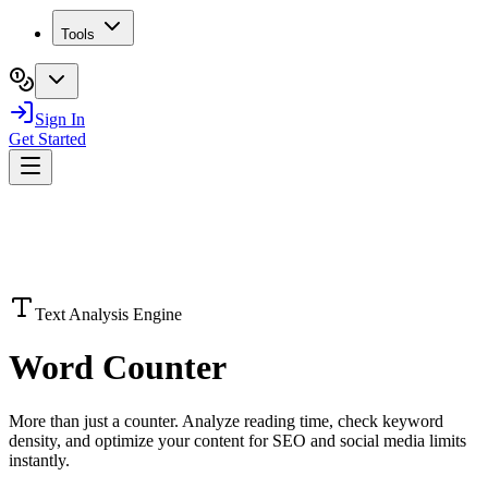
Tools
Sign In
Get Started
Text Analysis Engine
Word
Counter
More than just a counter. Analyze reading time, check keyword
density, and optimize your content for SEO and social media limits
instantly.