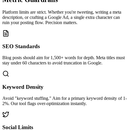
Platform limits are strict. Whether you're tweeting, writing a meta
description, or crafting a Google Ad, a single extra character can
ruin your posting flow. Precision matters.
SEO Standards
Blog posts should aim for 1,500+ words for depth. Meta titles must
stay under 60 characters to avoid truncation in Google.
Keyword Density
Avoid "keyword stuffing." Aim for a primary keyword density of 1-
2%. Our tool flags over-optimization instantly.
Social Limits