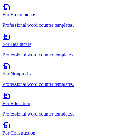
For
E-commerce
Professional
word counter
templates.
For
Healthcare
Professional
word counter
templates.
For
Nonprofits
Professional
word counter
templates.
For
Education
Professional
word counter
templates.
For
Construction