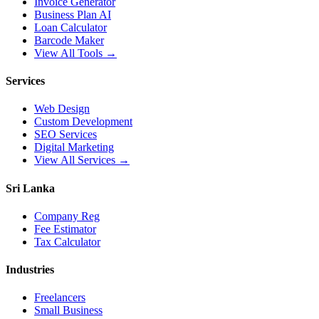
Invoice Generator
Business Plan AI
Loan Calculator
Barcode Maker
View All Tools →
Services
Web Design
Custom Development
SEO Services
Digital Marketing
View All Services →
Sri Lanka
Company Reg
Fee Estimator
Tax Calculator
Industries
Freelancers
Small Business