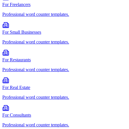
For
Freelancers
Professional
word counter
templates.
For
Small Businesses
Professional
word counter
templates.
For
Restaurants
Professional
word counter
templates.
For
Real Estate
Professional
word counter
templates.
For
Consultants
Professional
word counter
templates.