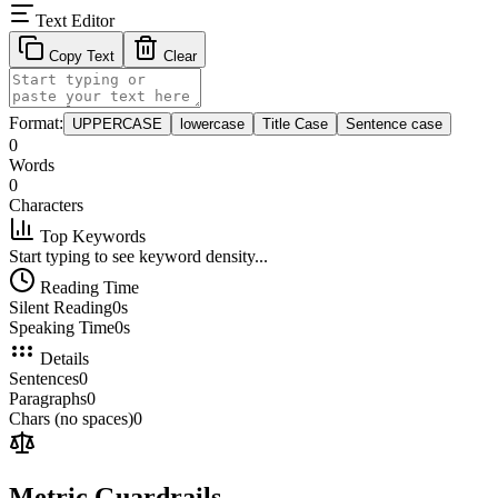
Text Editor
Copy Text
Clear
Format:
UPPERCASE
lowercase
Title Case
Sentence case
0
Words
0
Characters
Top Keywords
Start typing to see keyword density...
Reading Time
Silent Reading
0s
Speaking Time
0s
Details
Sentences
0
Paragraphs
0
Chars (no spaces)
0
Metric Guardrails