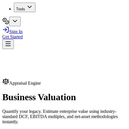
Tools
Sign In
Get Started
Appraisal Engine
Business
Valuation
Quantify your legacy. Estimate enterprise value using industry-
standard DCF, EBITDA multiples, and net-asset methodologies
instantly.