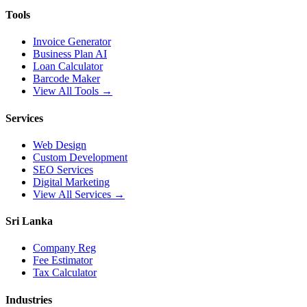
Tools
Invoice Generator
Business Plan AI
Loan Calculator
Barcode Maker
View All Tools →
Services
Web Design
Custom Development
SEO Services
Digital Marketing
View All Services →
Sri Lanka
Company Reg
Fee Estimator
Tax Calculator
Industries