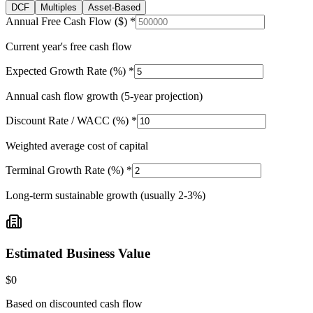
DCF
Multiples
Asset-Based
Annual Free Cash Flow ($) *
Current year's free cash flow
Expected Growth Rate (%) *
Annual cash flow growth (5-year projection)
Discount Rate / WACC (%) *
Weighted average cost of capital
Terminal Growth Rate (%) *
Long-term sustainable growth (usually 2-3%)
Estimated Business Value
$0
Based on discounted cash flow