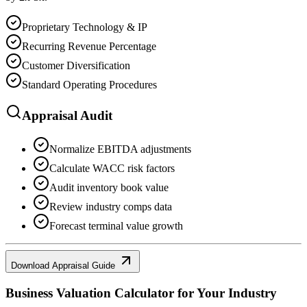
Proprietary Technology & IP
Recurring Revenue Percentage
Customer Diversification
Standard Operating Procedures
Appraisal Audit
Normalize EBITDA adjustments
Calculate WACC risk factors
Audit inventory book value
Review industry comps data
Forecast terminal value growth
Download Appraisal Guide
Business Valuation Calculator
for Your Industry