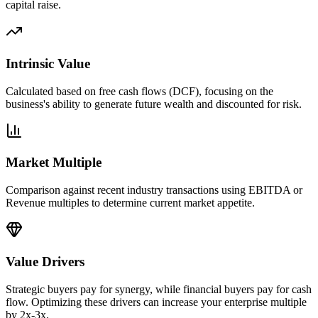
capital raise.
Intrinsic Value
Calculated based on free cash flows (DCF), focusing on the
business's ability to generate future wealth and discounted for risk.
Market Multiple
Comparison against recent industry transactions using EBITDA or
Revenue multiples to determine current market appetite.
Value Drivers
Strategic buyers pay for synergy, while financial buyers pay for cash
flow. Optimizing these drivers can increase your enterprise multiple
by 2x-3x.