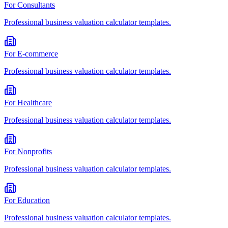
For
Consultants
Professional
business valuation calculator
templates.
For
E-commerce
Professional
business valuation calculator
templates.
For
Healthcare
Professional
business valuation calculator
templates.
For
Nonprofits
Professional
business valuation calculator
templates.
For
Education
Professional
business valuation calculator
templates.