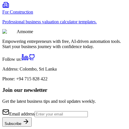
For
Construction
Professional
business valuation calculator
templates.
Am
some
Empowering entrepreneurs with free, AI-driven automation tools.
Start your business journey with confidence today.
Follow us:
Address:
Colombo, Sri Lanka
Phone:
+94 715 828 422
Join our newsletter
Get the latest business tips and tool updates weekly.
Email address
Subscribe