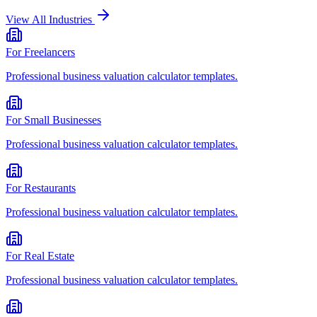
View All Industries
For
Freelancers
Professional
business valuation calculator
templates.
For
Small Businesses
Professional
business valuation calculator
templates.
For
Restaurants
Professional
business valuation calculator
templates.
For
Real Estate
Professional
business valuation calculator
templates.