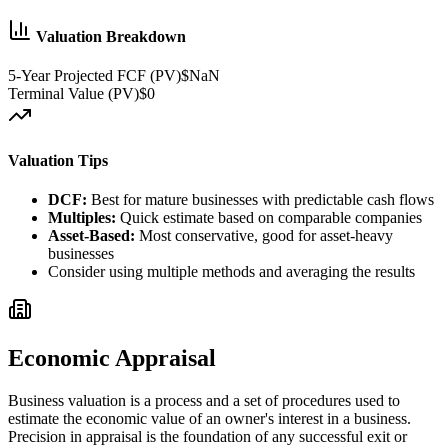
Valuation Breakdown
5-Year Projected FCF (PV)
$NaN
Terminal Value (PV)
$0
Valuation Tips
DCF:
Best for mature businesses with predictable cash flows
Multiples:
Quick estimate based on comparable companies
Asset-Based:
Most conservative, good for asset-heavy
businesses
Consider using multiple methods and averaging the results
Economic Appraisal
Business valuation is a process and a set of procedures used to
estimate the economic value of an owner's interest in a business.
Precision in appraisal is the foundation of any successful exit or