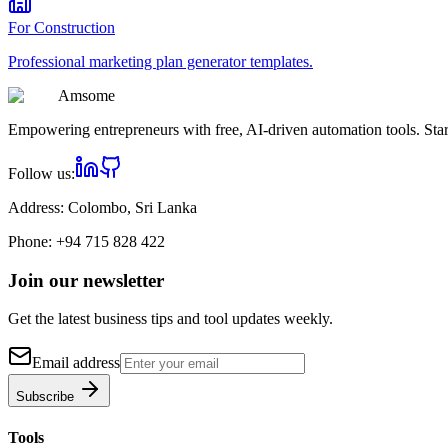
For
Construction
Professional
marketing plan generator
templates.
Am
some
Empowering entrepreneurs with free, AI-driven automation tools. Star
Follow us:
Address:
Colombo, Sri Lanka
Phone:
+94 715 828 422
Join our newsletter
Get the latest business tips and tool updates weekly.
Email address
Subscribe
Tools