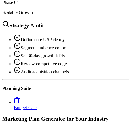
Phase 04
Scalable Growth
Strategy Audit
Define core USP clearly
Segment audience cohorts
Set 30-day growth KPIs
Review competitive edge
Audit acquisition channels
Planning Suite
Budget Calc
Marketing Plan Generator
for Your Industry