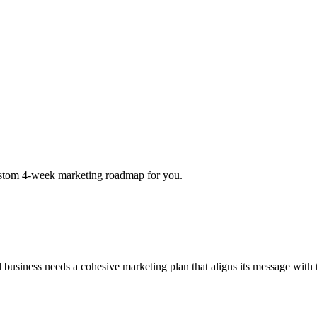
a custom 4-week marketing roadmap for you.
ul business needs a cohesive marketing plan that aligns its message wit