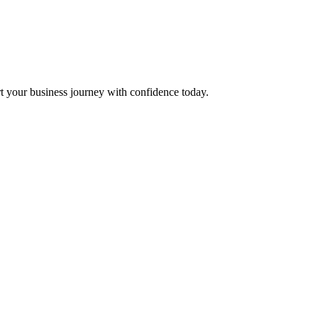
t your business journey with confidence today.