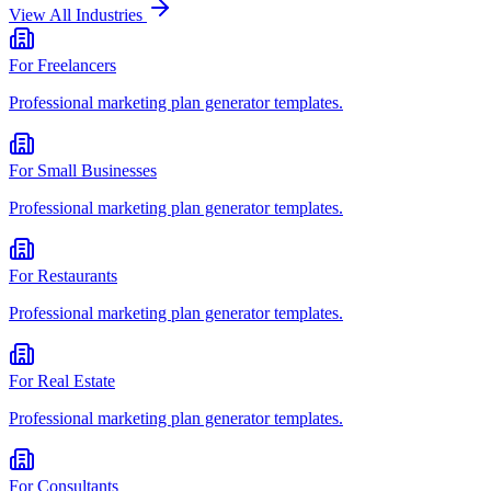
View All Industries
For
Freelancers
Professional
marketing plan generator
templates.
For
Small Businesses
Professional
marketing plan generator
templates.
For
Restaurants
Professional
marketing plan generator
templates.
For
Real Estate
Professional
marketing plan generator
templates.
For
Consultants