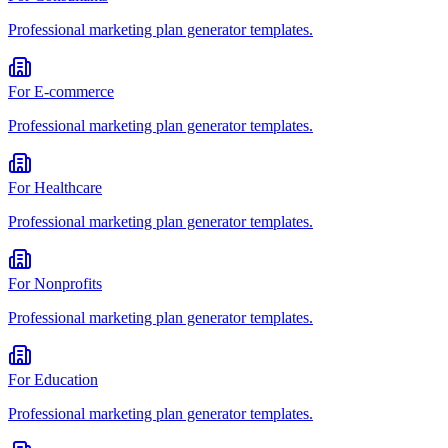
Professional
marketing plan generator
templates.
For
E-commerce
Professional
marketing plan generator
templates.
For
Healthcare
Professional
marketing plan generator
templates.
For
Nonprofits
Professional
marketing plan generator
templates.
For
Education
Professional
marketing plan generator
templates.