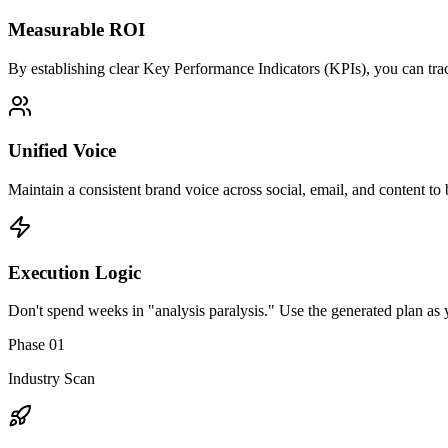
Measurable ROI
By establishing clear Key Performance Indicators (KPIs), you can trac
Unified Voice
Maintain a consistent brand voice across social, email, and content to 
Execution Logic
Don't spend weeks in "analysis paralysis." Use the generated plan as y
Phase 01
Industry Scan