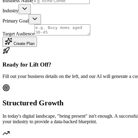
Business Name
Industry
Primary Goal
Target Audience
Create Plan
Ready for Lift Off?
Fill out your business details on the left, and our AI will generate 
Structured Growth
In today's digital landscape, "being present" isn't enough. A successf
your industry to provide a data-backed blueprint.