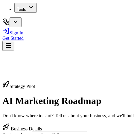
Tools
Sign In
Get Started
Strategy Pilot
AI Marketing
Roadmap
Don't know where to start? Tell us about your business, and we'll bu
Business Details