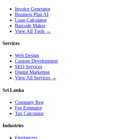
Invoice Generator
Business Plan AI
Loan Calculator
Barcode Maker
View All Tools →
Services
Web Design
Custom Development
SEO Services
Digital Marketing
View All Services →
Sri Lanka
Company Reg
Fee Estimator
Tax Calculator
Industries
Freelancers