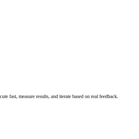
te fast, measure results, and iterate based on real feedback.