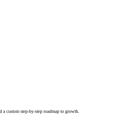
ild a custom step-by-step roadmap to growth.