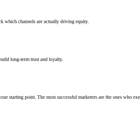
k which channels are actually driving equity.
build long-term trust and loyalty.
our starting point. The most successful marketers are the ones who execu