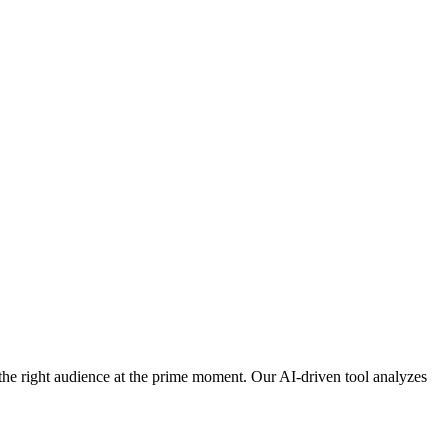
h the right audience at the prime moment. Our AI-driven tool analyzes