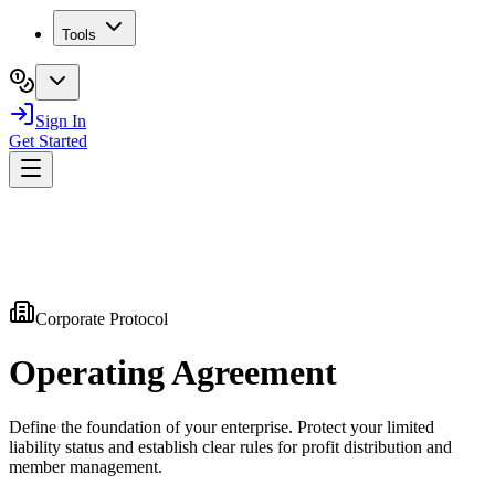
Tools
Sign In
Get Started
Corporate Protocol
Operating
Agreement
Define the foundation of your enterprise. Protect your limited
liability status and establish clear rules for profit distribution and
member management.