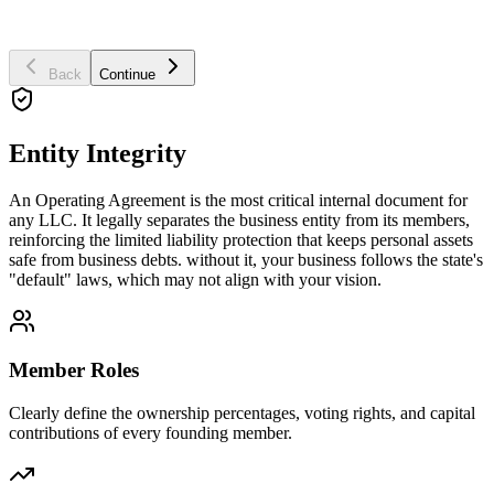
Business Purpose
Back
Continue
Entity Integrity
An Operating Agreement is the most critical internal document for
any LLC. It legally separates the business entity from its members,
reinforcing the limited liability protection that keeps personal assets
safe from business debts. without it, your business follows the state's
"default" laws, which may not align with your vision.
Member Roles
Clearly define the ownership percentages, voting rights, and capital
contributions of every founding member.