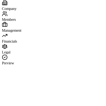
Company
Members
Management
Financials
Legal
Preview
Company Information
LLC Business Name
State of Formation
Principal Office Address