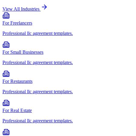
View All Industries
For
Freelancers
Professional
llc agreement
templates.
For
Small Businesses
Professional
llc agreement
templates.
For
Restaurants
Professional
llc agreement
templates.
For
Real Estate
Professional
llc agreement
templates.