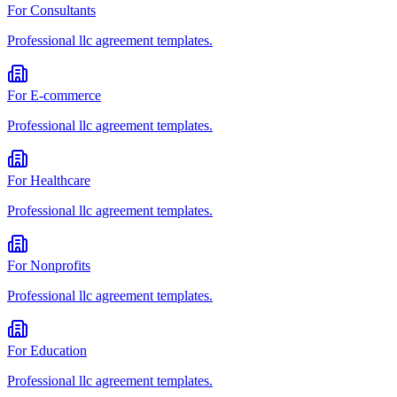
For
Consultants
Professional
llc agreement
templates.
For
E-commerce
Professional
llc agreement
templates.
For
Healthcare
Professional
llc agreement
templates.
For
Nonprofits
Professional
llc agreement
templates.
For
Education
Professional
llc agreement
templates.