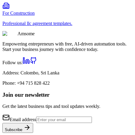
For
Construction
Professional
llc agreement
templates.
Am
some
Empowering entrepreneurs with free, AI-driven automation tools.
Start your business journey with confidence today.
Follow us:
Address:
Colombo, Sri Lanka
Phone:
+94 715 828 422
Join our newsletter
Get the latest business tips and tool updates weekly.
Email address
Subscribe