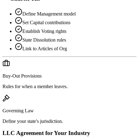
Define Management model
Set Capital contributions
Establish Voting rights
State Dissolution rules
Link to Articles of Org
Buy-Out Provisions
Rules for when a member leaves.
Governing Law
Define your state's jurisdiction.
LLC Agreement
for Your Industry