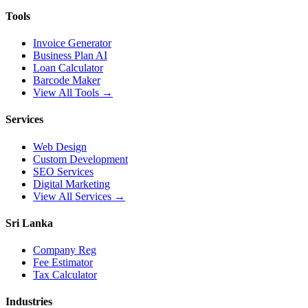
Tools
Invoice Generator
Business Plan AI
Loan Calculator
Barcode Maker
View All Tools →
Services
Web Design
Custom Development
SEO Services
Digital Marketing
View All Services →
Sri Lanka
Company Reg
Fee Estimator
Tax Calculator
Industries