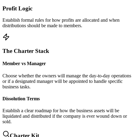
Profit Logic
Establish formal rules for how profits are allocated and when
distributions should be made to members.
The Charter Stack
Member vs Manager
Choose whether the owners will manage the day-to-day operations
or if a designated manager will be appointed to handle specific
business tasks.
Dissolution Terms
Establish a clear roadmap for how the business assets will be
liquidated and distributed if the company is ever wound down or
sold.
Charter Kit