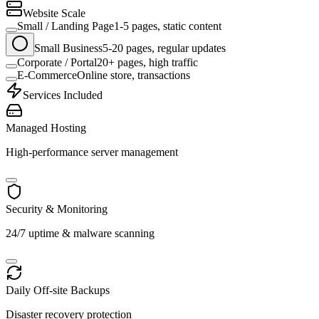
Website Scale
Small / Landing Page
1-5 pages, static content
Small Business
5-20 pages, regular updates
Corporate / Portal
20+ pages, high traffic
E-Commerce
Online store, transactions
Services Included
Managed Hosting
High-performance server management
Security & Monitoring
24/7 uptime & malware scanning
Daily Off-site Backups
Disaster recovery protection