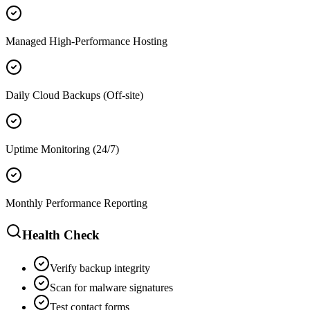
Managed High-Performance Hosting
Daily Cloud Backups (Off-site)
Uptime Monitoring (24/7)
Monthly Performance Reporting
Health Check
Verify backup integrity
Scan for malware signatures
Test contact forms