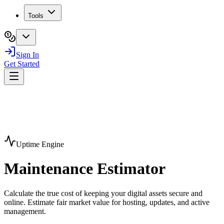
Tools
Sign In
Get Started
Uptime Engine
Maintenance
Estimator
Calculate the true cost of keeping your digital assets secure and
online. Estimate fair market value for hosting, updates, and active
management.