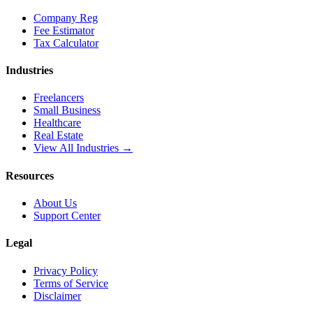
Company Reg
Fee Estimator
Tax Calculator
Industries
Freelancers
Small Business
Healthcare
Real Estate
View All Industries →
Resources
About Us
Support Center
Legal
Privacy Policy
Terms of Service
Disclaimer