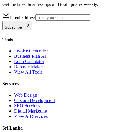
Get the latest business tips and tool updates weekly.
Email address
Subscribe
Tools
Invoice Generator
Business Plan AI
Loan Calculator
Barcode Maker
View All Tools →
Services
Web Design
Custom Development
SEO Services
Digital Marketing
View All Services →
Sri Lanka