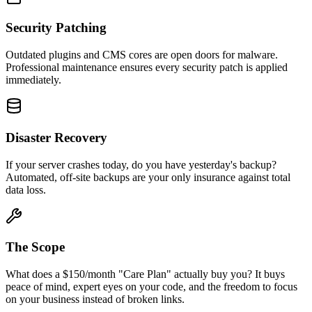
Security Patching
Outdated plugins and CMS cores are open doors for malware.
Professional maintenance ensures every security patch is applied
immediately.
Disaster Recovery
If your server crashes today, do you have yesterday's backup?
Automated, off-site backups are your only insurance against total
data loss.
The Scope
What does a $150/month "Care Plan" actually buy you? It buys
peace of mind, expert eyes on your code, and the freedom to focus
on your business instead of broken links.