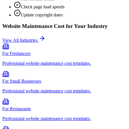
Check page load speeds
Update copyright dates
Website Maintenance Cost
for Your Industry
View All Industries
For
Freelancers
Professional
website maintenance cost
templates.
For
Small Businesses
Professional
website maintenance cost
templates.
For
Restaurants
Professional
website maintenance cost
templates.