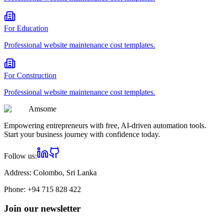
For
Education
Professional
website maintenance cost
templates.
For
Construction
Professional
website maintenance cost
templates.
Am
some
Empowering entrepreneurs with free, AI-driven automation tools.
Start your business journey with confidence today.
Follow us:
Address:
Colombo, Sri Lanka
Phone:
+94 715 828 422
Join our newsletter