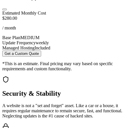
Estimated Monthly Cost
$280.00
/ month
Base Plan
MEDIUM
Update Frequency
weekly
Managed Hosting
Included
Get a Custom Quote
*This is an estimate. Final pricing may vary based on specific
requirements and custom functionality.
Security & Stability
A website is not a "set and forget" asset. Like a car or a house, it
requires regular maintenance to remain secure, fast, and functional.
Neglecting updates is the #1 cause of hacked sites.