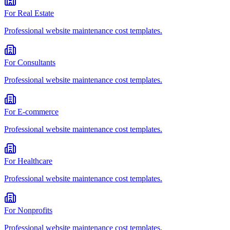
For
Real Estate
Professional
website maintenance cost
templates.
For
Consultants
Professional
website maintenance cost
templates.
For
E-commerce
Professional
website maintenance cost
templates.
For
Healthcare
Professional
website maintenance cost
templates.
For
Nonprofits
Professional
website maintenance cost
templates.