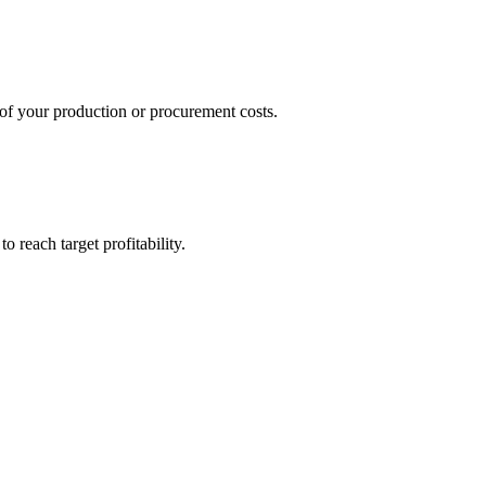
 of your production or procurement costs.
o reach target profitability.