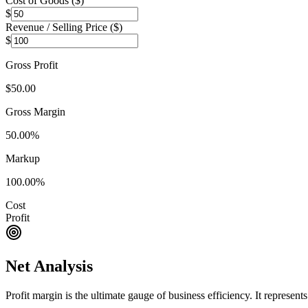
Cost of Goods (
$
)
$
Revenue / Selling Price (
$
)
$
Gross Profit
$50.00
Gross Margin
50.00
%
Markup
100.00
%
Cost
Profit
Net Analysis
Profit margin is the ultimate gauge of business efficiency. It represen