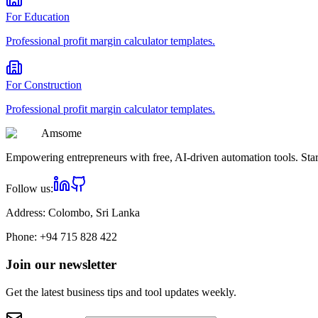
For
Education
Professional
profit margin calculator
templates.
For
Construction
Professional
profit margin calculator
templates.
Am
some
Empowering entrepreneurs with free, AI-driven automation tools. Star
Follow us:
Address:
Colombo, Sri Lanka
Phone:
+94 715 828 422
Join our newsletter
Get the latest business tips and tool updates weekly.