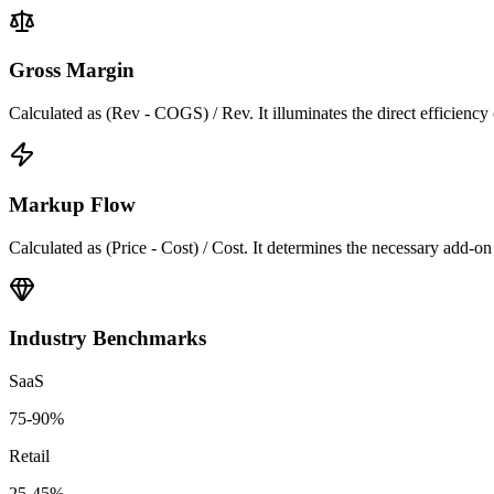
Gross Margin
Calculated as (Rev - COGS) / Rev. It illuminates the direct efficiency
Markup Flow
Calculated as (Price - Cost) / Cost. It determines the necessary add-on t
Industry Benchmarks
SaaS
75-90%
Retail
25-45%