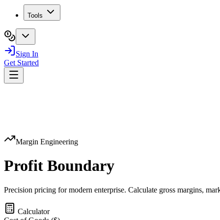
Tools
Sign In
Get Started
Margin Engineering
Profit
Boundary
Precision pricing for modern enterprise. Calculate gross margins, marku
Calculator