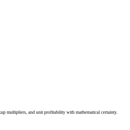
p multipliers, and unit profitability with mathematical certainty.