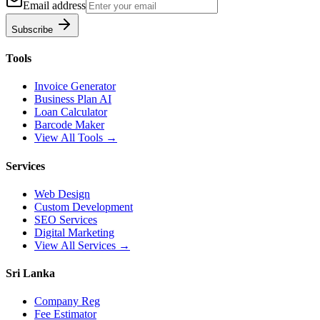
Email address
Subscribe
Tools
Invoice Generator
Business Plan AI
Loan Calculator
Barcode Maker
View All Tools →
Services
Web Design
Custom Development
SEO Services
Digital Marketing
View All Services →
Sri Lanka
Company Reg
Fee Estimator