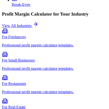
Break-Even
Profit Margin Calculator
for Your Industry
View All Industries
For
Freelancers
Professional
profit margin calculator
templates.
For
Small Businesses
Professional
profit margin calculator
templates.
For
Restaurants
Professional
profit margin calculator
templates.
For
Real Estate