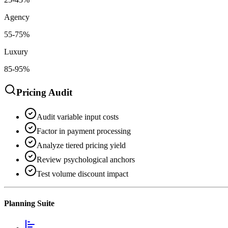
Agency
55-75%
Luxury
85-95%
Pricing Audit
Audit variable input costs
Factor in payment processing
Analyze tiered pricing yield
Review psychological anchors
Test volume discount impact
Planning Suite