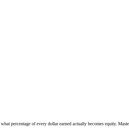
ts what percentage of every dollar earned actually becomes equity. Maste