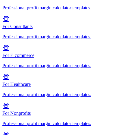
Professional
profit margin calculator
templates.
For
Consultants
Professional
profit margin calculator
templates.
For
E-commerce
Professional
profit margin calculator
templates.
For
Healthcare
Professional
profit margin calculator
templates.
For
Nonprofits
Professional
profit margin calculator
templates.