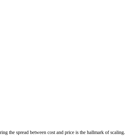
ring the spread between cost and price is the hallmark of scaling.