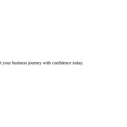
t your business journey with confidence today.