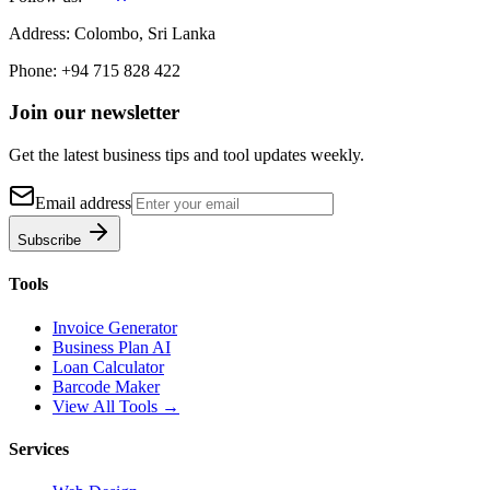
Address:
Colombo, Sri Lanka
Phone:
+94 715 828 422
Join our newsletter
Get the latest business tips and tool updates weekly.
Email address
Subscribe
Tools
Invoice Generator
Business Plan AI
Loan Calculator
Barcode Maker
View All Tools →
Services