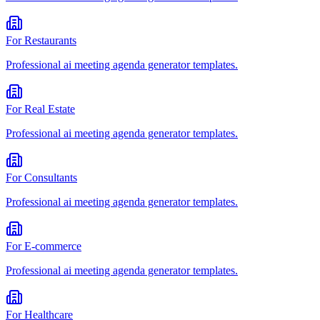
For
Restaurants
Professional
ai meeting agenda generator
templates.
For
Real Estate
Professional
ai meeting agenda generator
templates.
For
Consultants
Professional
ai meeting agenda generator
templates.
For
E-commerce
Professional
ai meeting agenda generator
templates.
For
Healthcare