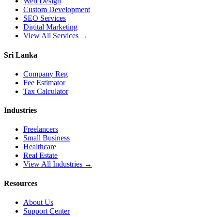
Web Design
Custom Development
SEO Services
Digital Marketing
View All Services →
Sri Lanka
Company Reg
Fee Estimator
Tax Calculator
Industries
Freelancers
Small Business
Healthcare
Real Estate
View All Industries →
Resources
About Us
Support Center