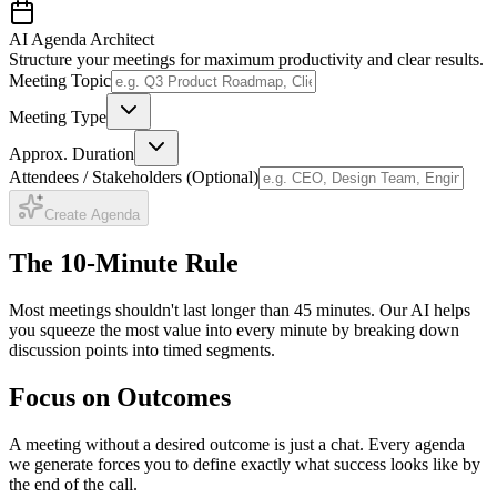
AI Agenda Architect
Structure your meetings for maximum productivity and clear results.
Meeting Topic
Meeting Type
Approx. Duration
Attendees / Stakeholders (Optional)
Create Agenda
The 10-Minute Rule
Most meetings shouldn't last longer than 45 minutes. Our AI helps
you squeeze the most value into every minute by breaking down
discussion points into timed segments.
Focus on Outcomes
A meeting without a desired outcome is just a chat. Every agenda
we generate forces you to define exactly what success looks like by
the end of the call.