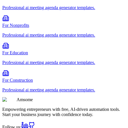
Professional
ai meeting agenda generator
templates.
For
Nonprofits
Professional
ai meeting agenda generator
templates.
For
Education
Professional
ai meeting agenda generator
templates.
For
Construction
Professional
ai meeting agenda generator
templates.
Am
some
Empowering entrepreneurs with free, AI-driven automation tools.
Start your business journey with confidence today.
Follow us: