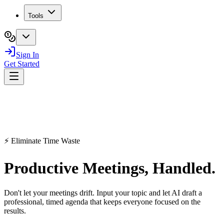
Tools
Sign In
Get Started
⚡ Eliminate Time Waste
Productive
Meetings
, Handled.
Don't let your meetings drift. Input your topic and let AI draft a
professional, timed agenda that keeps everyone focused on the
results.