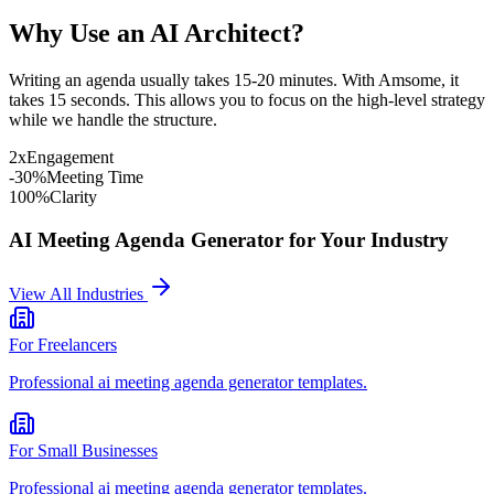
Why Use an AI Architect?
Writing an agenda usually takes 15-20 minutes. With Amsome, it
takes 15 seconds. This allows you to focus on the high-level strategy
while we handle the structure.
2x
Engagement
-30%
Meeting Time
100%
Clarity
AI Meeting Agenda Generator
for Your Industry
View All Industries
For
Freelancers
Professional
ai meeting agenda generator
templates.
For
Small Businesses
Professional
ai meeting agenda generator
templates.