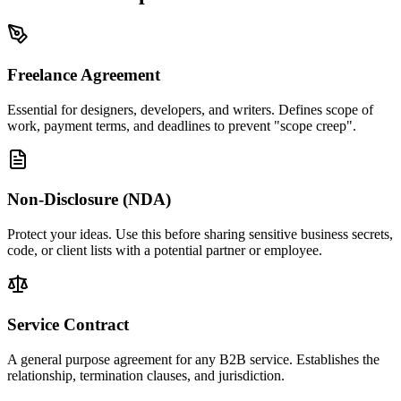
Freelance Agreement
Essential for designers, developers, and writers. Defines scope of
work, payment terms, and deadlines to prevent "scope creep".
Non-Disclosure (NDA)
Protect your ideas. Use this before sharing sensitive business secrets,
code, or client lists with a potential partner or employee.
Service Contract
A general purpose agreement for any B2B service. Establishes the
relationship, termination clauses, and jurisdiction.