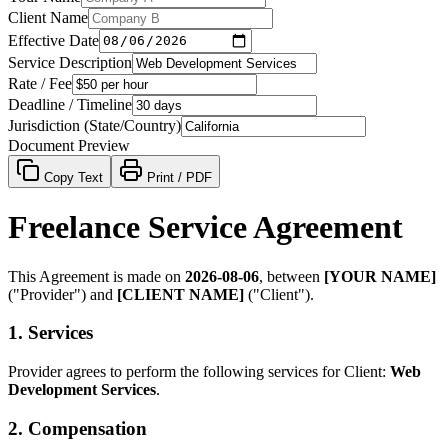
Client Name
Effective Date
Service Description
Rate / Fee
Deadline / Timeline
Jurisdiction (State/Country)
Document Preview
Copy Text
Print / PDF
Freelance Service Agreement
This Agreement is made on
2026-08-06
, between
[YOUR NAME]
("Provider") and
[CLIENT NAME]
("Client").
1. Services
Provider agrees to perform the following services for Client:
Web
Development Services
.
2. Compensation