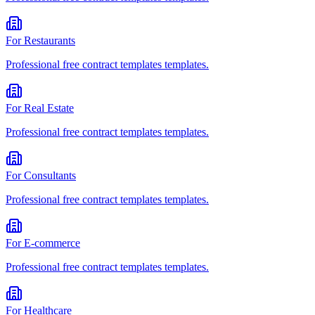
For
Restaurants
Professional
free contract templates
templates.
For
Real Estate
Professional
free contract templates
templates.
For
Consultants
Professional
free contract templates
templates.
For
E-commerce
Professional
free contract templates
templates.
For
Healthcare