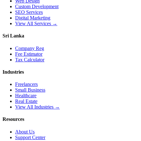
Web Design
Custom Development
SEO Services
Digital Marketing
View All Services →
Sri Lanka
Company Reg
Fee Estimator
Tax Calculator
Industries
Freelancers
Small Business
Healthcare
Real Estate
View All Industries →
Resources
About Us
Support Center