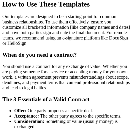
How to Use These Templates
Our templates are designed to be a starting point for common
business relationships. To use them effectively, ensure you
customize all bracketed information [like company names and dates]
and have both parties sign and date the final document. For remote
teams, we recommend using an e-signature platform like DocuSign
or HelloSign.
When do you need a contract?
You should use a contract for any exchange of value. Whether you
are paying someone for a service or accepting money for your own
work, a written agreement prevents misunderstandings about scope,
deadlines, and payment terms that can end professional relationships
and lead to legal battles.
The 3 Essentials of a Valid Contract
Offer:
One party proposes a specific deal.
Acceptance:
The other party agrees to the specific terms.
Consideration:
Something of value (usually money) is
exchanged.