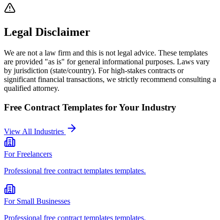
Legal Disclaimer
We are not a law firm and this is not legal advice. These templates
are provided "as is" for general informational purposes. Laws vary
by jurisdiction (state/country). For high-stakes contracts or
significant financial transactions, we strictly recommend consulting a
qualified attorney.
Free Contract Templates
for Your Industry
View All Industries
For
Freelancers
Professional
free contract templates
templates.
For
Small Businesses
Professional
free contract templates
templates.