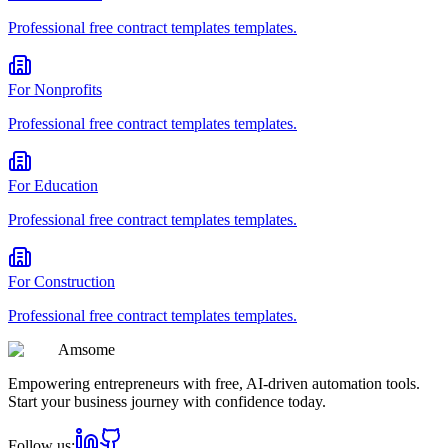
Professional
free contract templates
templates.
For
Nonprofits
Professional
free contract templates
templates.
For
Education
Professional
free contract templates
templates.
For
Construction
Professional
free contract templates
templates.
Am
some
Empowering entrepreneurs with free, AI-driven automation tools.
Start your business journey with confidence today.
Follow us: