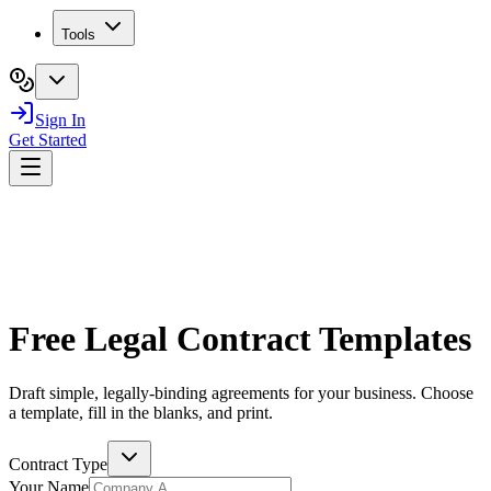
Tools
Sign In
Get Started
Free Legal Contract Templates
Draft simple, legally-binding agreements for your business. Choose
a template, fill in the blanks, and print.
Contract Type
Your Name