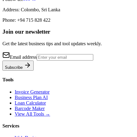
Address:
Colombo, Sri Lanka
Phone:
+94 715 828 422
Join our newsletter
Get the latest business tips and tool updates weekly.
Email address
Subscribe
Tools
Invoice Generator
Business Plan AI
Loan Calculator
Barcode Maker
View All Tools →
Services