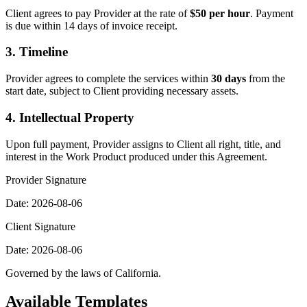
Client agrees to pay Provider at the rate of
$50 per hour
. Payment
is due within 14 days of invoice receipt.
3. Timeline
Provider agrees to complete the services within
30 days
from the
start date, subject to Client providing necessary assets.
4. Intellectual Property
Upon full payment, Provider assigns to Client all right, title, and
interest in the Work Product produced under this Agreement.
Provider Signature
Date:
2026-08-06
Client Signature
Date:
2026-08-06
Governed by the laws of
California
.
Available Templates