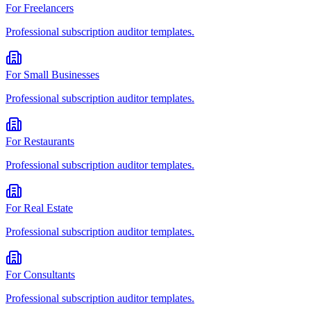
For
Freelancers
Professional
subscription auditor
templates.
For
Small Businesses
Professional
subscription auditor
templates.
For
Restaurants
Professional
subscription auditor
templates.
For
Real Estate
Professional
subscription auditor
templates.
For
Consultants
Professional
subscription auditor
templates.