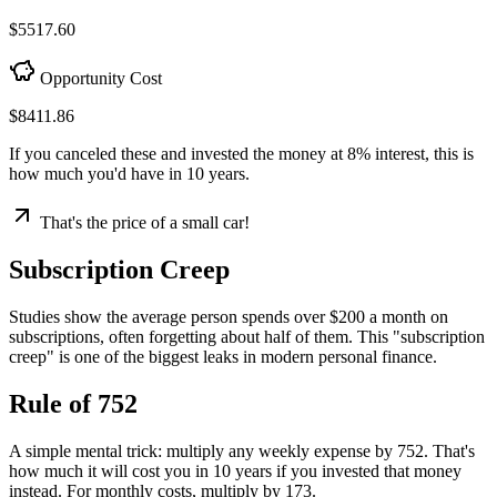
$5517.60
Opportunity Cost
$8411.86
If you canceled these and invested the money at
8% interest
, this is
how much you'd have in 10 years.
That's the price of a small car!
Subscription Creep
Studies show the average person spends over $200 a month on
subscriptions, often forgetting about half of them. This "subscription
creep" is one of the biggest leaks in modern personal finance.
Rule of 752
A simple mental trick: multiply any weekly expense by 752. That's
how much it will cost you in 10 years if you invested that money
instead. For monthly costs, multiply by 173.