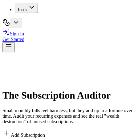
Tools
Sign In
Get Started
The
Subscription
Auditor
Small monthly bills feel harmless, but they add up to a fortune over
time. Audit your recurring expenses and see the real "wealth
destruction" of unused subscriptions.
Add Subscription