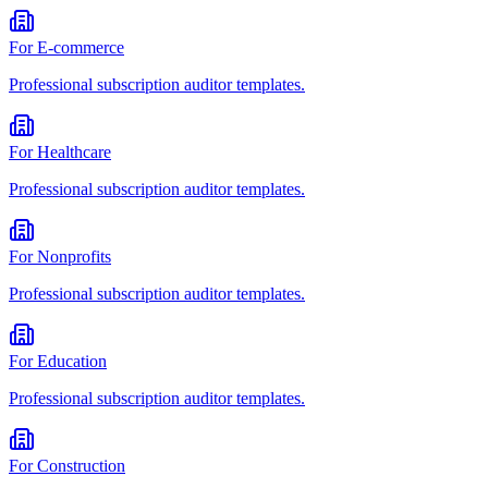
For
E-commerce
Professional
subscription auditor
templates.
For
Healthcare
Professional
subscription auditor
templates.
For
Nonprofits
Professional
subscription auditor
templates.
For
Education
Professional
subscription auditor
templates.
For
Construction