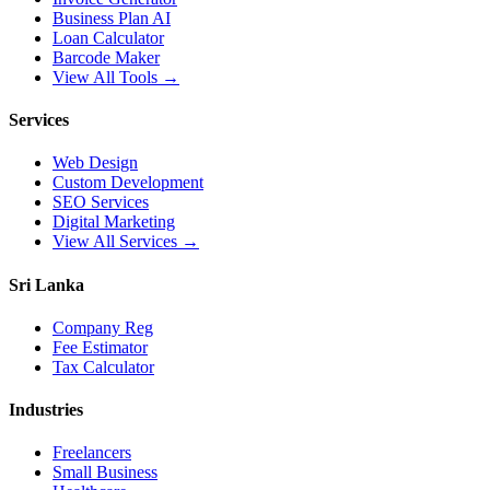
Business Plan AI
Loan Calculator
Barcode Maker
View All Tools →
Services
Web Design
Custom Development
SEO Services
Digital Marketing
View All Services →
Sri Lanka
Company Reg
Fee Estimator
Tax Calculator
Industries
Freelancers
Small Business