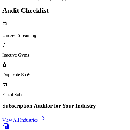
Audit Checklist
📺
Unused Streaming
💪
Inactive Gyms
🤖
Duplicate SaaS
📧
Email Subs
Subscription Auditor
for Your Industry
View All Industries