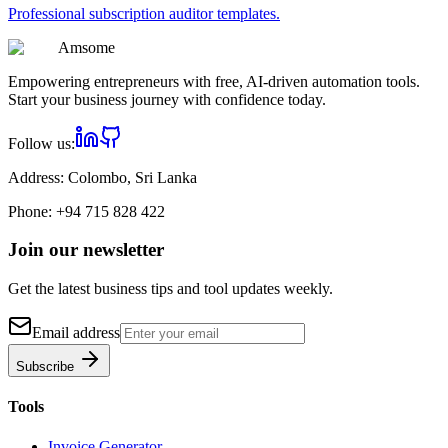
Professional
subscription auditor
templates.
Am
some
Empowering entrepreneurs with free, AI-driven automation tools.
Start your business journey with confidence today.
Follow us:
Address:
Colombo, Sri Lanka
Phone:
+94 715 828 422
Join our newsletter
Get the latest business tips and tool updates weekly.
Email address
Subscribe
Tools
Invoice Generator