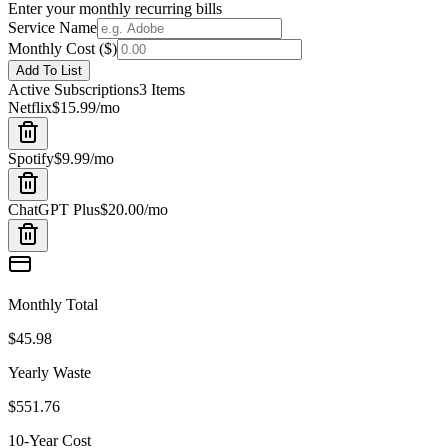
Enter your monthly recurring bills
Service Name
Monthly Cost (
$
)
Add To List
Active Subscriptions
3
Items
Netflix
$15.99
/mo
Spotify
$9.99
/mo
ChatGPT Plus
$20.00
/mo
Monthly Total
$45.98
Yearly Waste
$551.76
10-Year Cost