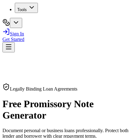
Tools
Sign In
Get Started
Legally Binding Loan Agreements
Free
Promissory Note
Generator
Document personal or business loans professionally. Protect both
lender and borrower with clear repayment terms.