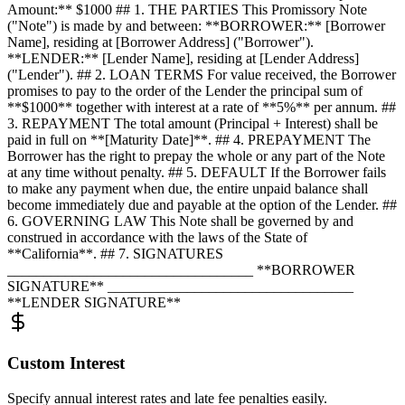
Amount:** $1000 ## 1. THE PARTIES This Promissory Note
("Note") is made by and between: **BORROWER:** [Borrower
Name], residing at [Borrower Address] ("Borrower").
**LENDER:** [Lender Name], residing at [Lender Address]
("Lender"). ## 2. LOAN TERMS For value received, the Borrower
promises to pay to the order of the Lender the principal sum of
**$1000** together with interest at a rate of **5%** per annum. ##
3. REPAYMENT The total amount (Principal + Interest) shall be
paid in full on **[Maturity Date]**. ## 4. PREPAYMENT The
Borrower has the right to prepay the whole or any part of the Note
at any time without penalty. ## 5. DEFAULT If the Borrower fails
to make any payment when due, the entire unpaid balance shall
become immediately due and payable at the option of the Lender. ##
6. GOVERNING LAW This Note shall be governed by and
construed in accordance with the laws of the State of
**California**. ## 7. SIGNATURES
__________________________________ **BORROWER
SIGNATURE** __________________________________
**LENDER SIGNATURE**
Custom Interest
Specify annual interest rates and late fee penalties easily.