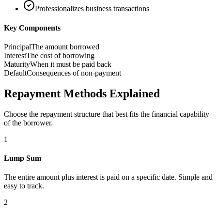
Professionalizes business transactions
Key Components
Principal
The amount borrowed
Interest
The cost of borrowing
Maturity
When it must be paid back
Default
Consequences of non-payment
Repayment Methods Explained
Choose the repayment structure that best fits the financial capability
of the borrower.
1
Lump Sum
The entire amount plus interest is paid on a specific date. Simple and
easy to track.
2