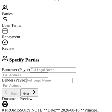
Parties
Loan Terms
Repayment
Review
Specify Parties
Borrower (Payer)
Lender (Payee)
Back
Next
Document Preview
# PROMISSORY NOTE **Date:** 2026-08-10 **Principal