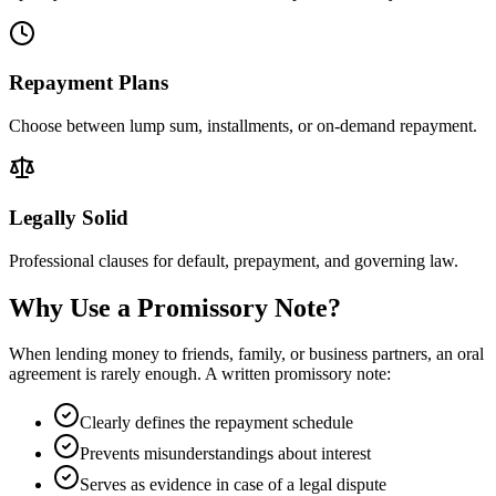
Repayment Plans
Choose between lump sum, installments, or on-demand repayment.
Legally Solid
Professional clauses for default, prepayment, and governing law.
Why Use a Promissory Note?
When lending money to friends, family, or business partners, an oral
agreement is rarely enough. A written promissory note:
Clearly defines the repayment schedule
Prevents misunderstandings about interest
Serves as evidence in case of a legal dispute