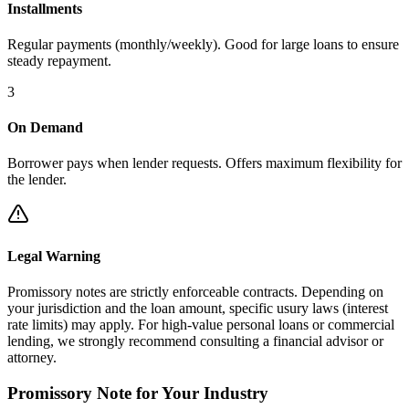
Installments
Regular payments (monthly/weekly). Good for large loans to ensure
steady repayment.
3
On Demand
Borrower pays when lender requests. Offers maximum flexibility for
the lender.
Legal Warning
Promissory notes are strictly enforceable contracts. Depending on
your jurisdiction and the loan amount, specific usury laws (interest
rate limits) may apply. For high-value personal loans or commercial
lending, we strongly recommend consulting a financial advisor or
attorney.
Promissory Note
for Your Industry