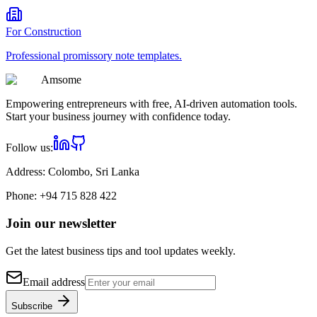
For
Construction
Professional
promissory note
templates.
Am
some
Empowering entrepreneurs with free, AI-driven automation tools.
Start your business journey with confidence today.
Follow us:
Address:
Colombo, Sri Lanka
Phone:
+94 715 828 422
Join our newsletter
Get the latest business tips and tool updates weekly.
Email address
Subscribe