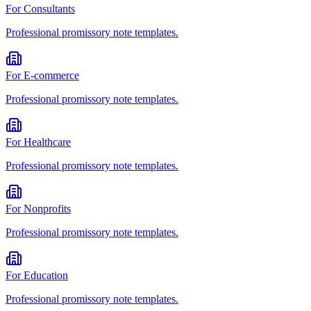
For
Consultants
Professional
promissory note
templates.
For
E-commerce
Professional
promissory note
templates.
For
Healthcare
Professional
promissory note
templates.
For
Nonprofits
Professional
promissory note
templates.
For
Education
Professional
promissory note
templates.