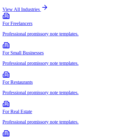
View All Industries
For
Freelancers
Professional
promissory note
templates.
For
Small Businesses
Professional
promissory note
templates.
For
Restaurants
Professional
promissory note
templates.
For
Real Estate
Professional
promissory note
templates.