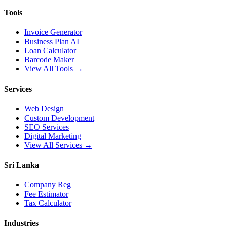
Tools
Invoice Generator
Business Plan AI
Loan Calculator
Barcode Maker
View All Tools →
Services
Web Design
Custom Development
SEO Services
Digital Marketing
View All Services →
Sri Lanka
Company Reg
Fee Estimator
Tax Calculator
Industries