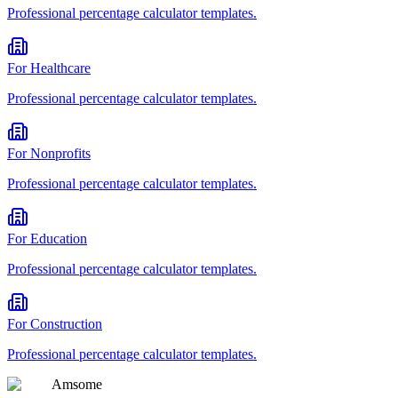
Professional
percentage calculator
templates.
For
Healthcare
Professional
percentage calculator
templates.
For
Nonprofits
Professional
percentage calculator
templates.
For
Education
Professional
percentage calculator
templates.
For
Construction
Professional
percentage calculator
templates.
Am
some