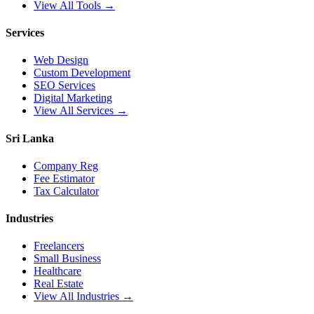
View All Tools →
Services
Web Design
Custom Development
SEO Services
Digital Marketing
View All Services →
Sri Lanka
Company Reg
Fee Estimator
Tax Calculator
Industries
Freelancers
Small Business
Healthcare
Real Estate
View All Industries →