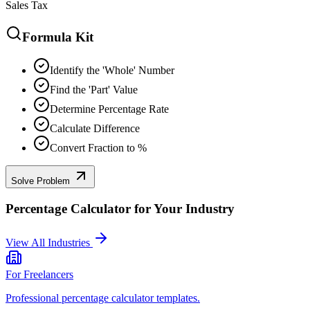
Sales Tax
Formula Kit
Identify the 'Whole' Number
Find the 'Part' Value
Determine Percentage Rate
Calculate Difference
Convert Fraction to %
Solve Problem
Percentage Calculator
for Your Industry
View All Industries
For
Freelancers
Professional
percentage calculator
templates.