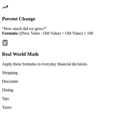
Percent Change
"How much did we grow?"
Formula:
((New Value - Old Value) ÷ Old Value) × 100
Real World Math
Apply these formulas to everyday financial decisions.
Shopping
Discounts
Dining
Tips
Taxes