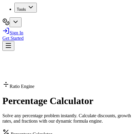
Tools
Sign In
Get Started
Ratio Engine
Percentage
Calculator
Solve any percentage problem instantly. Calculate discounts, growth
rates, and fractions with our dynamic formula engine.