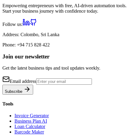
Empowering entrepreneurs with free, AI-driven automation tools.
Start your business journey with confidence today.
Follow us:
Address:
Colombo, Sri Lanka
Phone:
+94 715 828 422
Join our newsletter
Get the latest business tips and tool updates weekly.
Email address
Subscribe
Tools
Invoice Generator
Business Plan AI
Loan Calculator
Barcode Maker