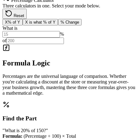
Percentage Calculator
Three calculators in one. Select your mode below.
Reset
X% of Y
X is what % of Y
% Change
What is
%
of
Formula Logic
Percentages are the universal language of comparison. Whether
you're calculating a discount at the store or measuring year-over-
year business growth, mastering these three core formulas gives you
a mathematical edge.
Find the Part
"What is 20% of 150?"
Formula:
(Percentage ÷ 100) × Total