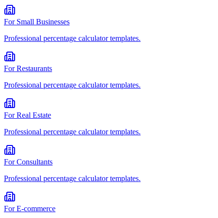
For
Small Businesses
Professional
percentage calculator
templates.
For
Restaurants
Professional
percentage calculator
templates.
For
Real Estate
Professional
percentage calculator
templates.
For
Consultants
Professional
percentage calculator
templates.
For
E-commerce