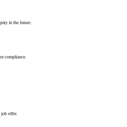
uity in the future.
 for compliance.
job offer.