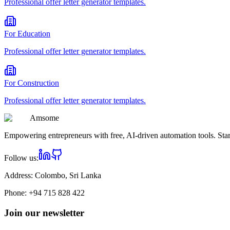
Professional
offer letter generator
templates.
For
Education
Professional
offer letter generator
templates.
For
Construction
Professional
offer letter generator
templates.
Am
some
Empowering entrepreneurs with free, AI-driven automation tools. Star
Follow us:
Address:
Colombo, Sri Lanka
Phone:
+94 715 828 422
Join our newsletter