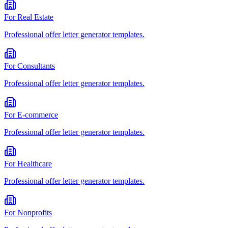
For
Real Estate
Professional
offer letter generator
templates.
For
Consultants
Professional
offer letter generator
templates.
For
E-commerce
Professional
offer letter generator
templates.
For
Healthcare
Professional
offer letter generator
templates.
For
Nonprofits