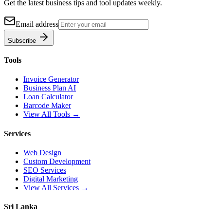
Get the latest business tips and tool updates weekly.
Email address
Subscribe
Tools
Invoice Generator
Business Plan AI
Loan Calculator
Barcode Maker
View All Tools →
Services
Web Design
Custom Development
SEO Services
Digital Marketing
View All Services →
Sri Lanka