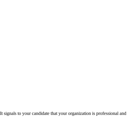
t signals to your candidate that your organization is professional and