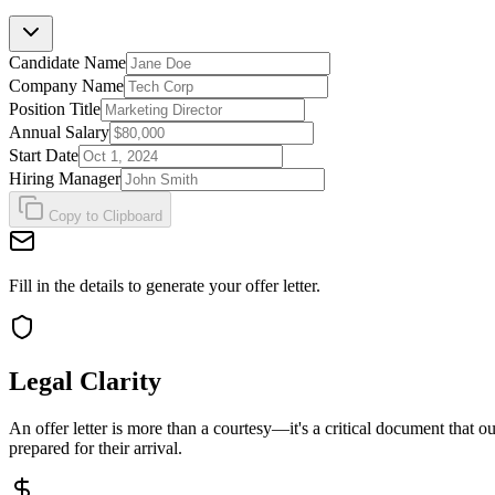
Candidate Name
Company Name
Position Title
Annual Salary
Start Date
Hiring Manager
Copy to Clipboard
Fill in the details to generate your offer letter.
Legal Clarity
An offer letter is more than a courtesy—it's a critical document that o
prepared for their arrival.