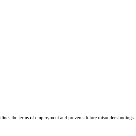
utlines the terms of employment and prevents future misunderstandings. I