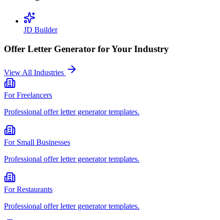
JD Builder
Offer Letter Generator
for Your Industry
View All Industries
For
Freelancers
Professional
offer letter generator
templates.
For
Small Businesses
Professional
offer letter generator
templates.
For
Restaurants
Professional
offer letter generator
templates.