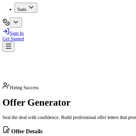
Tools
Sign In
Get Started
Hiring Success
Offer
Generator
Seal the deal with confidence. Build professional offer letters that pr
Offer Details