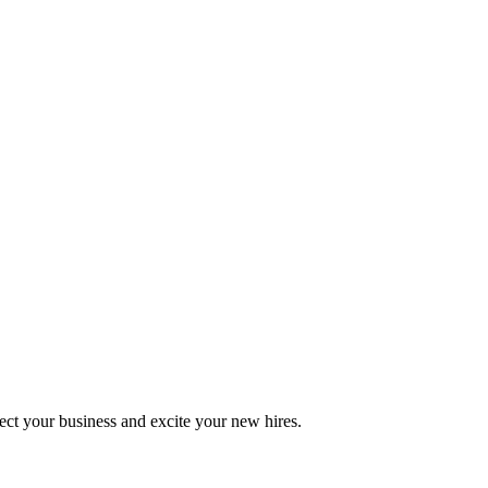
otect your business and excite your new hires.