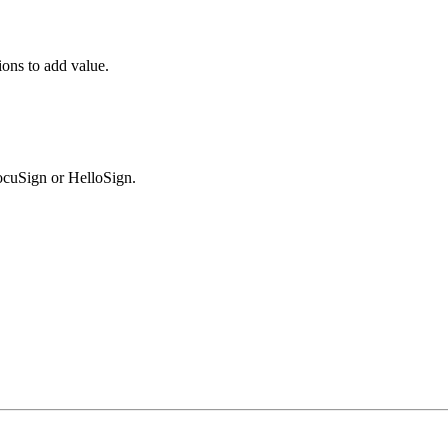
ions to add value.
DocuSign or HelloSign.