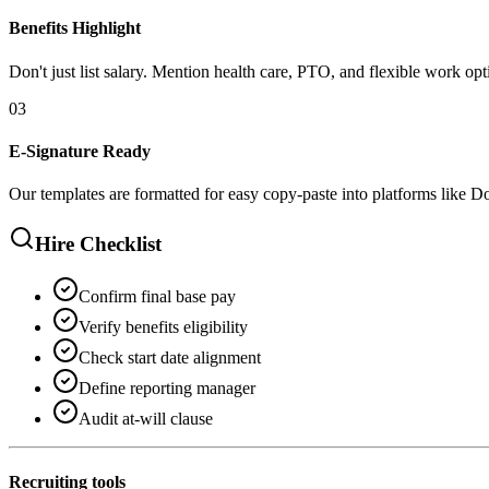
Benefits Highlight
Don't just list salary. Mention health care, PTO, and flexible work opt
0
3
E-Signature Ready
Our templates are formatted for easy copy-paste into platforms like 
Hire Checklist
Confirm final base pay
Verify benefits eligibility
Check start date alignment
Define reporting manager
Audit at-will clause
Recruiting tools