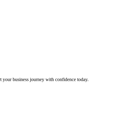
t your business journey with confidence today.