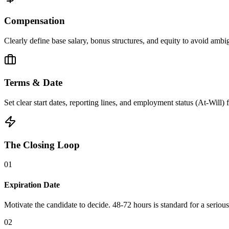
Compensation
Clearly define base salary, bonus structures, and equity to avoid ambig
Terms & Date
Set clear start dates, reporting lines, and employment status (At-Will)
The Closing Loop
0
1
Expiration Date
Motivate the candidate to decide. 48-72 hours is standard for a serious 
0
2