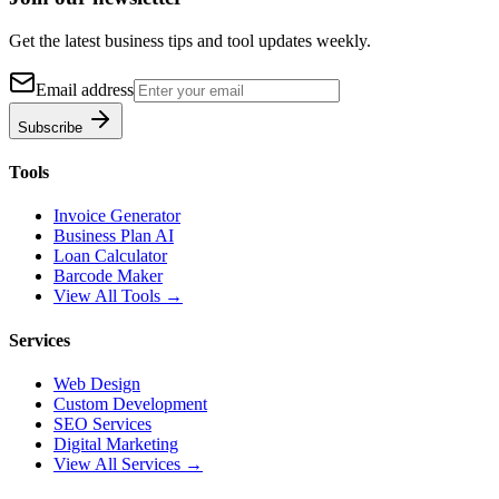
Get the latest business tips and tool updates weekly.
Email address
Subscribe
Tools
Invoice Generator
Business Plan AI
Loan Calculator
Barcode Maker
View All Tools →
Services
Web Design
Custom Development
SEO Services
Digital Marketing
View All Services →