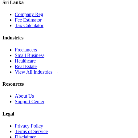
Sri Lanka
Company Reg
Fee Estimator
Tax Calculator
Industries
Freelancers
Small Business
Healthcare
Real Estate
View All Industries →
Resources
About Us
Support Center
Legal
Privacy Policy
Terms of Service
Disclaimer