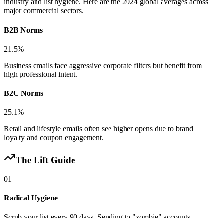
industry and list hygiene. Here are the 2024 global averages across
major commercial sectors.
B2B Norms
21.5%
Business emails face aggressive corporate filters but benefit from
high professional intent.
B2C Norms
25.1%
Retail and lifestyle emails often see higher opens due to brand
loyalty and coupon engagement.
The Lift Guide
01
Radical Hygiene
Scrub your list every 90 days. Sending to "zombie" accounts