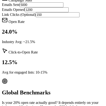
Campaign Stats
Emails Sent
Emails Opened
Link Clicks (Optional)
Open Rate
24.0
%
Industry Avg: ~21.5%
Click-to-Open Rate
12.5
%
Avg for engaged lists: 10-15%
Global Benchmarks
Is your 20% open rate actually good? It depends entirely on your