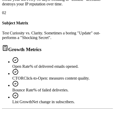
destroys your IP reputation over time.
02
Subject Matrix
Test Curiosity vs. Clarity. Sometimes a boring "Update" out-
performs a "Shocking Secret".
Growth Metrics
Open Rate
% of delivered emails opened.
CTOR
Click-to-Open: measures content quality.
Bounce Rate
% of failed deliveries.
List Growth
Net change in subscribers.