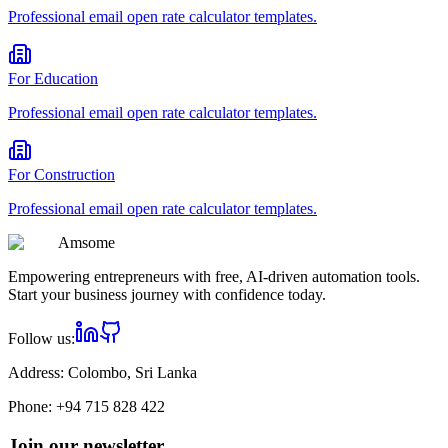
Professional
email open rate calculator
templates.
For
Education
Professional
email open rate calculator
templates.
For
Construction
Professional
email open rate calculator
templates.
Am
some
Empowering entrepreneurs with free, AI-driven automation tools.
Start your business journey with confidence today.
Follow us:
Address:
Colombo, Sri Lanka
Phone:
+94 715 828 422
Join our newsletter