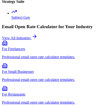
Strategy Suite
Subject Gen
Email Open Rate Calculator
for Your Industry
View All Industries
For
Freelancers
Professional
email open rate calculator
templates.
For
Small Businesses
Professional
email open rate calculator
templates.
For
Restaurants
Professional
email open rate calculator
templates.