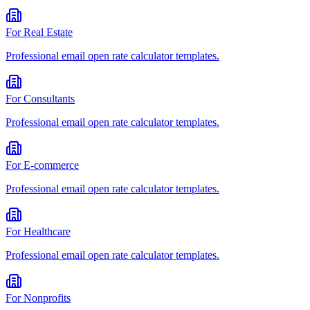
For
Real Estate
Professional
email open rate calculator
templates.
For
Consultants
Professional
email open rate calculator
templates.
For
E-commerce
Professional
email open rate calculator
templates.
For
Healthcare
Professional
email open rate calculator
templates.
For
Nonprofits