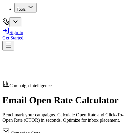
Tools
Sign In
Get Started
Campaign Intelligence
Email Open Rate
Calculator
Benchmark your campaigns. Calculate Open Rate and Click-To-
Open Rate (CTOR) in seconds. Optimize for inbox placement.