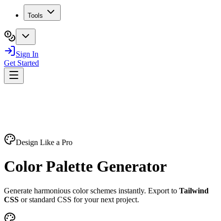
Tools
Sign In
Get Started
Design Like a Pro
Color Palette
Generator
Generate harmonious color schemes instantly. Export to
Tailwind
CSS
or standard CSS for your next project.