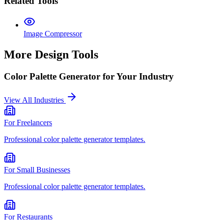
Related Tools
Image Compressor
More Design Tools
Color Palette Generator
for Your Industry
View All Industries
For
Freelancers
Professional
color palette generator
templates.
For
Small Businesses
Professional
color palette generator
templates.
For
Restaurants