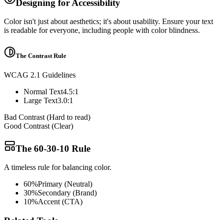
Designing for Accessibility
Color isn't just about aesthetics; it's about usability. Ensure your text
is readable for everyone, including people with color blindness.
The Contrast Rule
WCAG 2.1 Guidelines
Normal Text
4.5:1
Large Text
3.0:1
Bad Contrast (Hard to read)
Good Contrast (Clear)
The 60-30-10 Rule
A timeless rule for balancing color.
60%
Primary (Neutral)
30%
Secondary (Brand)
10%
Accent (CTA)