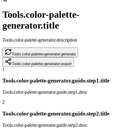
Tools.color-palette-
generator.title
Tools.color-palette-generator.description
Tools.color-palette-generator.generate
Tools.color-palette-generator.export
1
Tools.color-palette-generator.guide.step1.title
Tools.color-palette-generator.guide.step1.desc
2
Tools.color-palette-generator.guide.step2.title
Tools.color-palette-generator.guide.step2.desc