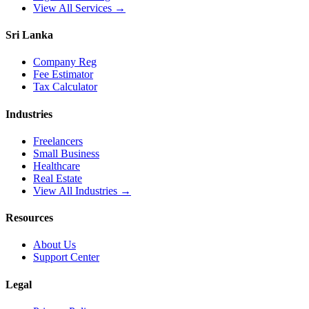
View All Services →
Sri Lanka
Company Reg
Fee Estimator
Tax Calculator
Industries
Freelancers
Small Business
Healthcare
Real Estate
View All Industries →
Resources
About Us
Support Center
Legal