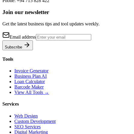
Phone:
+94 715 828 422
Join our newsletter
Get the latest business tips and tool updates weekly.
Email address
Subscribe
Tools
Invoice Generator
Business Plan AI
Loan Calculator
Barcode Maker
View All Tools →
Services
Web Design
Custom Development
SEO Services
Digital Marketing