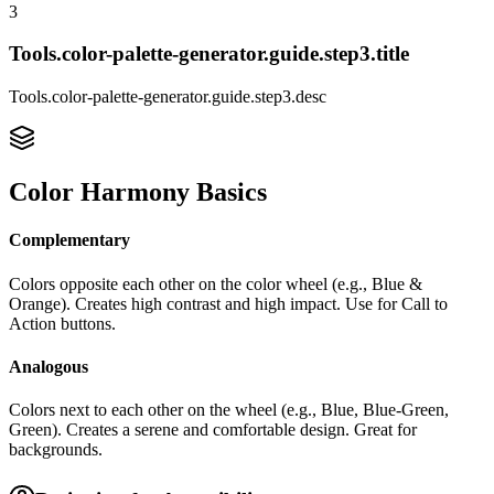
3
Tools.color-palette-generator.guide.step3.title
Tools.color-palette-generator.guide.step3.desc
Color Harmony Basics
Complementary
Colors opposite each other on the color wheel (e.g., Blue &
Orange). Creates high contrast and high impact. Use for
Call to
Action
buttons.
Analogous
Colors next to each other on the wheel (e.g., Blue, Blue-Green,
Green). Creates a serene and comfortable design. Great for
backgrounds.