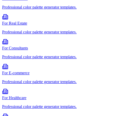
Professional
color palette generator
templates.
For
Real Estate
Professional
color palette generator
templates.
For
Consultants
Professional
color palette generator
templates.
For
E-commerce
Professional
color palette generator
templates.
For
Healthcare
Professional
color palette generator
templates.