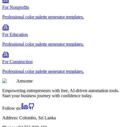
For
Nonprofits
Professional
color palette generator
templates.
For
Education
Professional
color palette generator
templates.
For
Construction
Professional
color palette generator
templates.
Am
some
Empowering entrepreneurs with free, AI-driven automation tools.
Start your business journey with confidence today.
Follow us:
Address:
Colombo, Sri Lanka