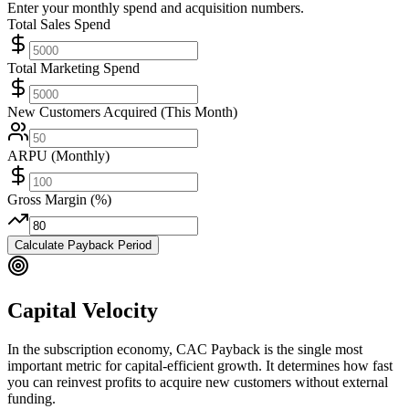
Enter your monthly spend and acquisition numbers.
Total Sales Spend
Total Marketing Spend
New Customers Acquired (This Month)
ARPU (Monthly)
Gross Margin (%)
Calculate Payback Period
Capital Velocity
In the subscription economy, CAC Payback is the single most
important metric for capital-efficient growth. It determines how fast
you can reinvest profits to acquire new customers without external
funding.