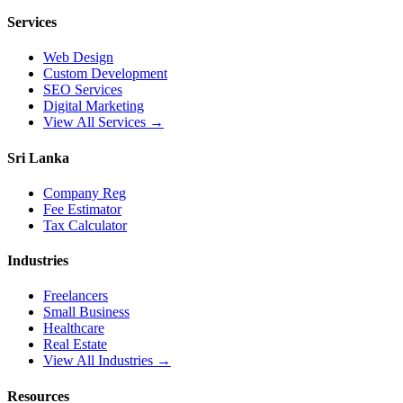
Services
Web Design
Custom Development
SEO Services
Digital Marketing
View All Services →
Sri Lanka
Company Reg
Fee Estimator
Tax Calculator
Industries
Freelancers
Small Business
Healthcare
Real Estate
View All Industries →
Resources