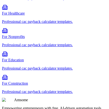
For
Healthcare
Professional
cac payback calculator
templates.
For
Nonprofits
Professional
cac payback calculator
templates.
For
Education
Professional
cac payback calculator
templates.
For
Construction
Professional
cac payback calculator
templates.
Am
some
Empowering entrepreneurs with free, AI-driven automation tools.