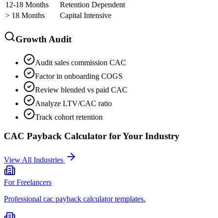
12-18 Months
Retention Dependent
> 18 Months
Capital Intensive
Growth Audit
Audit sales commission CAC
Factor in onboarding COGS
Review blended vs paid CAC
Analyze LTV/CAC ratio
Track cohort retention
CAC Payback Calculator
for Your Industry
View All Industries
For
Freelancers
Professional
cac payback calculator
templates.