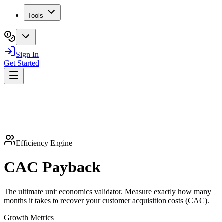
Tools
Sign In
Get Started
Efficiency Engine
CAC
Payback
The ultimate unit economics validator. Measure exactly how many
months it takes to recover your customer acquisition costs (CAC).
Growth Metrics