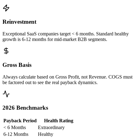
Reinvestment
Exceptional SaaS companies target < 6 months. Standard healthy
growth is 6-12 months for mid-market B2B segments.
Gross Basis
Always calculate based on Gross Profit, not Revenue. COGS must
be factored out to see the real payback dynamics.
2026 Benchmarks
Payback Period
Health Rating
< 6 Months
Extraordinary
6-12 Months
Healthy