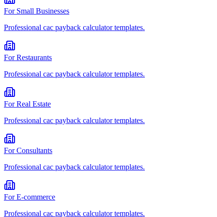
For
Small Businesses
Professional
cac payback calculator
templates.
For
Restaurants
Professional
cac payback calculator
templates.
For
Real Estate
Professional
cac payback calculator
templates.
For
Consultants
Professional
cac payback calculator
templates.
For
E-commerce
Professional
cac payback calculator
templates.