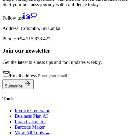
Start your business journey with confidence today.
Follow us:
Address:
Colombo, Sri Lanka
Phone:
+94 715 828 422
Join our newsletter
Get the latest business tips and tool updates weekly.
Email address
Subscribe
Tools
Invoice Generator
Business Plan AI
Loan Calculator
Barcode Maker
View All Tools →